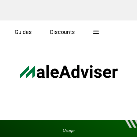
Guides
Discounts