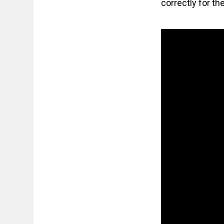
correctly for th