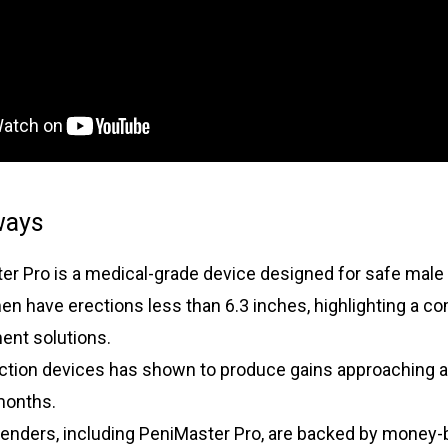
ways
er Pro is a medical-grade device designed for safe mal
en have erections less than 6.3 inches, highlighting a 
ent solutions.
action devices has shown to produce gains approaching a
months.
enders, including PeniMaster Pro, are backed by money-