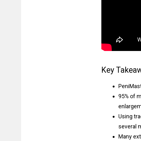
Key Takea
PeniMast
95% of m
enlargem
Using tr
several 
Many ext