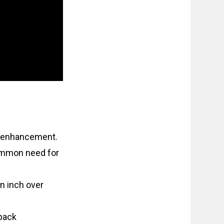
e enhancement.
common need for
n inch over
back