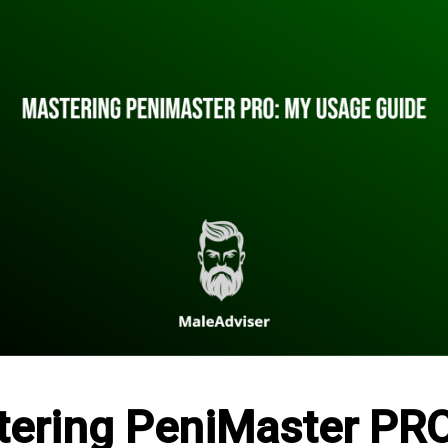
ering PeniMaster PR