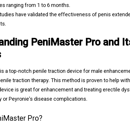
es ranging from 1 to 6 months.
studies have validated the effectiveness of penis extende
ts.
anding PeniMaster Pro and It
s
is a top-notch penile traction device for male enhanceme
enile traction therapy. This method is proven to help wit
device is great for enhancement and treating erectile dys
y or Peyronie's disease complications.
niMaster Pro?