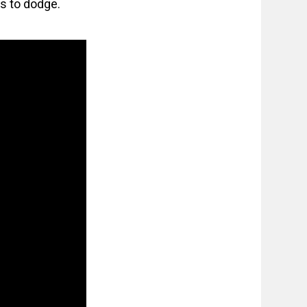
ps to dodge.