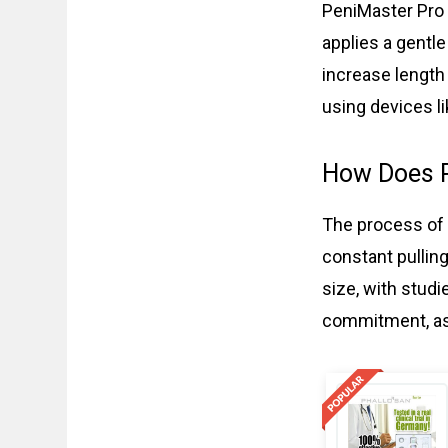
PeniMaster Pro s
applies a gentle
increase length
using devices l
How Does 
The process of 
constant pulling
size, with stud
commitment, as 