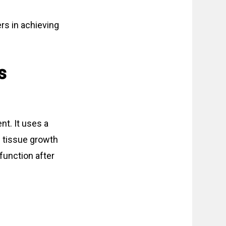
rs in achieving
s
nt. It uses a
h tissue growth
function after