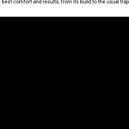
e best comfort and results, from its build to the usual tra