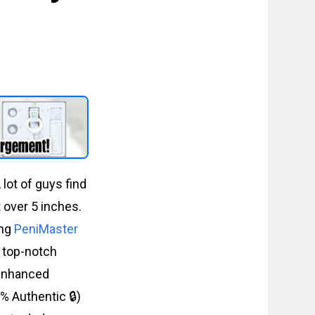
lot of guys find
t over 5 inches.
ing
PeniMaster
s top-notch
r enhanced
% Authentic 🔒)