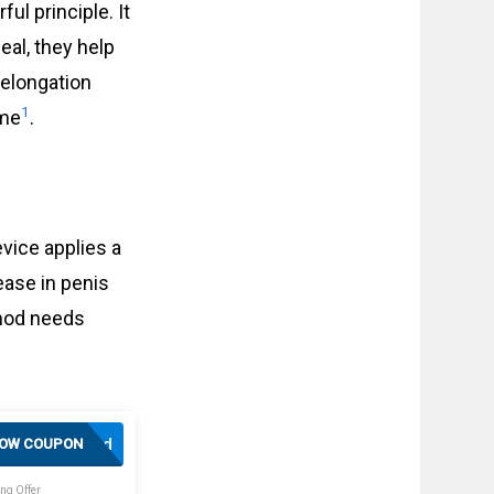
ul principle. It
eal, they help
 elongation
1
ime
.
vice applies a
ease in penis
hod needs
Activated
OW COUPON
ng Offer