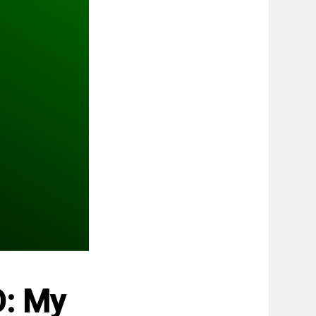
O: My