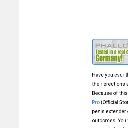
Have you ever t
their erections 
Because of this
Pro
(Official St
penis extender c
outcomes. You w