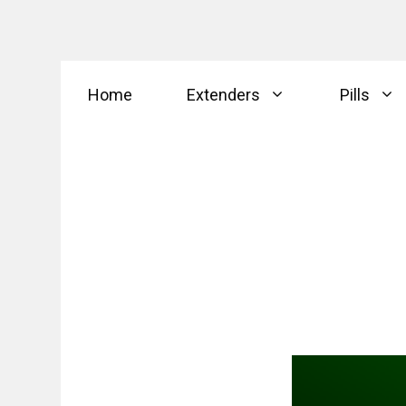
Skip
Home
Extenders
Pills
to
content