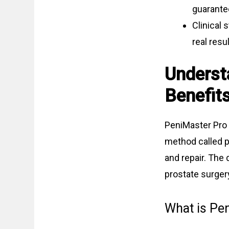
guarante
Clinical 
real resul
Underst
Benefit
PeniMaster Pro 
method called p
and repair. The 
prostate surger
What is Pe