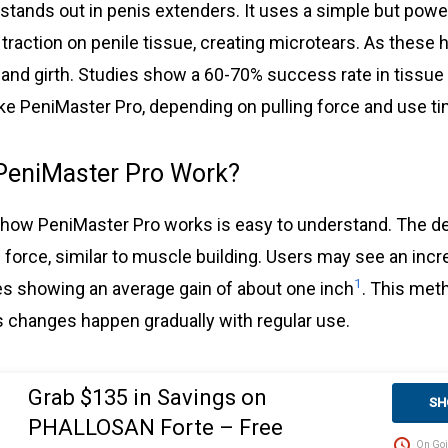
tands out in penis extenders. It uses a simple but powerf
 traction on penile tissue, creating microtears. As these h
 and girth. Studies show a 60-70% success rate in tissue
ike PeniMaster Pro, depending on pulling force and use t
PeniMaster Pro Work?
how PeniMaster Pro works is easy to understand. The de
 force, similar to muscle building. Users may see an incr
1
ies showing an average gain of about one inch
. This met
changes happen gradually with regular use.
Grab $135 in Savings on
SH
PHALLOSAN Forte – Free
On Goi