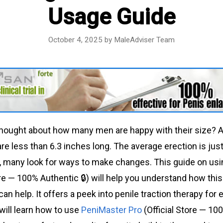
Usage Guide
October 4, 2025
by
MaleAdviser Team
hought about how many men are happy with their size? A 
are less than 6.3 inches long. The average erection is jus
, many look for ways to make changes. This guide on us
ore — 100% Authentic 🔒) will help you understand how thi
an help. It offers a peek into penile traction therapy fo
ill learn how to use
PeniMaster Pro
(Official Store — 100