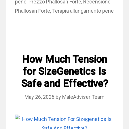
pene
,
Prezzo Phallosan Forte
,
Recensione
Phallosan Forte
,
Terapia allungamento pene
How Much Tension
for SizeGenetics Is
Safe and Effective?
May 26, 2026
by
MaleAdviser Team