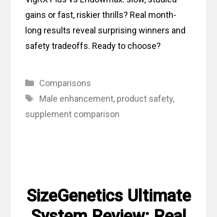
gains or fast, riskier thrills? Real month-
long results reveal surprising winners and
safety tradeoffs. Ready to choose?
Categories
Comparisons
Tags
Male enhancement
,
product safety
,
supplement comparison
SizeGenetics Ultimate
System Review: Real