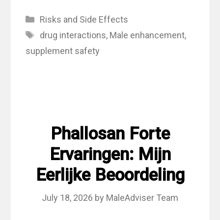
Categories
Risks and Side Effects
Tags
drug interactions
,
Male enhancement
,
supplement safety
Phallosan Forte
Ervaringen: Mijn
Eerlijke Beoordeling
July 18, 2026
by
MaleAdviser Team