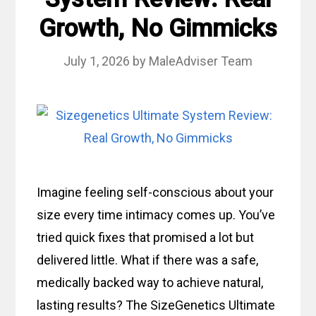
Growth, No Gimmicks
July 1, 2026
by
MaleAdviser Team
Imagine feeling self-conscious about your
size every time intimacy comes up. You’ve
tried quick fixes that promised a lot but
delivered little. What if there was a safe,
medically backed way to achieve natural,
lasting results? The SizeGenetics Ultimate