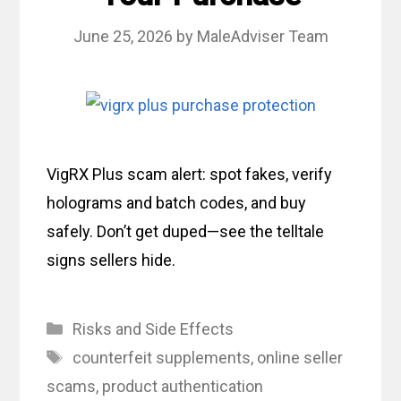
June 25, 2026
by
MaleAdviser Team
VigRX Plus scam alert: spot fakes, verify
holograms and batch codes, and buy
safely. Don’t get duped—see the telltale
signs sellers hide.
Categories
Risks and Side Effects
Tags
counterfeit supplements
,
online seller
scams
,
product authentication