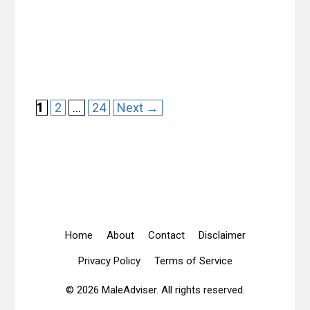
Page
Page
Page
1
2
…
24
Next
→
Home
About
Contact
Disclaimer
Privacy Policy
Terms of Service
© 2026 MaleAdviser. All rights reserved.