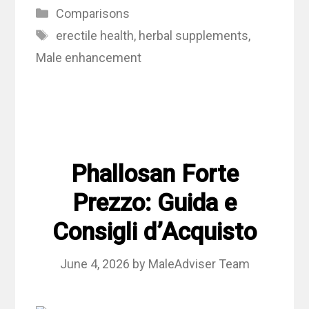
Categories
Comparisons
Tags
erectile health
,
herbal supplements
,
Male enhancement
Phallosan Forte
Prezzo: Guida e
Consigli d’Acquisto
June 4, 2026
by
MaleAdviser Team