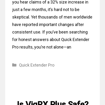
you hear claims of a 32% size increase in
just a few months, it’s hard not to be
skeptical. Yet thousands of men worldwide
have reported important changes after
consistent use. If you’ve been searching
for honest answers about Quick Extender
Pro results, you’re not alone—an
Categories
Quick Extender Pro
Is VigRX Plus Safe?