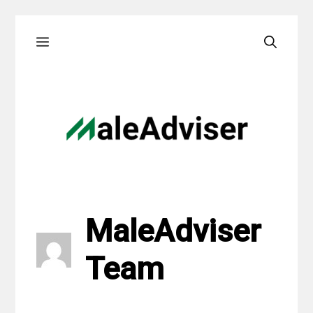
Skip
Menu
to
content
MaleAdviser
Team