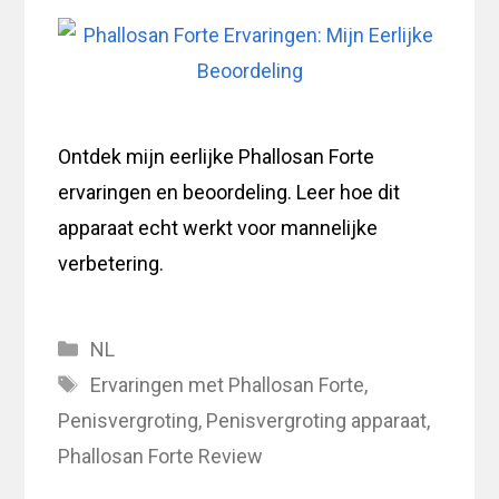
Ontdek mijn eerlijke Phallosan Forte
ervaringen en beoordeling. Leer hoe dit
apparaat echt werkt voor mannelijke
verbetering.
Categories
NL
Tags
Ervaringen met Phallosan Forte
,
Penisvergroting
,
Penisvergroting apparaat
,
Phallosan Forte Review