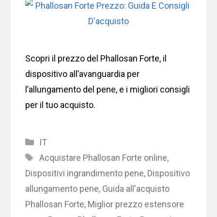
Scopri il prezzo del Phallosan Forte, il
dispositivo all’avanguardia per
l’allungamento del pene, e i migliori consigli
per il tuo acquisto.
Categories
IT
Tags
Acquistare Phallosan Forte online
,
Dispositivi ingrandimento pene
,
Dispositivo
allungamento pene
,
Guida all'acquisto
Phallosan Forte
,
Miglior prezzo estensore