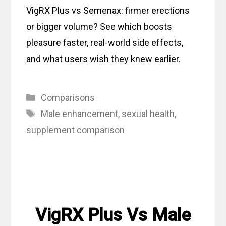
VigRX Plus vs Semenax: firmer erections
or bigger volume? See which boosts
pleasure faster, real-world side effects,
and what users wish they knew earlier.
Categories
Comparisons
Tags
Male enhancement
,
sexual health
,
supplement comparison
VigRX Plus Vs Male