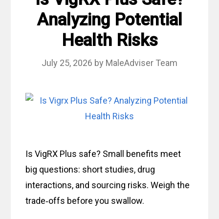
Analyzing Potential
Health Risks
July 25, 2026
by
MaleAdviser Team
Is VigRX Plus safe? Small benefits meet
big questions: short studies, drug
interactions, and sourcing risks. Weigh the
trade‑offs before you swallow.