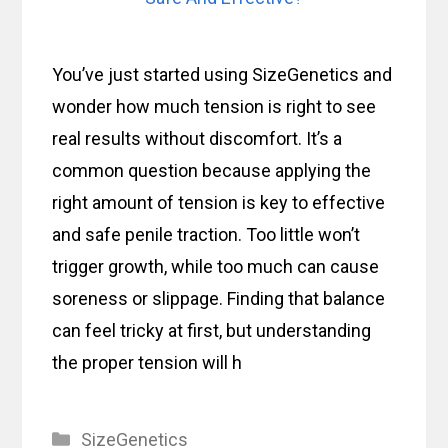
You’ve just started using SizeGenetics and
wonder how much tension is right to see
real results without discomfort. It’s a
common question because applying the
right amount of tension is key to effective
and safe penile traction. Too little won’t
trigger growth, while too much can cause
soreness or slippage. Finding that balance
can feel tricky at first, but understanding
the proper tension will h
Categories
SizeGenetics