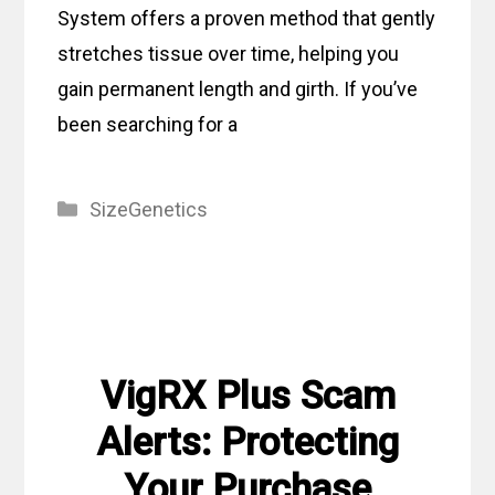
System offers a proven method that gently
stretches tissue over time, helping you
gain permanent length and girth. If you’ve
been searching for a
Categories
SizeGenetics
VigRX Plus Scam
Alerts: Protecting
Your Purchase