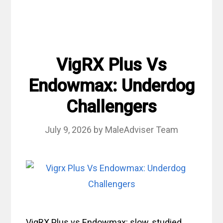
VigRX Plus Vs
Endowmax: Underdog
Challengers
July 9, 2026
by
MaleAdviser Team
VigRX Plus vs Endowmax: slow, studied