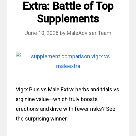
Extra: Battle of Top
Supplements
June 10, 2026
by
MaleAdviser Team
Vigrx Plus vs Male Extra: herbs and trials vs
arginine value—which truly boosts
erections and drive with fewer risks? See
the surprising winner.