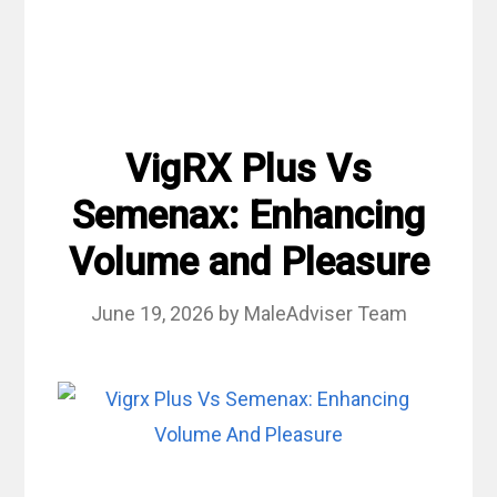
VigRX Plus Vs
Semenax: Enhancing
Volume and Pleasure
June 19, 2026
by
MaleAdviser Team