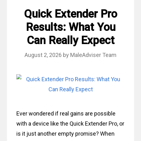
Quick Extender Pro
Results: What You
Can Really Expect
August 2, 2026
by
MaleAdviser Team
Ever wondered if real gains are possible
with a device like the Quick Extender Pro, or
is it just another empty promise? When