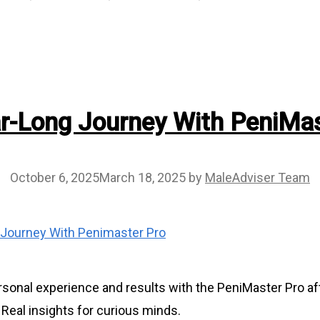
r-Long Journey With PeniMas
October 6, 2025
March 18, 2025
by
MaleAdviser Team
sonal experience and results with the PeniMaster Pro aft
 Real insights for curious minds.