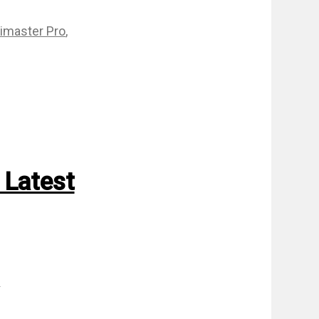
imaster Pro
,
 Latest
m