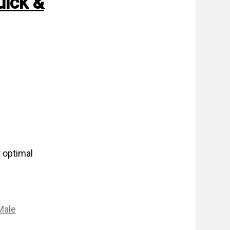
uick &
 optimal
Male