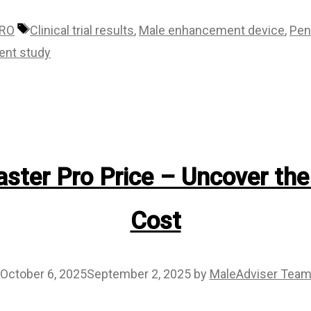
Tags
PRO
Clinical trial results
,
Male enhancement device
,
Pen
ent study
ster Pro Price – Uncover the
Cost
October 6, 2025
September 2, 2025
by
MaleAdviser Tea