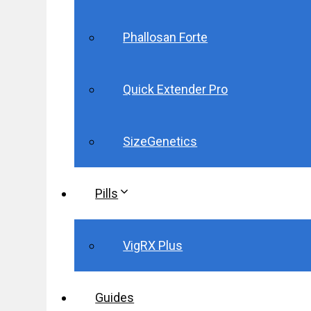
Phallosan Forte
Quick Extender Pro
SizeGenetics
Pills
VigRX Plus
Guides