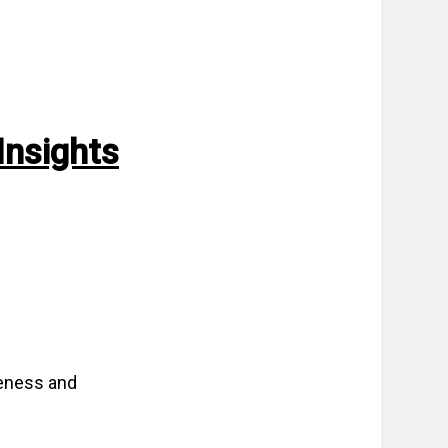
Insights
veness and