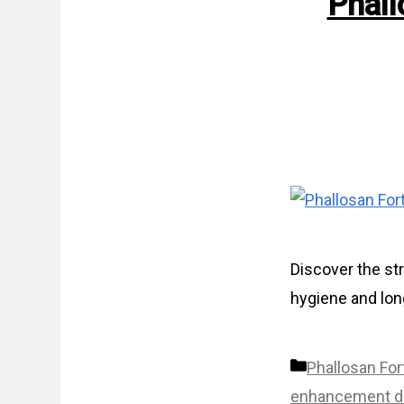
Phall
Discover the st
hygiene and long
Categories
Phallosan For
enhancement d