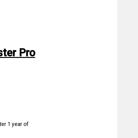
ter Pro
er 1 year of