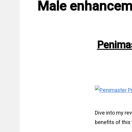
Male enhancem
Penimas
Dive into my re
benefits of thi