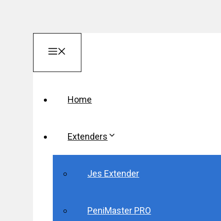
Skip
Menu
to
content
Home
Extenders
Jes Extender
PeniMaster PRO