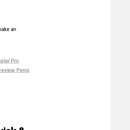
 make an
ster Pro
review
,
Penis