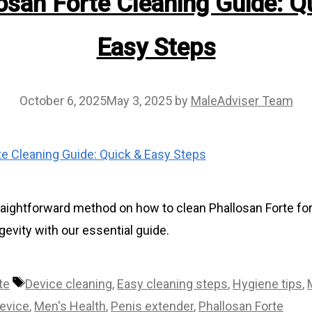
osan Forte Cleaning Guide: Q
Easy Steps
October 6, 2025
May 3, 2025
by
MaleAdviser Team
raightforward method on how to clean Phallosan Forte for
evity with our essential guide.
Tags
te
Device cleaning
,
Easy cleaning steps
,
Hygiene tips
,
evice
,
Men's Health
,
Penis extender
,
Phallosan Forte