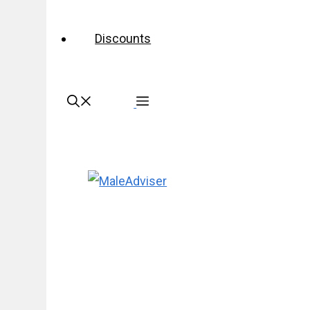
Discounts