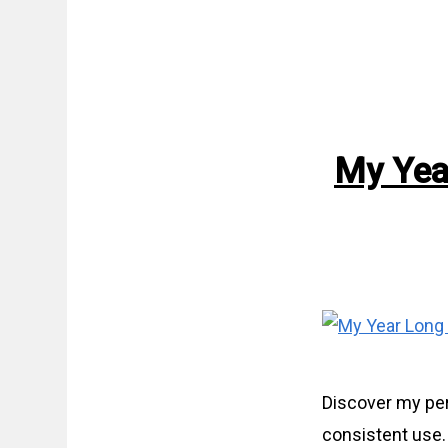
My Yea
Discover my per
consistent use.