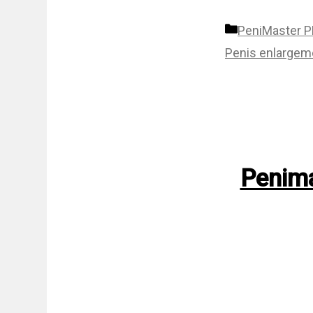
Categories
PeniMaster 
Penis enlargem
Penima