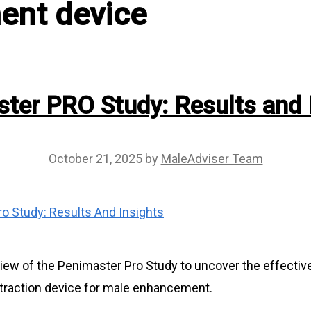
ent device
ter PRO Study: Results and 
October 21, 2025
by
MaleAdviser Team
view of the Penimaster Pro Study to uncover the effecti
s traction device for male enhancement.