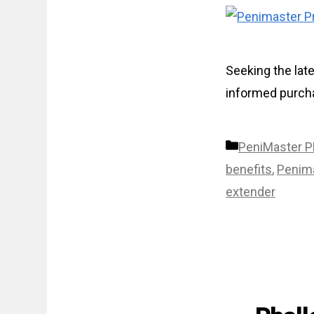
Seeking the lat
informed purcha
Categories
PeniMaster 
benefits
,
Penima
extender