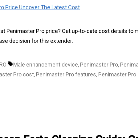
est Penimaster Pro price? Get up-to-date cost details to
se decision for this extender.
Tags
PRO
Male enhancement device
,
Penimaster Pro
,
Penima
ster Pro cost
,
Penimaster Pro features
,
Penimaster Pro 