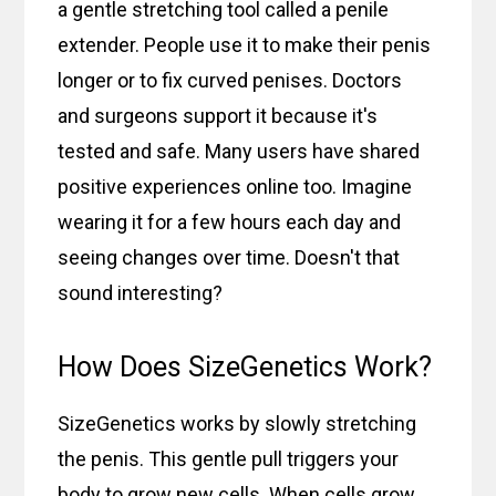
a gentle stretching tool called a penile
extender. People use it to make their penis
longer or to fix curved penises. Doctors
and surgeons support it because it's
tested and safe. Many users have shared
positive experiences online too. Imagine
wearing it for a few hours each day and
seeing changes over time. Doesn't that
sound interesting?
How Does SizeGenetics Work?
SizeGenetics works by slowly stretching
the penis. This gentle pull triggers your
body to grow new cells. When cells grow,