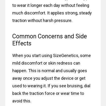
to wear it longer each day without feeling
much discomfort. It applies strong, steady
traction without harsh pressure.
Common Concerns and Side
Effects
When you start using SizeGenetics, some
mild discomfort or skin redness can
happen. This is normal and usually goes
away once you adjust the device or get
used to wearing it. If you see bruising, dial
back the traction force or wear time to
avoid this.