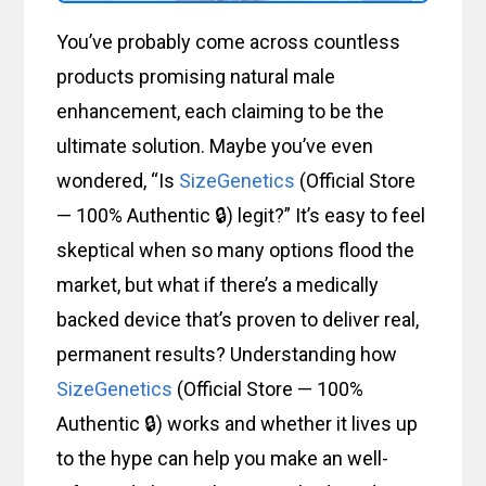
You’ve probably come across countless
products promising natural male
enhancement, each claiming to be the
ultimate solution. Maybe you’ve even
wondered, “Is
SizeGenetics
(Official Store
— 100% Authentic 🔒) legit?” It’s easy to feel
skeptical when so many options flood the
market, but what if there’s a medically
backed device that’s proven to deliver real,
permanent results? Understanding how
SizeGenetics
(Official Store — 100%
Authentic 🔒) works and whether it lives up
to the hype can help you make an well-