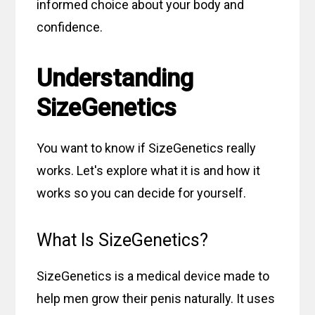
informed choice about your body and
confidence.
Understanding
SizeGenetics
You want to know if SizeGenetics really
works. Let's explore what it is and how it
works so you can decide for yourself.
What Is SizeGenetics?
SizeGenetics is a medical device made to
help men grow their penis naturally. It uses