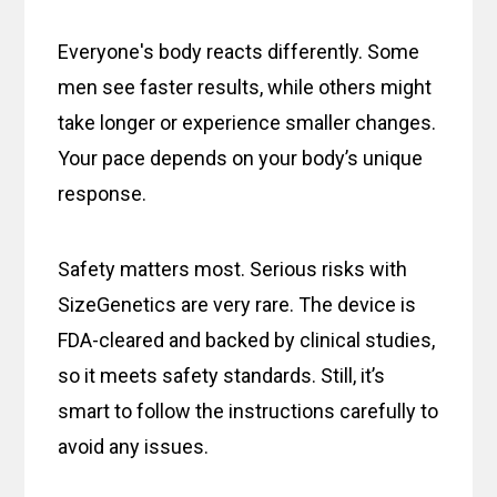
Everyone's body reacts differently. Some
men see faster results, while others might
take longer or experience smaller changes.
Your pace depends on your body’s unique
response.
Safety matters most. Serious risks with
SizeGenetics are very rare. The device is
FDA-cleared and backed by clinical studies,
so it meets safety standards. Still, it’s
smart to follow the instructions carefully to
avoid any issues.