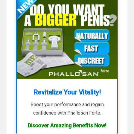
Revitalize Your Vitality!
Boost your performance and regain
confidence with Phallosan Forte.
Discover Amazing Benefits Now!