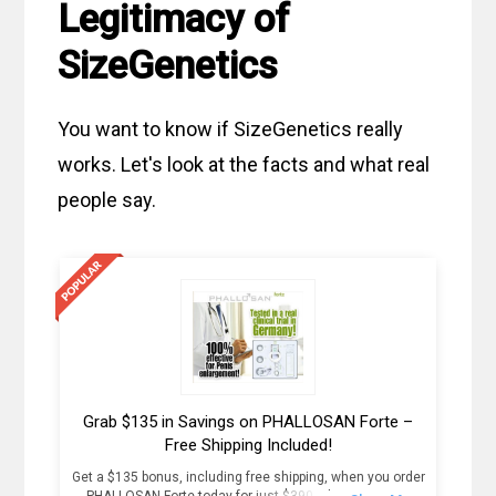
Legitimacy of
SizeGenetics
You want to know if SizeGenetics really
works. Let's look at the facts and what real
people say.
Grab $135 in Savings on PHALLOSAN Forte –
Free Shipping Included!
Get a $135 bonus, including free shipping, when you order