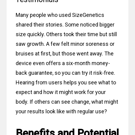
Many people who used SizeGenetics
shared their stories. Some noticed bigger
size quickly. Others took their time but still
saw growth. A few felt minor soreness or
bruises at first, but those went away. The
device even offers a six-month money-
back guarantee, so you can try it risk-free.
Hearing from users helps you see what to
expect and how it might work for your
body. If others can see change, what might
your results look like with regular use?
Benefits and Potential