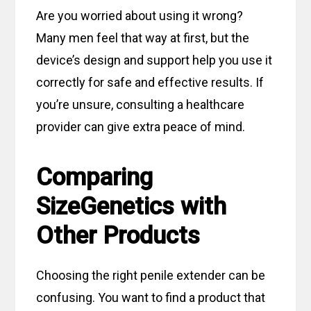
Are you worried about using it wrong?
Many men feel that way at first, but the
device’s design and support help you use it
correctly for safe and effective results. If
you’re unsure, consulting a healthcare
provider can give extra peace of mind.
Comparing
SizeGenetics with
Other Products
Choosing the right penile extender can be
confusing. You want to find a product that