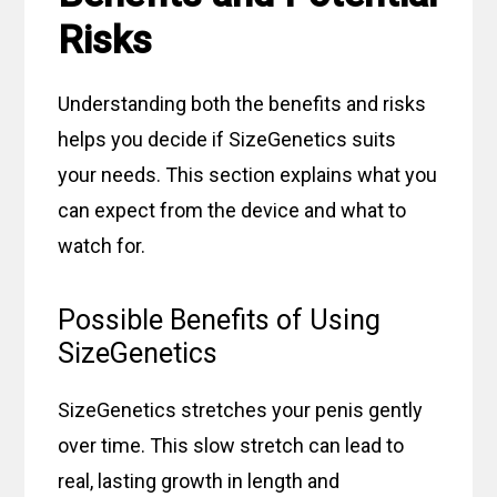
Risks
Understanding both the benefits and risks
helps you decide if SizeGenetics suits
your needs. This section explains what you
can expect from the device and what to
watch for.
Possible Benefits of Using
SizeGenetics
SizeGenetics stretches your penis gently
over time. This slow stretch can lead to
real, lasting growth in length and