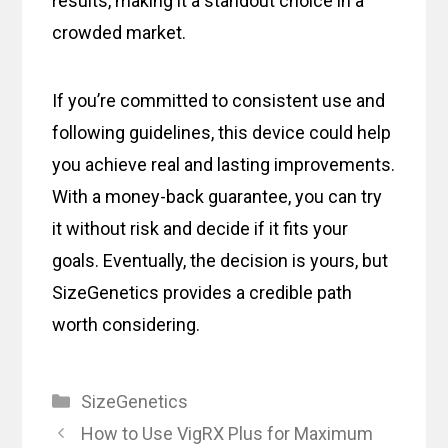
results, making it a standout choice in a
crowded market.
If you’re committed to consistent use and
following guidelines, this device could help
you achieve real and lasting improvements.
With a money-back guarantee, you can try
it without risk and decide if it fits your
goals. Eventually, the decision is yours, but
SizeGenetics provides a credible path
worth considering.
Categories
SizeGenetics
How to Use VigRX Plus for Maximum