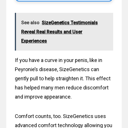
See also
SizeGenetics Testimonials
Reveal Real Results and User
Experiences
If you have a curve in your penis, like in
Peyronie’s disease, SizeGenetics can
gently pull to help straighten it. This effect
has helped many men reduce discomfort
and improve appearance.
Comfort counts, too. SizeGenetics uses
advanced comfort technology allowing you