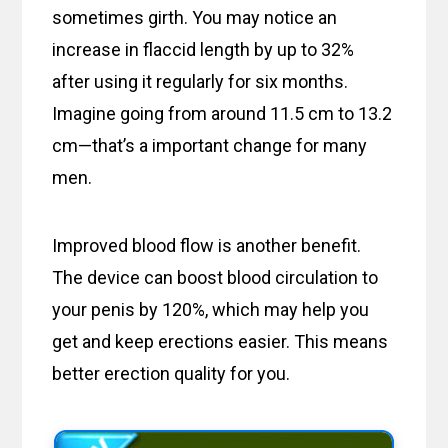
sometimes girth. You may notice an
increase in flaccid length by up to 32%
after using it regularly for six months.
Imagine going from around 11.5 cm to 13.2
cm—that’s a important change for many
men.
Improved blood flow is another benefit.
The device can boost blood circulation to
your penis by 120%, which may help you
get and keep erections easier. This means
better erection quality for you.