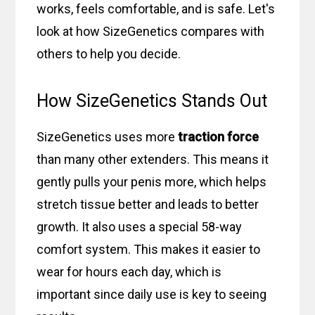
works, feels comfortable, and is safe. Let's
look at how SizeGenetics compares with
others to help you decide.
How SizeGenetics Stands Out
SizeGenetics uses more
traction force
than many other extenders. This means it
gently pulls your penis more, which helps
stretch tissue better and leads to better
growth. It also uses a special 58-way
comfort system. This makes it easier to
wear for hours each day, which is
important since daily use is key to seeing