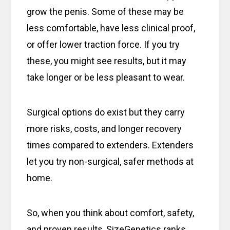
grow the penis. Some of these may be
less comfortable, have less clinical proof,
or offer lower traction force. If you try
these, you might see results, but it may
take longer or be less pleasant to wear.
Surgical options do exist but they carry
more risks, costs, and longer recovery
times compared to extenders. Extenders
let you try non-surgical, safer methods at
home.
So, when you think about comfort, safety,
and proven results, SizeGenetics ranks