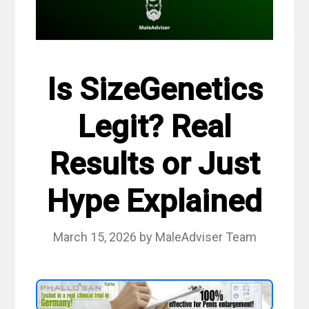
Is SizeGenetics
Legit? Real
Results or Just
Hype Explained
March 15, 2026
by
MaleAdviser Team