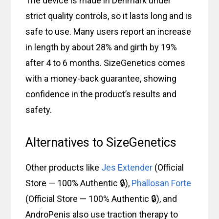
The device is made in Denmark under
strict quality controls, so it lasts long and is
safe to use. Many users report an increase
in length by about 28% and girth by 19%
after 4 to 6 months. SizeGenetics comes
with a money-back guarantee, showing
confidence in the product’s results and
safety.
Alternatives to SizeGenetics
Other products like
Jes Extender
(Official
Store — 100% Authentic 🔒),
Phallosan Forte
(Official Store — 100% Authentic 🔒), and
AndroPenis also use traction therapy to