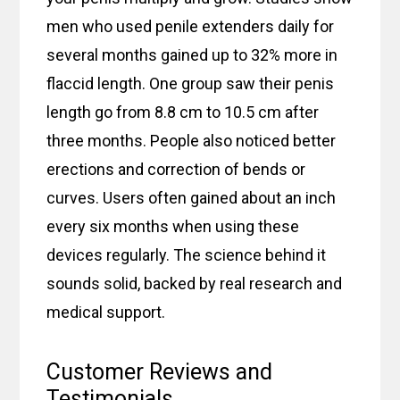
men who used penile extenders daily for
several months gained up to 32% more in
flaccid length. One group saw their penis
length go from 8.8 cm to 10.5 cm after
three months. People also noticed better
erections and correction of bends or
curves. Users often gained about an inch
every six months when using these
devices regularly. The science behind it
sounds solid, backed by real research and
medical support.
Customer Reviews and
Testimonials