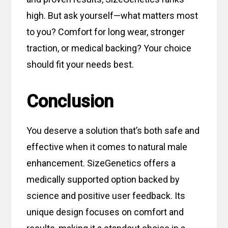
high. But ask yourself—what matters most
to you? Comfort for long wear, stronger
traction, or medical backing? Your choice
should fit your needs best.
Conclusion
You deserve a solution that’s both safe and
effective when it comes to natural male
enhancement. SizeGenetics offers a
medically supported option backed by
science and positive user feedback. Its
unique design focuses on comfort and