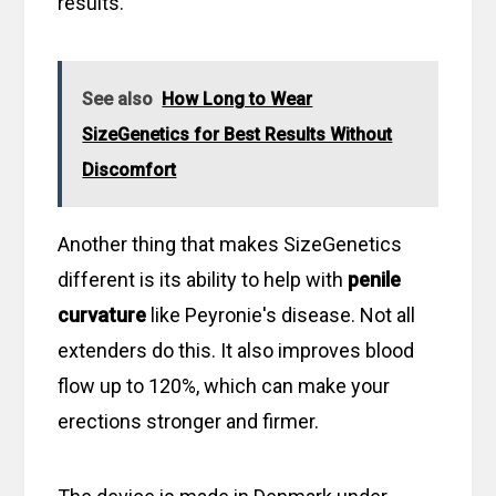
results.
See also
How Long to Wear
SizeGenetics for Best Results Without
Discomfort
Another thing that makes SizeGenetics
different is its ability to help with
penile
curvature
like Peyronie's disease. Not all
extenders do this. It also improves blood
flow up to 120%, which can make your
erections stronger and firmer.