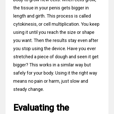
the tissue in your penis gets bigger in
length and girth. This process is called
cytokinesis, or cell multiplication. You keep
using it until you reach the size or shape
you want. Then the results stay even after
you stop using the device. Have you ever
stretched a piece of dough and seen it get
bigger? This works in a similar way but
safely for your body. Using it the right way
means no pain or harm, just slow and
steady change.
Evaluating the