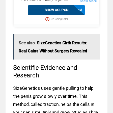
PHALLOSAN Forte today for just $390. Plus, receive 4
extra sleeve condoms (worth $100+) as part of this
exclusive offer. The package includes an elastic belt with
Activated
SHOW COUPON
foam ring, suction bells (S, M, L) with condoms, 2
protector caps, tension clip with spring, suction ball with
On Going Offer
3-way valve, manual, template, and travel bag. Fast
delivery in 2 weekdays, no customs duties, and free
dispatch to the USA. Act now for these great savings!
See also
SizeGenetics Girth Results:
Real Gains Without Surgery Revealed
Scientific Evidence and
Research
SizeGenetics uses gentle pulling to help
the penis grow slowly over time. This
method, called traction, helps the cells in
your penis multiply and grow. Studies show