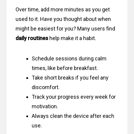
Over time, add more minutes as you get
used to it. Have you thought about when
might be easiest for you? Many users find
daily routines
help make it a habit.
Schedule sessions during calm
times, like before breakfast.
Take short breaks if you feel any
discomfort.
Track your progress every week for
motivation.
Always clean the device after each
use.