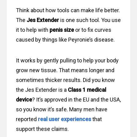
Think about how tools can make life better.
The
Jes Extender
is one such tool. You use
it to help with
penis size
or to fix curves
caused by things like Peyronie’s disease.
It works by gently pulling to help your body
grow new tissue. That means longer and
sometimes thicker results. Did you know
the Jes Extender is a
Class 1 medical
device
? It’s approved in the EU and the USA,
so you know it’s safe. Many men have
reported
real user experiences
that
support these claims.