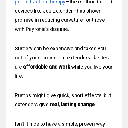
penile traction therapy
—the method behind
devices like Jes Extender—has shown
promise in reducing curvature for those
with Peyronie’s disease.
Surgery can be expensive and takes you
out of your routine, but extenders like Jes
are
affordable and work
while you live your
life.
Pumps might give quick, short effects, but
extenders give
real, lasting change
.
Isn’t it nice to have a simple, proven way