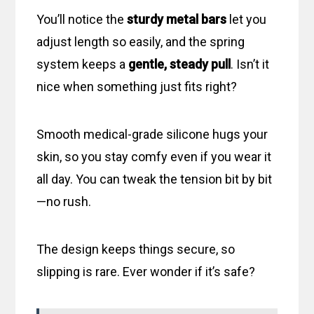
You’ll notice the
sturdy metal bars
let you
adjust length so easily, and the spring
system keeps a
gentle, steady pull
. Isn’t it
nice when something just fits right?
Smooth medical-grade silicone hugs your
skin, so you stay comfy even if you wear it
all day. You can tweak the tension bit by bit
—no rush.
The design keeps things secure, so
slipping is rare. Ever wonder if it’s safe?