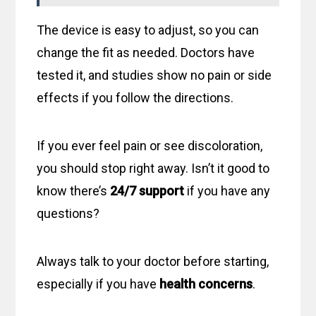
The device is easy to adjust, so you can
change the fit as needed. Doctors have
tested it, and studies show no pain or side
effects if you follow the directions.
If you ever feel pain or see discoloration,
you should stop right away. Isn’t it good to
know there’s
24/7 support
if you have any
questions?
Always talk to your doctor before starting,
especially if you have
health concerns
.