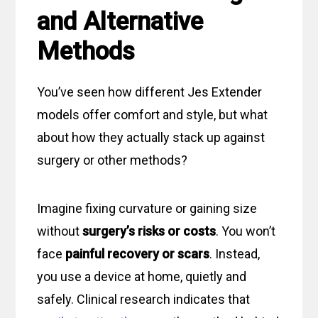
and Alternative
Methods
You’ve seen how different Jes Extender
models offer comfort and style, but what
about how they actually stack up against
surgery or other methods?
Imagine fixing curvature or gaining size
without
surgery’s risks or costs
. You won’t
face
painful recovery or scars
. Instead,
you use a device at home, quietly and
safely. Clinical research indicates that