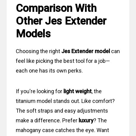
Comparison With
Other Jes Extender
Models
Choosing the right
Jes Extender model
can
feel like picking the best tool for a job—
each one has its own perks.
If you're looking for
light weight
, the
titanium model stands out. Like comfort?
The soft straps and easy adjustments
make a difference. Prefer
luxury
? The
mahogany case catches the eye. Want