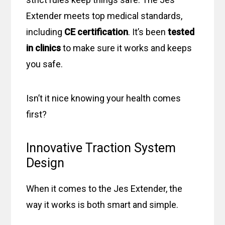
Extender meets top medical standards,
including
CE certification
. It’s been
tested
in clinics
to make sure it works and keeps
you safe.
Isn’t it nice knowing your health comes
first?
Innovative Traction System
Design
When it comes to the Jes Extender, the
way it works is both smart and simple.