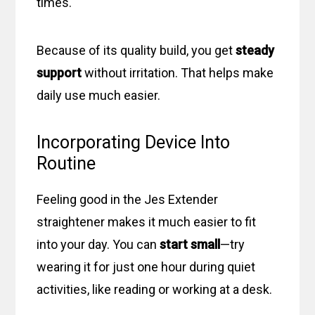
times.
Because of its quality build, you get
steady
support
without irritation. That helps make
daily use much easier.
Incorporating Device Into
Routine
Feeling good in the Jes Extender
straightener makes it much easier to fit
into your day. You can
start small
—try
wearing it for just one hour during quiet
activities, like reading or working at a desk.