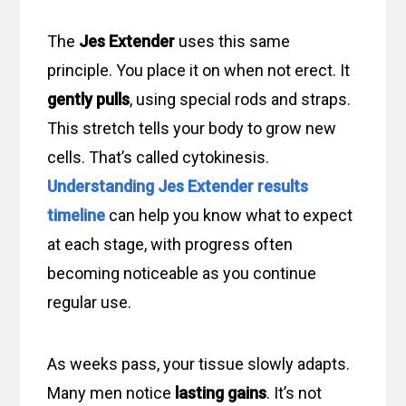
The
Jes Extender
uses this same
principle. You place it on when not erect. It
gently pulls
, using special rods and straps.
This stretch tells your body to grow new
cells. That’s called cytokinesis.
Understanding Jes Extender results
timeline
can help you know what to expect
at each stage, with progress often
becoming noticeable as you continue
regular use.
As weeks pass, your tissue slowly adapts.
Many men notice
lasting gains
. It’s not