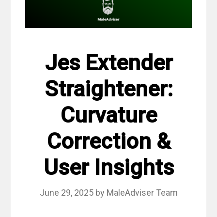
Jes Extender
Straightener:
Curvature
Correction &
User Insights
June 29, 2025
by
MaleAdviser Team