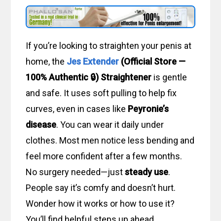
If you’re looking to straighten your penis at
home, the
Jes Extender
(Official Store —
100% Authentic 🔒) Straightener
is gentle
and safe. It uses soft pulling to help fix
curves, even in cases like
Peyronie’s
disease
. You can wear it daily under
clothes. Most men notice less bending and
feel more confident after a few months.
No surgery needed—just
steady use
.
People say it’s comfy and doesn’t hurt.
Wonder how it works or how to use it?
You’ll find helpful steps up ahead.