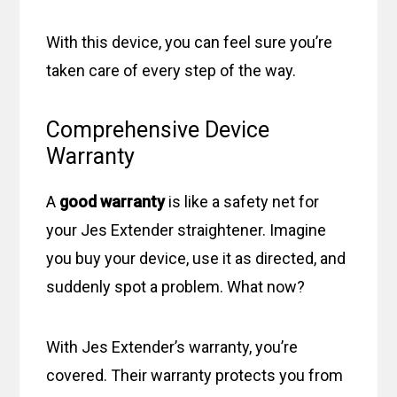
With this device, you can feel sure you’re
taken care of every step of the way.
Comprehensive Device
Warranty
A
good warranty
is like a safety net for
your Jes Extender straightener. Imagine
you buy your device, use it as directed, and
suddenly spot a problem. What now?
With Jes Extender’s warranty, you’re
covered. Their warranty protects you from