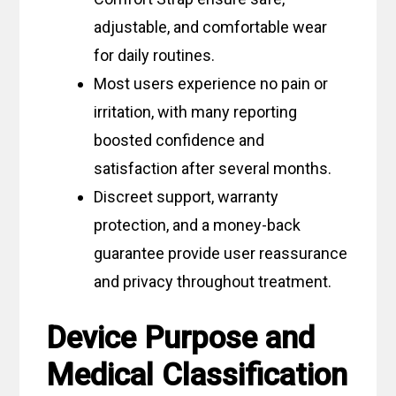
adjustable, and comfortable wear
for daily routines.
Most users experience no pain or
irritation, with many reporting
boosted confidence and
satisfaction after several months.
Discreet support, warranty
protection, and a money-back
guarantee provide user reassurance
and privacy throughout treatment.
Device Purpose and
Medical Classification