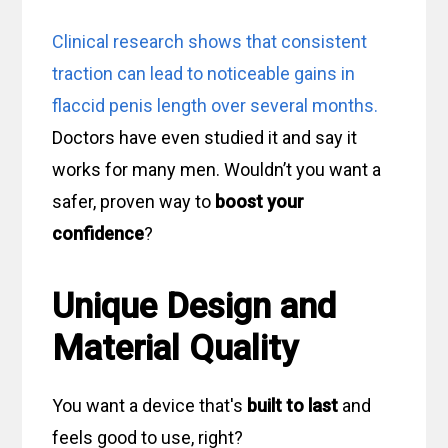
Clinical research shows that consistent
traction can lead to noticeable gains in
flaccid penis length over several months.
Doctors have even studied it and say it
works for many men. Wouldn’t you want a
safer, proven way to
boost your
confidence
?
Unique Design and
Material Quality
You want a device that's
built to last
and
feels good to use, right?