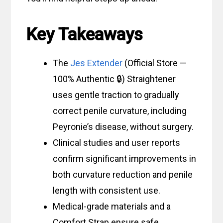
Key Takeaways
The
Jes Extender
(Official Store —
100% Authentic 🔒) Straightener
uses gentle traction to gradually
correct penile curvature, including
Peyronie’s disease, without surgery.
Clinical studies and user reports
confirm significant improvements in
both curvature reduction and penile
length with consistent use.
Medical-grade materials and a
Comfort Strap ensure safe,