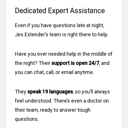
Dedicated Expert Assistance
Even if you have questions late at night,
Jes Extender’s team is right there to help.
Have you ever needed help in the middle of
the night? Their
support is open 24/7
, and
you can chat, call, or email anytime.
They
speak 19 languages
, so you’ll always
feel understood. There’s even a doctor on
their team, ready to answer tough
questions.