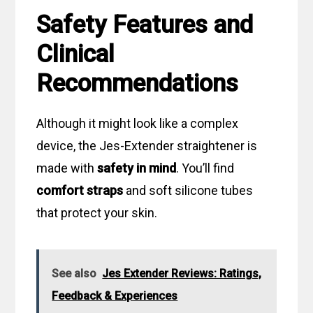
Safety Features and
Clinical
Recommendations
Although it might look like a complex
device, the Jes-Extender straightener is
made with
safety in mind
. You’ll find
comfort straps
and soft silicone tubes
that protect your skin.
See also
Jes Extender Reviews: Ratings,
Feedback & Experiences