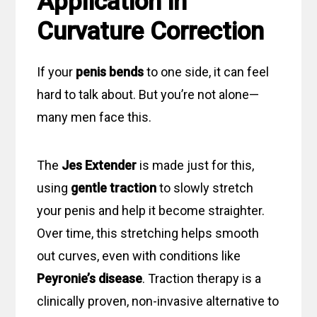
Application in
Curvature Correction
If your
penis bends
to one side, it can feel
hard to talk about. But you’re not alone—
many men face this.
The
Jes Extender
is made just for this,
using
gentle traction
to slowly stretch
your penis and help it become straighter.
Over time, this stretching helps smooth
out curves, even with conditions like
Peyronie’s disease
. Traction therapy is a
clinically proven, non-invasive alternative to