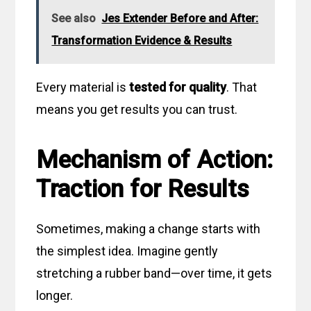
See also
Jes Extender Before and After:
Transformation Evidence & Results
Every material is
tested for quality
. That
means you get results you can trust.
Mechanism of Action:
Traction for Results
Sometimes, making a change starts with
the simplest idea. Imagine gently
stretching a rubber band—over time, it gets
longer.