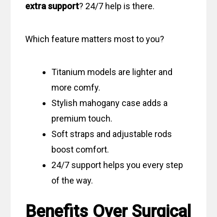
extra support
? 24/7 help is there.
Which feature matters most to you?
Titanium models are lighter and
more comfy.
Stylish mahogany case adds a
premium touch.
Soft straps and adjustable rods
boost comfort.
24/7 support helps you every step
of the way.
Benefits Over Surgical