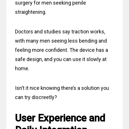
surgery for men seeking penile
straightening.
Doctors and studies say traction works,
with many men seeing less bending and
feeling more confident. The device has a
safe design, and you can use it slowly at
home.
Isn’t it nice knowing there’s a solution you
can try discreetly?
User Experience and