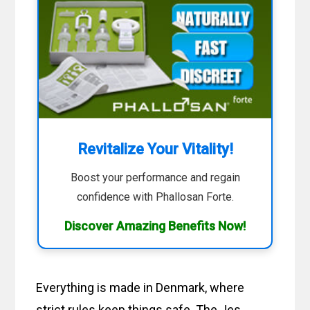
Revitalize Your Vitality!
Boost your performance and regain
confidence with Phallosan Forte.
Discover Amazing Benefits Now!
Everything is made in Denmark, where
strict rules keep things safe. The Jes