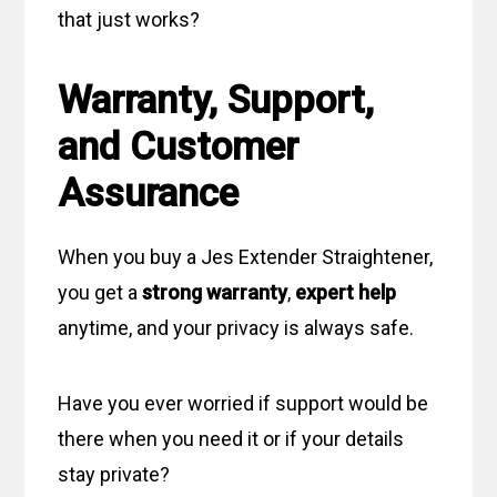
that just works?
Warranty, Support,
and Customer
Assurance
When you buy a Jes Extender Straightener,
you get a
strong warranty
,
expert help
anytime, and your privacy is always safe.
Have you ever worried if support would be
there when you need it or if your details
stay private?