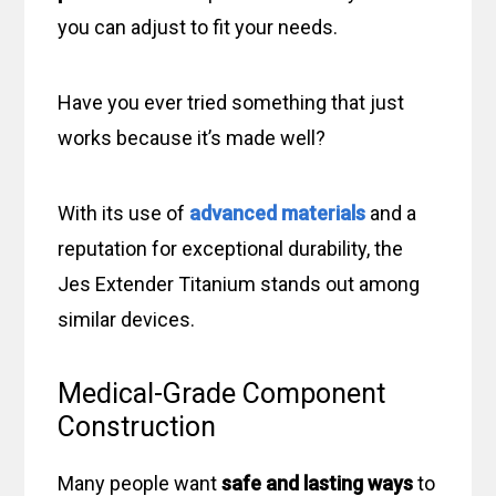
you can adjust to fit your needs.
Have you ever tried something that just
works because it’s made well?
With its use of
advanced materials
and a
reputation for exceptional durability, the
Jes Extender Titanium stands out among
similar devices.
Medical-Grade Component
Construction
Many people want
safe and lasting ways
to