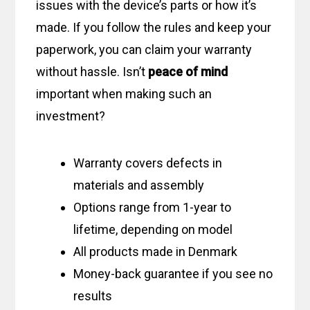
issues with the device’s parts or how it’s
made. If you follow the rules and keep your
paperwork, you can claim your warranty
without hassle. Isn’t
peace of mind
important when making such an
investment?
Warranty covers defects in
materials and assembly
Options range from 1-year to
lifetime, depending on model
All products made in Denmark
Money-back guarantee if you see no
results