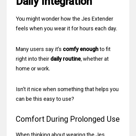
Daily Integration
You might wonder how the Jes Extender
feels when you wear it for hours each day.
Many users say it’s
comfy enough
to fit
right into their
daily routine
, whether at
home or work.
Isn’t it nice when something that helps you
can be this easy to use?
Comfort During Prolonged Use
When thinking about wearing the Jes