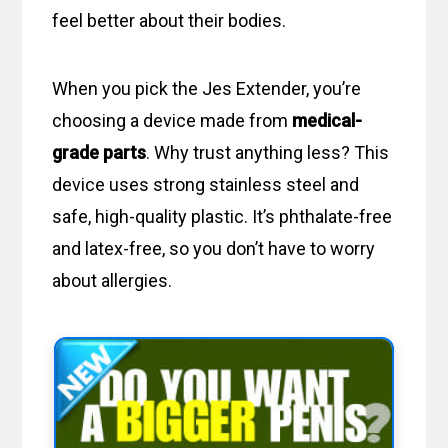
feel better about their bodies.
When you pick the Jes Extender, you’re
choosing a device made from
medical-
grade parts
. Why trust anything less? This
device uses strong stainless steel and
safe, high-quality plastic. It’s phthalate-free
and latex-free, so you don’t have to worry
about allergies.