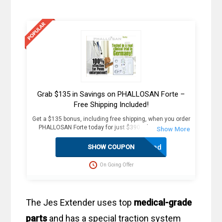
Grab $135 in Savings on PHALLOSAN Forte –
Free Shipping Included!
Get a $135 bonus, including free shipping, when you order
PHALLOSAN Forte today for just $390. Plus, receive 4
extra sleeve condoms (worth $100+) as part of this
exclusive offer. The package includes an elastic belt with
Activated
SHOW COUPON
foam ring, suction bells (S, M, L) with condoms, 2
protector caps, tension clip with spring, suction ball with
On Going Offer
3-way valve, manual, template, and travel bag. Fast
delivery in 2 weekdays, no customs duties, and free
dispatch to the USA. Act now for these great savings!
The Jes Extender uses top
medical-grade
parts
and has a special traction system