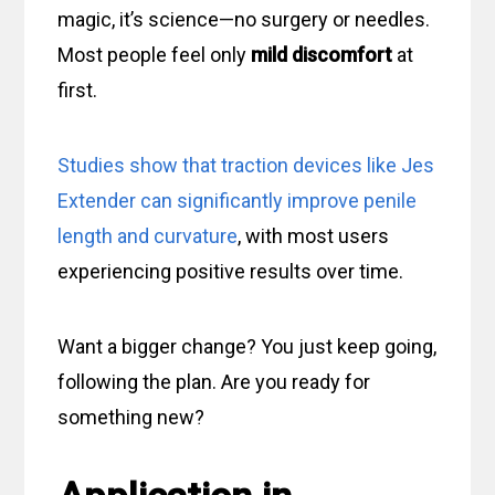
magic, it’s science—no surgery or needles.
Most people feel only
mild discomfort
at
first.
Studies show that traction devices like Jes
Extender can significantly improve penile
length and curvature
, with most users
experiencing positive results over time.
Want a bigger change? You just keep going,
following the plan. Are you ready for
something new?