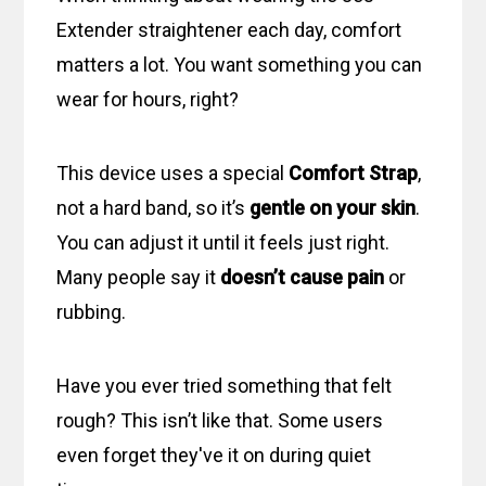
Extender straightener each day, comfort
matters a lot. You want something you can
wear for hours, right?
This device uses a special
Comfort Strap
,
not a hard band, so it’s
gentle on your skin
.
You can adjust it until it feels just right.
Many people say it
doesn’t cause pain
or
rubbing.
Have you ever tried something that felt
rough? This isn’t like that. Some users
even forget they've it on during quiet