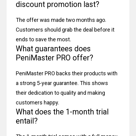
discount promotion last?
The offer was made two months ago.
Customers should grab the deal before it
ends to save the most.
What guarantees does
PeniMaster PRO offer?
PeniMaster PRO backs their products with
a strong 5-year guarantee. This shows
their dedication to quality and making
customers happy.
What does the 1-month trial
entail?