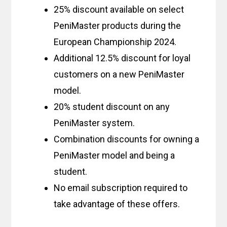
25% discount available on select
PeniMaster products during the
European Championship 2024.
Additional 12.5% discount for loyal
customers on a new PeniMaster
model.
20% student discount on any
PeniMaster system.
Combination discounts for owning a
PeniMaster model and being a
student.
No email subscription required to
take advantage of these offers.