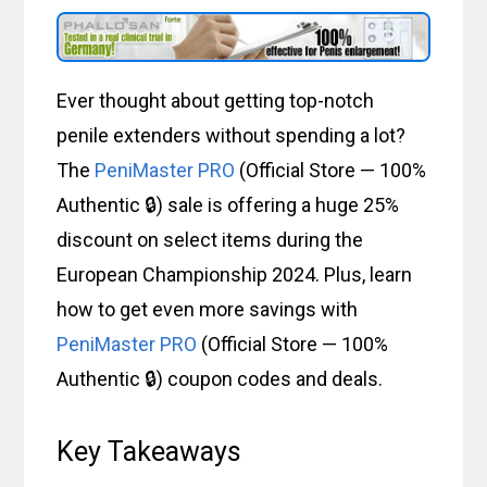
Ever thought about getting top-notch
penile extenders without spending a lot?
The
PeniMaster PRO
(Official Store — 100%
Authentic 🔒) sale is offering a huge 25%
discount on select items during the
European Championship 2024. Plus, learn
how to get even more savings with
PeniMaster PRO
(Official Store — 100%
Authentic 🔒) coupon codes and deals.
Key Takeaways