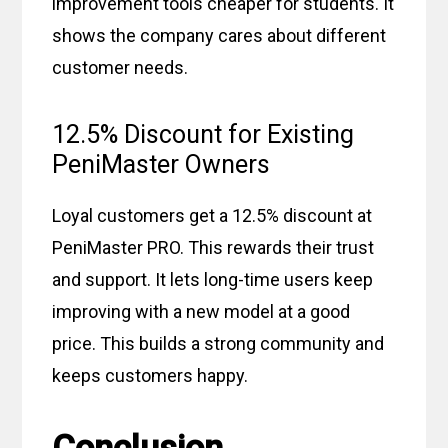
improvement tools cheaper for students. It
shows the company cares about different
customer needs.
12.5% Discount for Existing
PeniMaster Owners
Loyal customers get a 12.5% discount at
PeniMaster PRO. This rewards their trust
and support. It lets long-time users keep
improving with a new model at a good
price. This builds a strong community and
keeps customers happy.