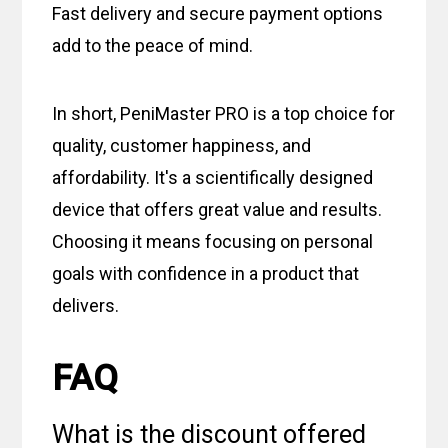
Fast delivery and secure payment options
add to the peace of mind.
In short, PeniMaster PRO is a top choice for
quality, customer happiness, and
affordability. It's a scientifically designed
device that offers great value and results.
Choosing it means focusing on personal
goals with confidence in a product that
delivers.
FAQ
What is the discount offered