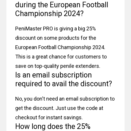
during the European Football
Championship 2024?
PeniMaster PRO is giving a big 25%
discount on some products for the
European Football Championship 2024.
This is a great chance for customers to
save on top-quality penile extenders.
Is an email subscription
required to avail the discount?
No, you don't need an email subscription to
get the discount. Just use the code at
checkout for instant savings.
How long does the 25%