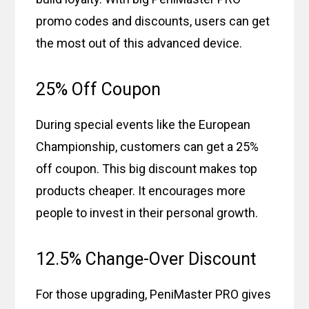
promo codes and discounts, users can get
the most out of this advanced device.
25% Off Coupon
During special events like the European
Championship, customers can get a 25%
off coupon. This big discount makes top
products cheaper. It encourages more
people to invest in their personal growth.
12.5% Change-Over Discount
For those upgrading, PeniMaster PRO gives