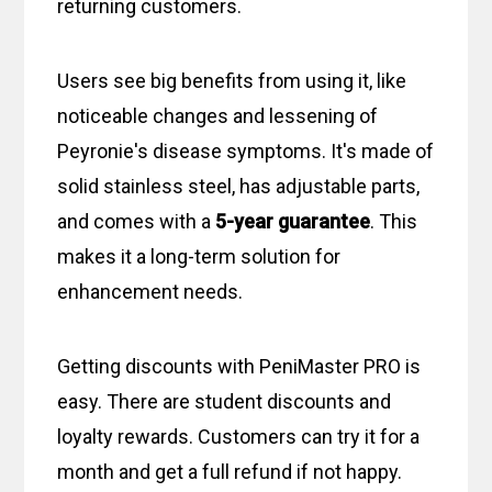
returning customers.
Users see big benefits from using it, like
noticeable changes and lessening of
Peyronie's disease symptoms. It's made of
solid stainless steel, has adjustable parts,
and comes with a
5-year guarantee
. This
makes it a long-term solution for
enhancement needs.
Getting discounts with PeniMaster PRO is
easy. There are student discounts and
loyalty rewards. Customers can try it for a
month and get a full refund if not happy.