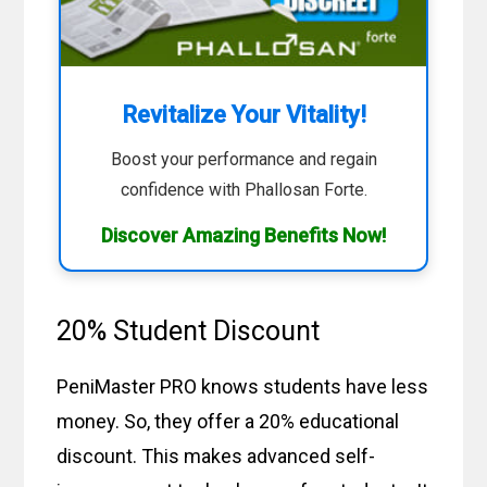
Revitalize Your Vitality!
Boost your performance and regain
confidence with Phallosan Forte.
Discover Amazing Benefits Now!
20% Student Discount
PeniMaster PRO knows students have less
money. So, they offer a 20% educational
discount. This makes advanced self-