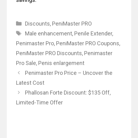
Categories
Discounts
,
PeniMaster PRO
Tags
Male enhancement
,
Penile Extender
,
Penimaster Pro
,
PeniMaster PRO Coupons
,
PeniMaster PRO Discounts
,
Penimaster
Pro Sale
,
Penis enlargement
Penimaster Pro Price – Uncover the
Latest Cost
Phallosan Forte Discount: $135 Off,
Limited-Time Offer