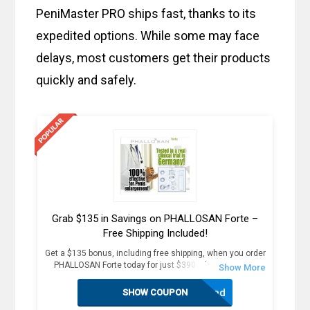
PeniMaster PRO ships fast, thanks to its
expedited options. While some may face
delays, most customers get their products
quickly and safely.
Grab $135 in Savings on PHALLOSAN Forte –
Free Shipping Included!
Get a $135 bonus, including free shipping, when you order
PHALLOSAN Forte today for just $390. Plus, receive 4
extra sleeve condoms (worth $100+) as part of this
exclusive offer. The package includes an elastic belt with
Activated
SHOW COUPON
foam ring, suction bells (S, M, L) with condoms, 2