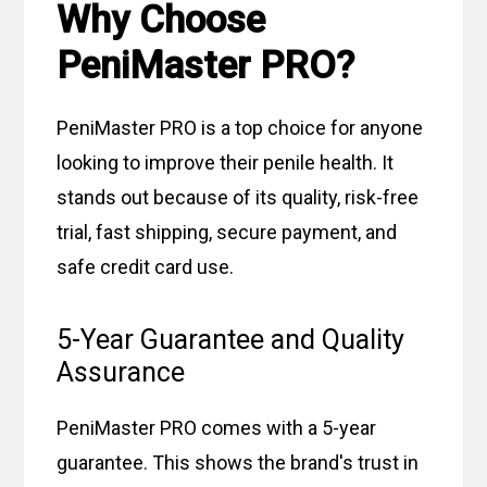
Why Choose
PeniMaster PRO?
PeniMaster PRO is a top choice for anyone
looking to improve their penile health. It
stands out because of its quality, risk-free
trial, fast shipping, secure payment, and
safe credit card use.
5-Year Guarantee and Quality
Assurance
PeniMaster PRO comes with a 5-year
guarantee. This shows the brand's trust in