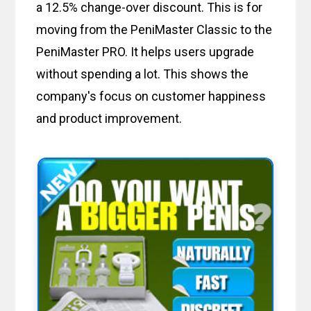
a 12.5% change-over discount. This is for
moving from the PeniMaster Classic to the
PeniMaster PRO. It helps users upgrade
without spending a lot. This shows the
company's focus on customer happiness
and product improvement.