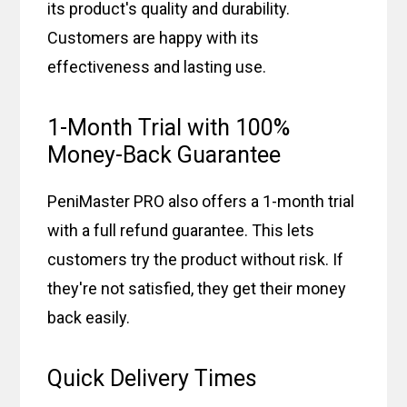
its product's quality and durability.
Customers are happy with its
effectiveness and lasting use.
1-Month Trial with 100%
Money-Back Guarantee
PeniMaster PRO also offers a 1-month trial
with a full refund guarantee. This lets
customers try the product without risk. If
they're not satisfied, they get their money
back easily.
Quick Delivery Times