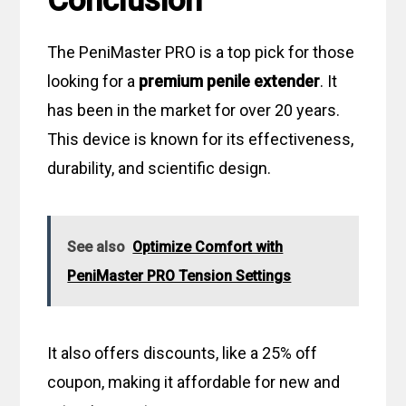
Conclusion
The PeniMaster PRO is a top pick for those
looking for a
premium penile extender
. It
has been in the market for over 20 years.
This device is known for its effectiveness,
durability, and scientific design.
See also
Optimize Comfort with
PeniMaster PRO Tension Settings
It also offers discounts, like a 25% off
coupon, making it affordable for new and