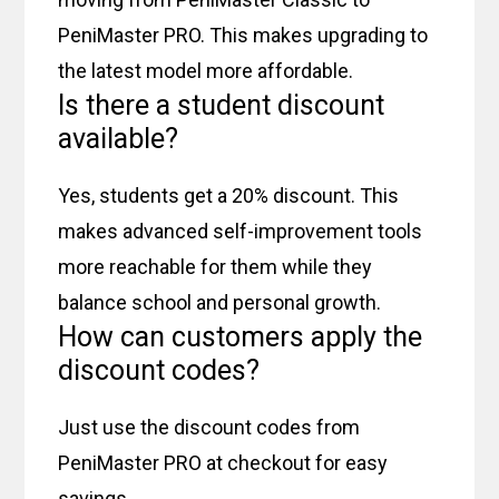
PeniMaster PRO. This makes upgrading to
the latest model more affordable.
Is there a student discount
available?
Yes, students get a 20% discount. This
makes advanced self-improvement tools
more reachable for them while they
balance school and personal growth.
How can customers apply the
discount codes?
Just use the discount codes from
PeniMaster PRO at checkout for easy
savings.