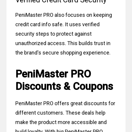
PeniMaster PRO also focuses on keeping
credit card info safe. It uses verified
security steps to protect against
unauthorized access. This builds trust in
the brand's secure shopping experience.
PeniMaster PRO
Discounts & Coupons
PeniMaster PRO offers great discounts for
different customers. These deals help
make the product more accessible and
build loyalty. With big PeniMaster PRO