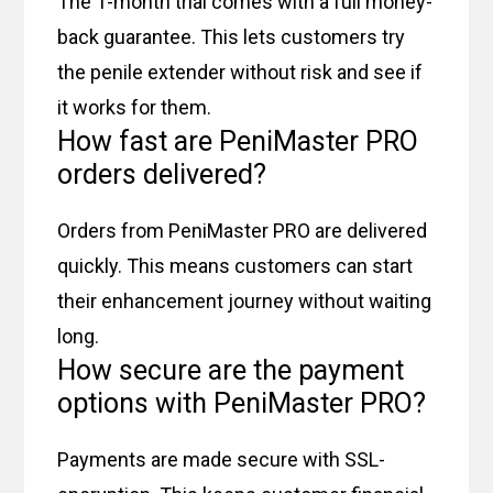
The 1-month trial comes with a full money-
back guarantee. This lets customers try
the penile extender without risk and see if
it works for them.
How fast are PeniMaster PRO
orders delivered?
Orders from PeniMaster PRO are delivered
quickly. This means customers can start
their enhancement journey without waiting
long.
How secure are the payment
options with PeniMaster PRO?
Payments are made secure with SSL-