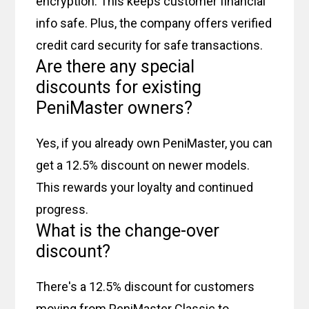
encryption. This keeps customer financial
info safe. Plus, the company offers verified
credit card security for safe transactions.
Are there any special
discounts for existing
PeniMaster owners?
Yes, if you already own PeniMaster, you can
get a 12.5% discount on newer models.
This rewards your loyalty and continued
progress.
What is the change-over
discount?
There's a 12.5% discount for customers
moving from PeniMaster Classic to