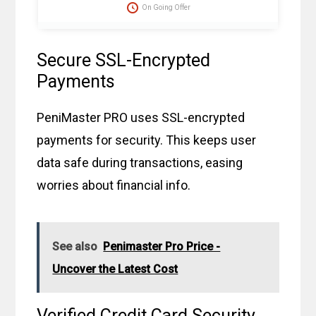
protector caps, tension clip with spring, suction ball with
On Going Offer
3-way valve, manual, template, and travel bag. Fast
delivery in 2 weekdays, no customs duties, and free
dispatch to the USA. Act now for these great savings!
Secure SSL-Encrypted
Payments
PeniMaster PRO uses SSL-encrypted
payments for security. This keeps user
data safe during transactions, easing
worries about financial info.
See also
Penimaster Pro Price -
Uncover the Latest Cost
Verified Credit Card Security