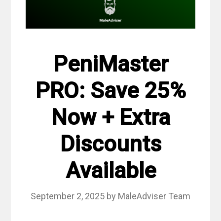
PeniMaster
PRO: Save 25%
Now + Extra
Discounts
Available
September 2, 2025
by
MaleAdviser Team