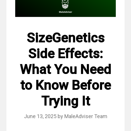
SizeGenetics
Side Effects:
What You Need
to Know Before
Trying It
June 13, 2025
by
MaleAdviser Team