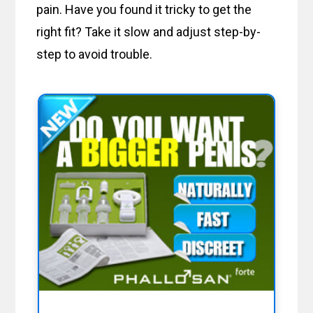
pain. Have you found it tricky to get the
right fit? Take it slow and adjust step-by-
step to avoid trouble.