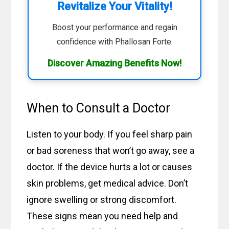
Revitalize Your Vitality!
Boost your performance and regain
confidence with Phallosan Forte.
Discover Amazing Benefits Now!
When to Consult a Doctor
Listen to your body. If you feel sharp pain
or bad soreness that won’t go away, see a
doctor. If the device hurts a lot or causes
skin problems, get medical advice. Don’t
ignore swelling or strong discomfort.
These signs mean you need help and