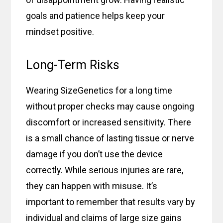
goals and patience helps keep your
mindset positive.
Long-Term Risks
Wearing SizeGenetics for a long time
without proper checks may cause ongoing
discomfort or increased sensitivity. There
is a small chance of lasting tissue or nerve
damage if you don’t use the device
correctly. While serious injuries are rare,
they can happen with misuse. It’s
important to remember that results vary by
individual and claims of large size gains