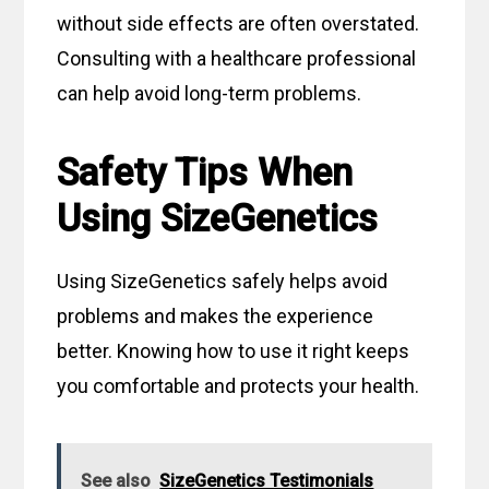
without side effects are often overstated.
Consulting with a healthcare professional
can help avoid long-term problems.
Safety Tips When
Using SizeGenetics
Using SizeGenetics safely helps avoid
problems and makes the experience
better. Knowing how to use it right keeps
you comfortable and protects your health.
See also
SizeGenetics Testimonials