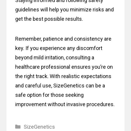
Staying informed and following safety
guidelines will help you minimize risks and
get the best possible results.
Remember, patience and consistency are
key. If you experience any discomfort
beyond mild irritation, consulting a
healthcare professional ensures you’re on
the right track. With realistic expectations
and careful use, SizeGenetics can be a
safe option for those seeking
improvement without invasive procedures.
Categories
SizeGenetics