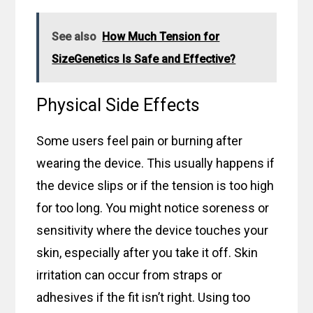
dispatch to the USA. Act now for these great savings!
See also
How Much Tension for
SizeGenetics Is Safe and Effective?
Physical Side Effects
Some users feel pain or burning after
wearing the device. This usually happens if
the device slips or if the tension is too high
for too long. You might notice soreness or
sensitivity where the device touches your
skin, especially after you take it off. Skin
irritation can occur from straps or
adhesives if the fit isn’t right. Using too