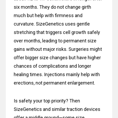
six months. They do not change girth
much but help with firmness and
curvature. SizeGenetics uses gentle
stretching that triggers cell growth safely
over months, leading to permanent size
gains without major risks. Surgeries might
offer bigger size changes but have higher
chances of complications and longer
healing times. Injections mainly help with
erections, not permanent enlargement.
Is safety your top priority? Then
SizeGenetics and similar traction devices
offer a middle ground—some size