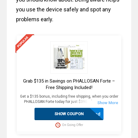
you use the device safely and spot any
problems early.
Grab $135 in Savings on PHALLOSAN Forte –
Free Shipping Included!
Get a $135 bonus, including free shipping, when you order
PHALLOSAN Forte today for just $390. Plus, receive 4
extra sleeve condoms (worth $100+) as part of this
exclusive offer. The package includes an elastic belt with
Activated
SHOW COUPON
foam ring, suction bells (S, M, L) with condoms, 2
protector caps, tension clip with spring, suction ball with
On Going Offer
3-way valve, manual, template, and travel bag. Fast
delivery in 2 weekdays, no customs duties, and free