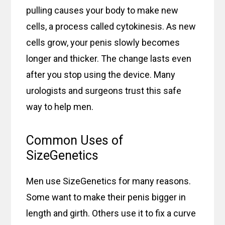
pulling causes your body to make new
cells, a process called cytokinesis. As new
cells grow, your penis slowly becomes
longer and thicker. The change lasts even
after you stop using the device. Many
urologists and surgeons trust this safe
way to help men.
Common Uses of
SizeGenetics
Men use SizeGenetics for many reasons.
Some want to make their penis bigger in
length and girth. Others use it to fix a curve