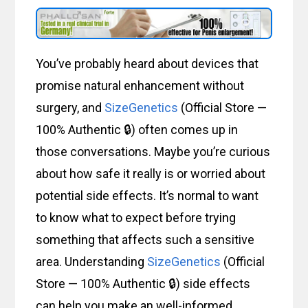
You’ve probably heard about devices that
promise natural enhancement without
surgery, and
SizeGenetics
(Official Store —
100% Authentic 🔒) often comes up in
those conversations. Maybe you’re curious
about how safe it really is or worried about
potential side effects. It’s normal to want
to know what to expect before trying
something that affects such a sensitive
area. Understanding
SizeGenetics
(Official
Store — 100% Authentic 🔒) side effects
can help you make an well-informed