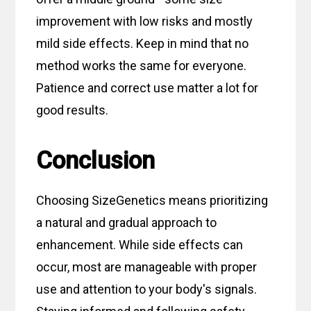
improvement with low risks and mostly
mild side effects. Keep in mind that no
method works the same for everyone.
Patience and correct use matter a lot for
good results.
Conclusion
Choosing SizeGenetics means prioritizing
a natural and gradual approach to
enhancement. While side effects can
occur, most are manageable with proper
use and attention to your body's signals.