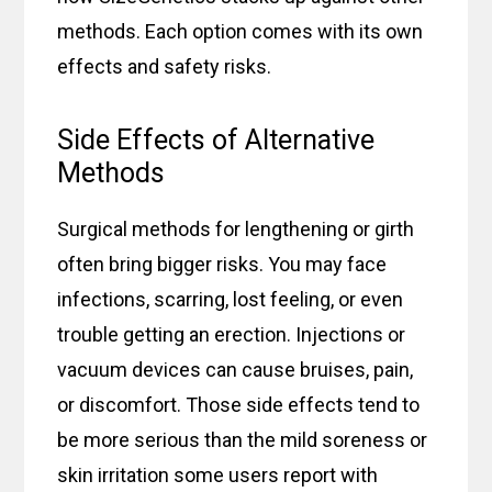
methods. Each option comes with its own
effects and safety risks.
Side Effects of Alternative
Methods
Surgical methods for lengthening or girth
often bring bigger risks. You may face
infections, scarring, lost feeling, or even
trouble getting an erection. Injections or
vacuum devices can cause bruises, pain,
or discomfort. Those side effects tend to
be more serious than the mild soreness or
skin irritation some users report with