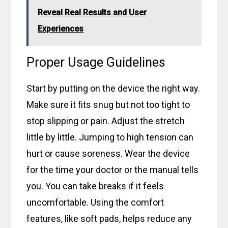
Reveal Real Results and User
Experiences
Proper Usage Guidelines
Start by putting on the device the right way.
Make sure it fits snug but not too tight to
stop slipping or pain. Adjust the stretch
little by little. Jumping to high tension can
hurt or cause soreness. Wear the device
for the time your doctor or the manual tells
you. You can take breaks if it feels
uncomfortable. Using the comfort
features, like soft pads, helps reduce any