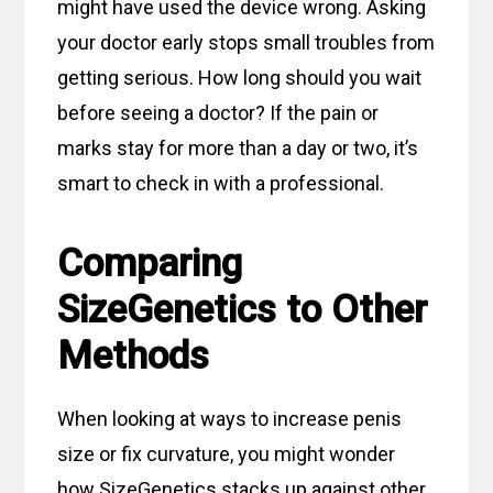
might have used the device wrong. Asking
your doctor early stops small troubles from
getting serious. How long should you wait
before seeing a doctor? If the pain or
marks stay for more than a day or two, it’s
smart to check in with a professional.
Comparing
SizeGenetics to Other
Methods
When looking at ways to increase penis
size or fix curvature, you might wonder
how SizeGenetics stacks up against other