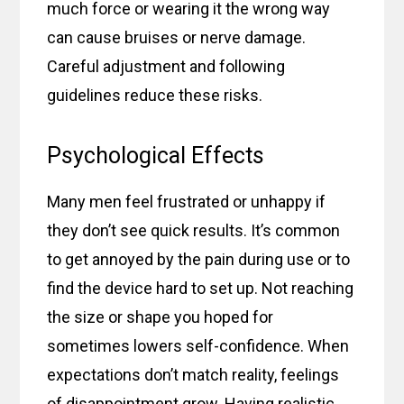
much force or wearing it the wrong way
can cause bruises or nerve damage.
Careful adjustment and following
guidelines reduce these risks.
Psychological Effects
Many men feel frustrated or unhappy if
they don’t see quick results. It’s common
to get annoyed by the pain during use or to
find the device hard to set up. Not reaching
the size or shape you hoped for
sometimes lowers self-confidence. When
expectations don’t match reality, feelings
of disappointment grow. Having realistic