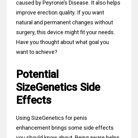
caused by Peyronie’s Disease. It also helps
improve erection quality. If you want
natural and permanent changes without
surgery, this device might fit your needs.
Have you thought about what goal you
want to achieve?
Potential
SizeGenetics Side
Effects
Using SizeGenetics for penis
enhancement brings some side effects
you should know about. Being aware helps