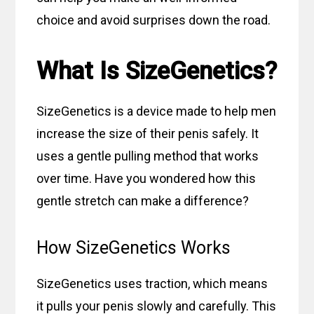
choice and avoid surprises down the road.
What Is SizeGenetics?
SizeGenetics is a device made to help men
increase the size of their penis safely. It
uses a gentle pulling method that works
over time. Have you wondered how this
gentle stretch can make a difference?
How SizeGenetics Works
SizeGenetics uses traction, which means
it pulls your penis slowly and carefully. This