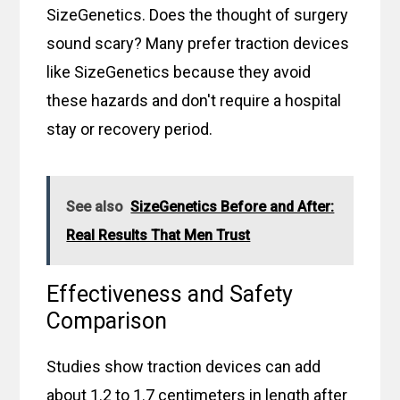
SizeGenetics. Does the thought of surgery
sound scary? Many prefer traction devices
like SizeGenetics because they avoid
these hazards and don't require a hospital
stay or recovery period.
See also
SizeGenetics Before and After:
Real Results That Men Trust
Effectiveness and Safety
Comparison
Studies show traction devices can add
about 1.2 to 1.7 centimeters in length after