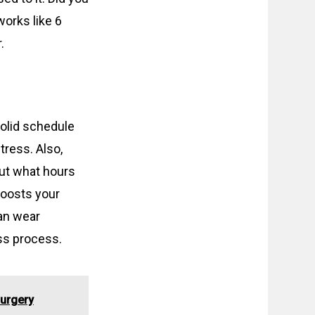
orks like 6
.
solid schedule
tress. Also,
out what hours
boosts your
an wear
ss process.
Surgery