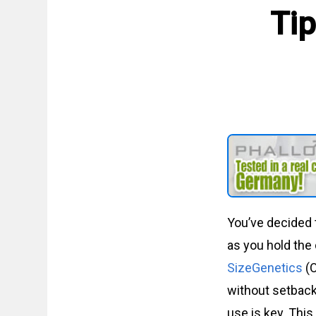
Tip
You’ve decided 
as you hold the
SizeGenetics
(O
without setback
use is key. This 