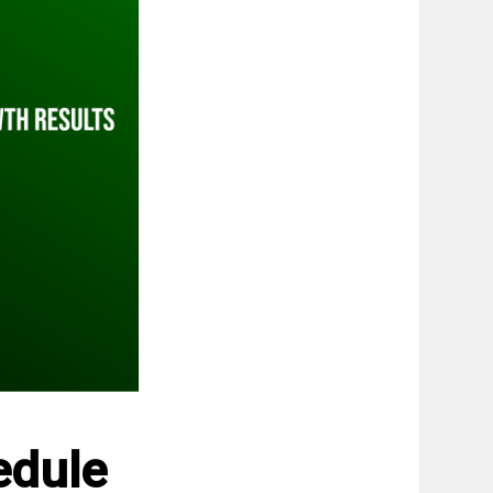
edule