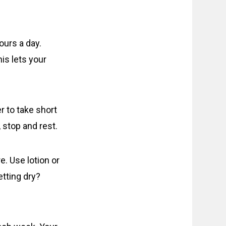
ours a day.
is lets your
 to take short
 stop and rest.
e. Use lotion or
etting dry?