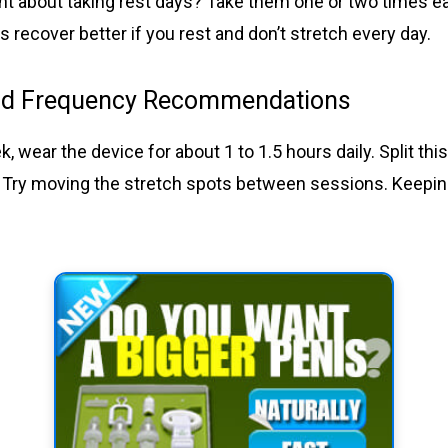
t about taking rest days? Take them one or two times e
 recover better if you rest and don’t stretch every day.
nd Frequency Recommendations
ek, wear the device for about 1 to 1.5 hours daily. Split th
 Try moving the stretch spots between sessions. Keepin