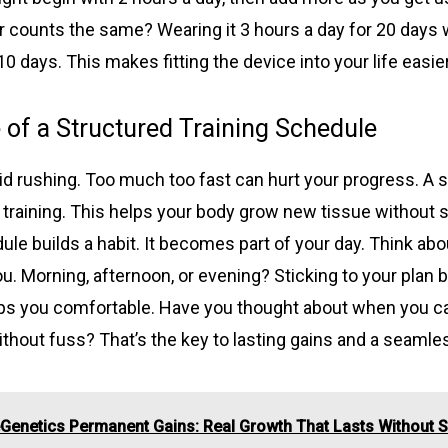
 counts the same? Wearing it 3 hours a day for 20 days w
10 days. This makes fitting the device into your life easier
of a Structured Training Schedule
id rushing. Too much too fast can hurt your progress. A 
 training. This helps your body grow new tissue without s
ule builds a habit. It becomes part of your day. Think ab
u. Morning, afternoon, or evening? Sticking to your plan 
eps you comfortable. Have you thought about when you c
thout fuss? That’s the key to lasting gains and a seamle
Genetics Permanent Gains: Real Growth That Lasts Without 