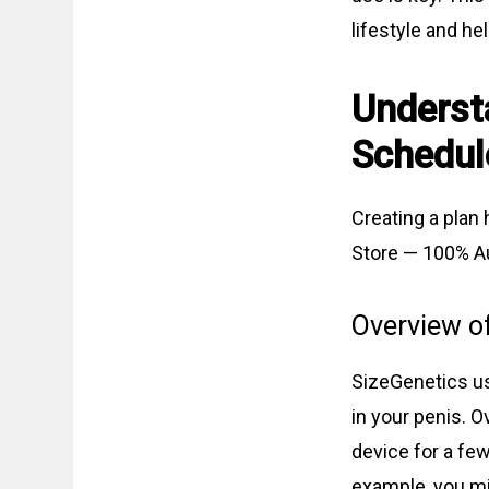
lifestyle and he
Underst
Schedul
Creating a plan 
Store — 100% Au
Overview o
SizeGenetics us
in your penis. O
device for a few
example, you mig