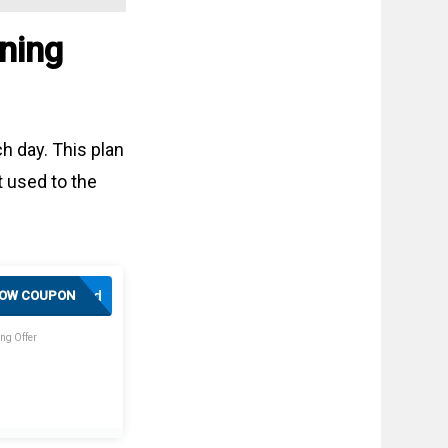
ning
h day. This plan
t used to the
Activated
OW COUPON
ng Offer