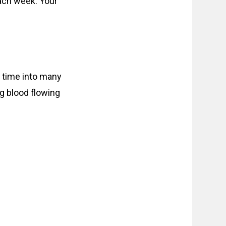
ach week. Your
is time into many
g blood flowing