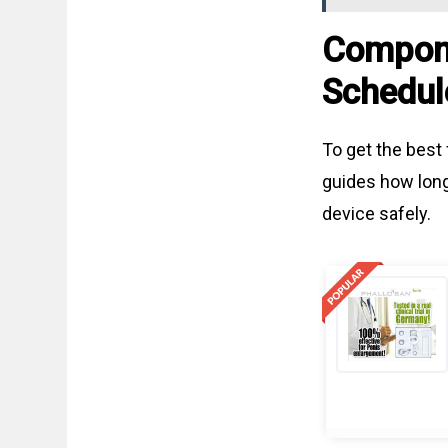
Compone
Schedul
To get the best 
guides how long
device safely.