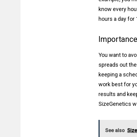
know every hour
hours a day for 
Importance 
You want to avo
spreads out the
keeping a sched
work best for yo
results and ke
SizeGenetics wi
See also
Size