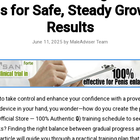
s for Safe, Steady Gr
Results
June 11, 2025
by
MaleAdviser Team
to take control and enhance your confidence with a prov
 device in your hand, you wonder—how do you create the 
fficial Store — 100% Authentic 🔒) training schedule to see
s? Finding the right balance between gradual progress a
article will guide you through a practical training plan that