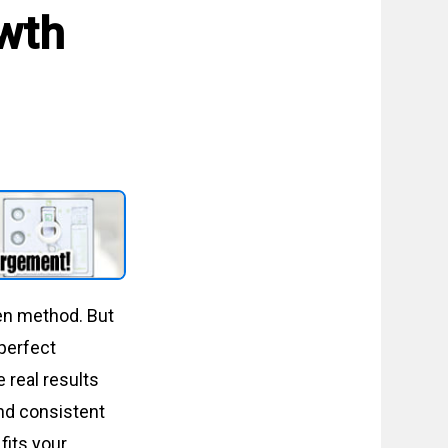
owth
en method. But
perfect
 real results
nd consistent
 fits your