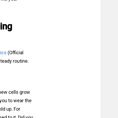
ing
ics
(Official
teady routine.
 new cells grow
 you to wear the
ld up. For
ed to it. Did you