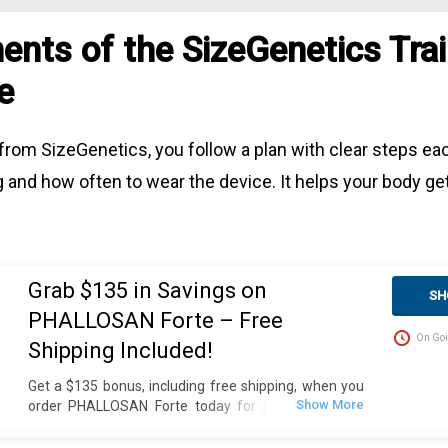
nts of the SizeGenetics Trai
e
from SizeGenetics, you follow a plan with clear steps eac
 and how often to wear the device. It helps your body ge
Grab $135 in Savings on
SH
PHALLOSAN Forte – Free
On Goi
Shipping Included!
Get a $135 bonus, including free shipping, when you
order PHALLOSAN Forte today for just $390. Plus,
receive 4 extra sleeve condoms (worth $100+) as
part of this exclusive offer. The package includes an