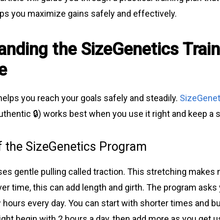
lps you maximize gains safely and effectively.
anding the SizeGenetics Train
e
helps you reach your goals safely and steadily.
SizeGenet
thentic 🔒) works best when you use it right and keep a s
f the SizeGenetics Program
es gentle pulling called traction. This stretching makes
ver time, this can add length and girth. The program asks
 hours every day. You can start with shorter times and bui
ht begin with 2 hours a day, then add more as you get us