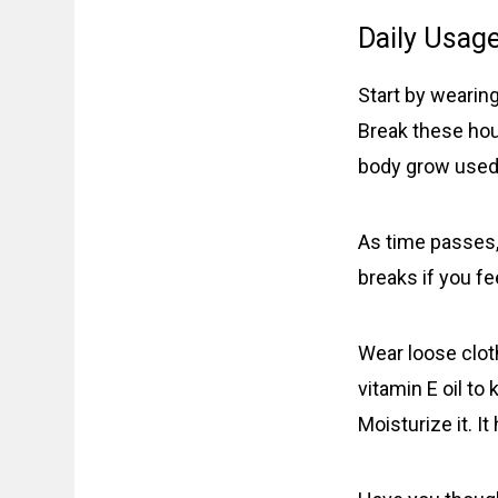
Daily Usage
Start by wearing
Break these hour
body grow used 
As time passes,
breaks if you fe
Wear loose cloth
vitamin E oil to
Moisturize it. It