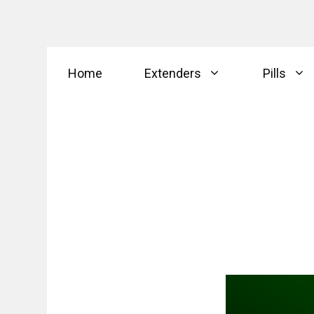
Skip
Home
Extenders
Pills
to
content