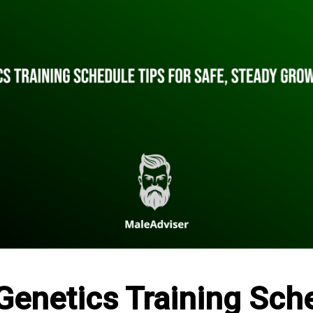
Genetics Training Sch