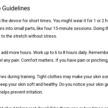
elastic belt with foam ring, suction bells (S, M, L) with
 Guidelines
condoms, 2 protector caps, tension clip with spring,
suction ball with 3-way valve, manual, template, and
travel bag. Fast delivery in 2 weekdays, no customs
 the device for short times. You might wear it for 1 or 2 h
duties, and free dispatch to the USA. Act now for
s into small parts, like four 15-minute sessions. Doing th
these great savings!
to the stretch without stress.
 add more hours. Work up to 6 to 8 hours daily. Remember
el any pain. Comfort matters. If you have pain or pinching,
es during training. Tight clothes may make your skin sor
 keep your skin soft and healthy. Do you notice your skin g
 helps prevent irritation.