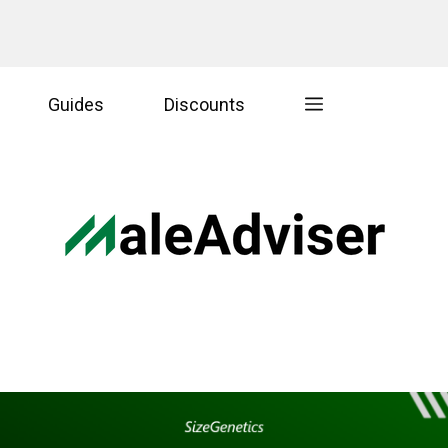
Guides
Discounts