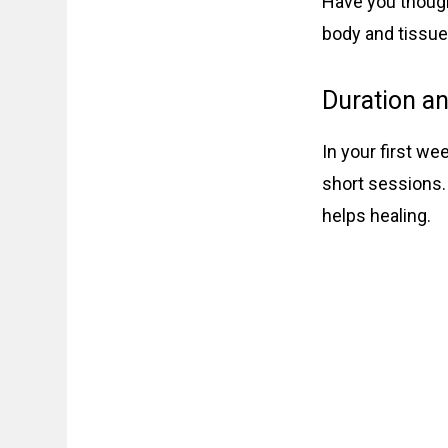
Have you though
body and tissues
Duration a
In your first we
short sessions.
helps healing.