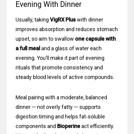
Evening With Dinner
Usually, taking
VigRX Plus
with dinner
improves absorption and reduces stomach
upset, so aim to swallow
one capsule
with
a full meal
and a glass of water each
evening. You’ll make it part of evening
rituals that promote consistency and
steady blood levels of active compounds.
Meal pairing with a moderate, balanced
dinner — not overly fatty — supports
digestion timing and helps fat‑soluble
components and
Bioperine
act efficiently.