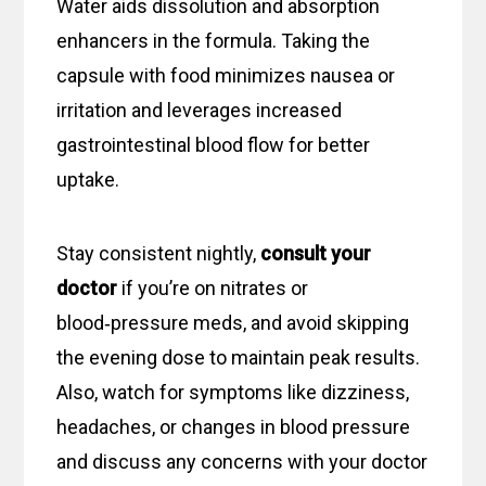
Water aids dissolution and absorption
enhancers in the formula. Taking the
capsule with food minimizes nausea or
irritation and leverages increased
gastrointestinal blood flow for better
uptake.
Stay consistent nightly,
consult your
doctor
if you’re on nitrates or
blood‑pressure meds, and avoid skipping
the evening dose to maintain peak results.
Also, watch for symptoms like dizziness,
headaches, or changes in blood pressure
and discuss any concerns with your doctor