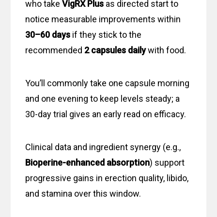
who take
VigRX Plus
as directed start to
notice measurable improvements within
30–60 days
if they stick to the
recommended
2 capsules daily
with food.
You’ll commonly take one capsule morning
and one evening to keep levels steady; a
30-day trial gives an early read on efficacy.
Clinical data and ingredient synergy (e.g.,
Bioperine-enhanced absorption
) support
progressive gains in erection quality, libido,
and stamina over this window.