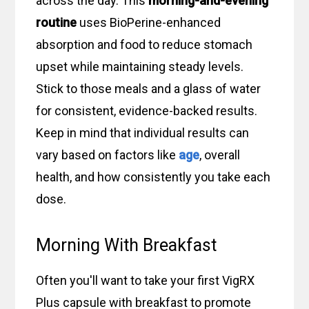
across the day. This
morning-and-evening
routine
uses BioPerine-enhanced
absorption and food to reduce stomach
upset while maintaining steady levels.
Stick to those meals and a glass of water
for consistent, evidence-backed results.
Keep in mind that individual results can
vary based on factors like
age
, overall
health, and how consistently you take each
dose.
Morning With Breakfast
Often you'll want to take your first VigRX
Plus capsule with breakfast to promote