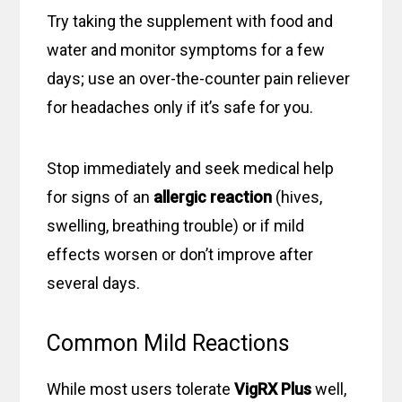
Try taking the supplement with food and
water and monitor symptoms for a few
days; use an over-the-counter pain reliever
for headaches only if it’s safe for you.
Stop immediately and seek medical help
for signs of an
allergic reaction
(hives,
swelling, breathing trouble) or if mild
effects worsen or don’t improve after
several days.
Common Mild Reactions
While most users tolerate
VigRX Plus
well,