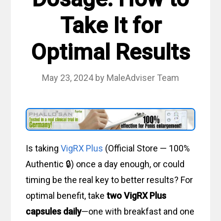
Take It for
Optimal Results
May 23, 2024
by
MaleAdviser Team
Is taking
VigRX Plus
(Official Store — 100%
Authentic 🔒) once a day enough, or could
timing be the real key to better results? For
optimal benefit, take
two VigRX Plus
capsules daily
—one with breakfast and one