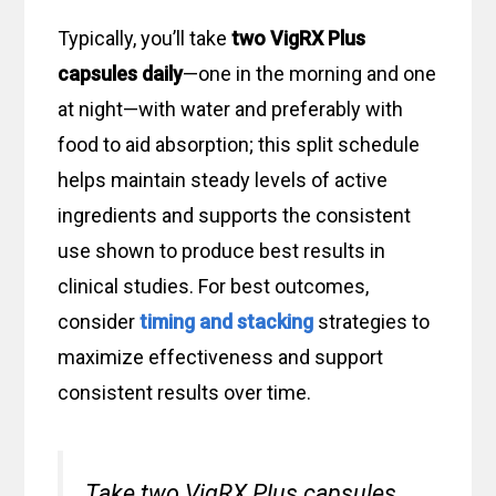
Typically, you’ll take
two VigRX Plus
capsules daily
—one in the morning and one
at night—with water and preferably with
food to aid absorption; this split schedule
helps maintain steady levels of active
ingredients and supports the consistent
use shown to produce best results in
clinical studies. For best outcomes,
consider
timing and stacking
strategies to
maximize effectiveness and support
consistent results over time.
Take two VigRX Plus capsules