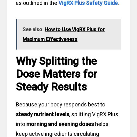
as outlined in the
VigRX Plus Safety Guide
.
See also
How to Use VigRX Plus for
Maximum Effectiveness
Why Splitting the
Dose Matters for
Steady Results
Because your body responds best to
steady nutrient levels
, splitting VigRX Plus
into
morning and evening doses
helps
keep active ingredients circulating