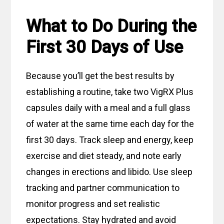
What to Do During the
First 30 Days of Use
Because you’ll get the best results by
establishing a routine, take two VigRX Plus
capsules daily with a meal and a full glass
of water at the same time each day for the
first 30 days. Track sleep and energy, keep
exercise and diet steady, and note early
changes in erections and libido. Use sleep
tracking and partner communication to
monitor progress and set realistic
expectations. Stay hydrated and avoid