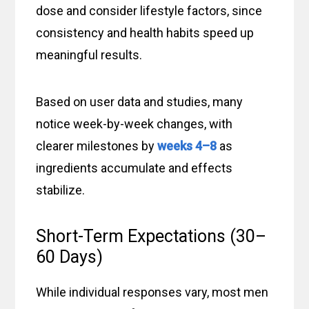
dose and consider lifestyle factors, since
consistency and health habits speed up
meaningful results.
Based on user data and studies, many
notice week-by-week changes, with
clearer milestones by
weeks 4–8
as
ingredients accumulate and effects
stabilize.
Short-Term Expectations (30–
60 Days)
While individual responses vary, most men