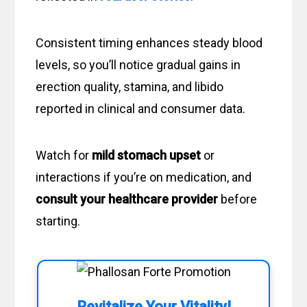
Consistent timing enhances steady blood
levels, so you’ll notice gradual gains in
erection quality, stamina, and libido
reported in clinical and consumer data.
Watch for
mild stomach upset
or
interactions if you’re on medication, and
consult your healthcare provider
before
starting.
Revitalize Your Vitality!