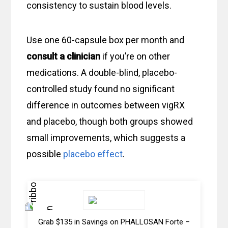
consistency to sustain blood levels.
Use one 60-capsule box per month and
consult a clinician
if you’re on other
medications. A double-blind, placebo-
controlled study found no significant
difference in outcomes between vigRX
and placebo, though both groups showed
small improvements, which suggests a
possible
placebo effect
.
Grab $135 in Savings on PHALLOSAN Forte –