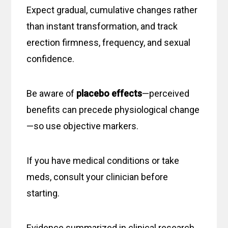
Expect gradual, cumulative changes rather
than instant transformation, and track
erection firmness, frequency, and sexual
confidence.
Be aware of
placebo effects
—perceived
benefits can precede physiological change
—so use objective markers.
If you have medical conditions or take
meds, consult your clinician before
starting.
Evidence summarized in clinical research