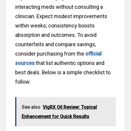
interacting meds without consulting a
clinician. Expect modest improvements
within weeks; consistency boosts
absorption and outcomes. To avoid
counterfeits and compare savings,
consider purchasing from the
official
sources
that list authentic options and
best deals. Below is a simple checklist to
follow:
See also
VigRX Oil Review: Topical
Enhancement for Quick Results