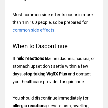
Most common side effects occur in more
than 1 in 100 people, so be prepared for
common side effects
.
When to Discontinue
If
mild reactions
like headaches, nausea, or
stomach upset don't settle within a few
days,
stop taking VigRX Plus
and contact
your healthcare provider for guidance.
You should discontinue immediately for
allergic reactions
, severe rash, swelling,