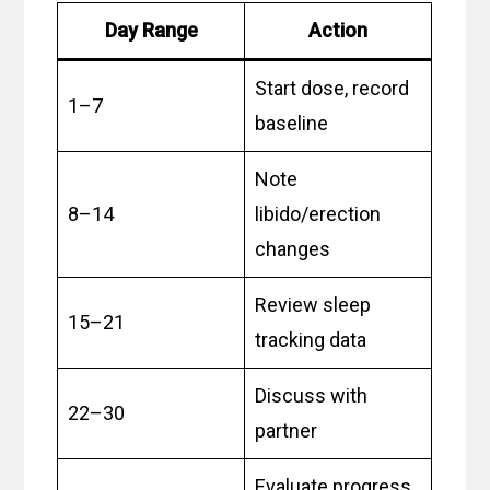
Day Range
Action
Start dose, record
1–7
baseline
Note
8–14
libido/erection
changes
Review sleep
15–21
tracking data
Discuss with
22–30
partner
Evaluate progress,