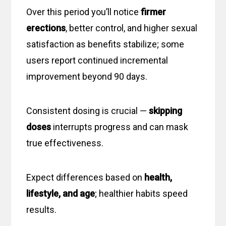
Over this period you’ll notice
firmer
erections
, better control, and higher sexual
satisfaction as benefits stabilize; some
users report continued incremental
improvement beyond 90 days.
Consistent dosing is crucial —
skipping
doses
interrupts progress and can mask
true effectiveness.
Expect differences based on
health,
lifestyle, and age
; healthier habits speed
results.