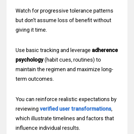
Watch for progressive tolerance patterns
but don’t assume loss of benefit without
giving it time.
Use basic tracking and leverage
adherence
psychology
(habit cues, routines) to
maintain the regimen and maximize long-
term outcomes.
You can reinforce realistic expectations by
reviewing
verified user transformations
,
which illustrate timelines and factors that
influence individual results.