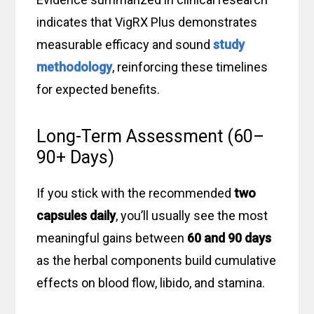
indicates that VigRX Plus demonstrates
measurable efficacy and sound
study
methodology
, reinforcing these timelines
for expected benefits.
Long-Term Assessment (60–
90+ Days)
If you stick with the recommended
two
capsules daily
, you’ll usually see the most
meaningful gains between
60 and 90 days
as the herbal components build cumulative
effects on blood flow, libido, and stamina.