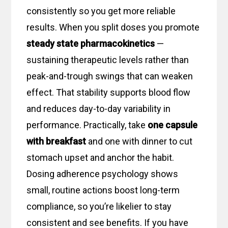
consistently so you get more reliable
results. When you split doses you promote
steady state pharmacokinetics
—
sustaining therapeutic levels rather than
peak-and-trough swings that can weaken
effect. That stability supports blood flow
and reduces day-to-day variability in
performance. Practically, take
one capsule
with breakfast
and one with dinner to cut
stomach upset and anchor the habit.
Dosing adherence psychology shows
small, routine actions boost long-term
compliance, so you’re likelier to stay
consistent and see benefits. If you have