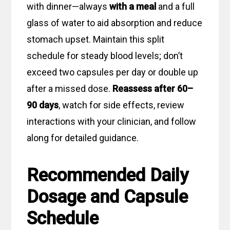
with dinner—always
with a meal
and a full
glass of water to aid absorption and reduce
stomach upset. Maintain this split
schedule for steady blood levels; don’t
exceed two capsules per day or double up
after a missed dose.
Reassess after 60–
90 days
, watch for side effects, review
interactions with your clinician, and follow
along for detailed guidance.
Recommended Daily
Dosage and Capsule
Schedule