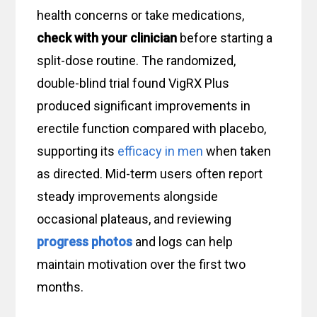
health concerns or take medications,
check with your clinician
before starting a
split-dose routine. The randomized,
double-blind trial found VigRX Plus
produced significant improvements in
erectile function compared with placebo,
supporting its
efficacy in men
when taken
as directed. Mid-term users often report
steady improvements alongside
occasional plateaus, and reviewing
progress photos
and logs can help
maintain motivation over the first two
months.