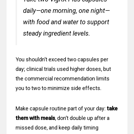
daily—one morning, one night—
with food and water to support
steady ingredient levels.
You shouldn’t exceed two capsules per
day; clinical trials used higher doses, but
the commercial recommendation limits
you to two to minimize side effects.
Make capsule routine part of your day:
take
them with meals
, don’t double up after a
missed dose, and keep daily timing