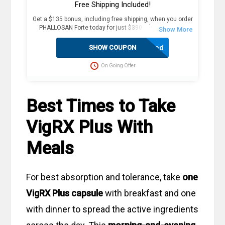
Free Shipping Included!
Get a $135 bonus, including free shipping, when you order
PHALLOSAN Forte today for just $390. Plus, receive 4
extra sleeve condoms (worth $100+) as part of this
exclusive offer. The package includes an elastic belt with
Activated
SHOW COUPON
foam ring, suction bells (S, M, L) with condoms, 2
protector caps, tension clip with spring, suction ball with
On Going Offer
3-way valve, manual, template, and travel bag. Fast
delivery in 2 weekdays, no customs duties, and free
dispatch to the USA. Act now for these great savings!
Best Times to Take
VigRX Plus With
Meals
For best absorption and tolerance, take
one
VigRX Plus capsule
with breakfast and one
with dinner to spread the active ingredients