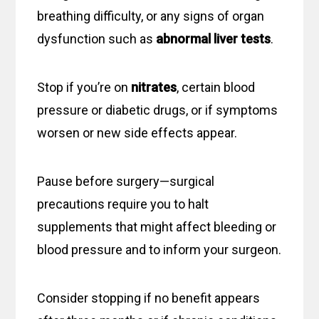
breathing difficulty, or any signs of organ
dysfunction such as
abnormal liver tests
.
Stop if you’re on
nitrates
, certain blood
pressure or diabetic drugs, or if symptoms
worsen or new side effects appear.
Pause before surgery—surgical
precautions require you to halt
supplements that might affect bleeding or
blood pressure and to inform your surgeon.
Consider stopping if no benefit appears