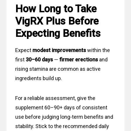
How Long to Take
VigRX Plus Before
Expecting Benefits
Expect
modest improvements
within the
first
30–60 days
—
firmer erections
and
rising stamina are common as active
ingredients build up.
For a reliable assessment, give the
supplement 60–90+ days of consistent
use before judging long-term benefits and
stability. Stick to the recommended daily