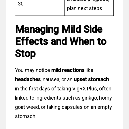
30
plan next steps
Managing Mild Side
Effects and When to
Stop
You may notice
mild reactions
like
headaches
, nausea, or an
upset stomach
in the first days of taking VigRX Plus, often
linked to ingredients such as ginkgo, horny
goat weed, or taking capsules on an empty
stomach.