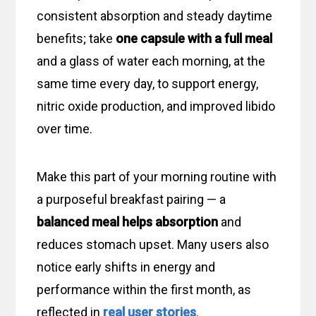
consistent absorption and steady daytime
benefits; take
one capsule
with a full meal
and a glass of water each morning, at the
same time every day, to support energy,
nitric oxide production, and improved libido
over time.
Make this part of your morning routine with
a purposeful breakfast pairing — a
balanced meal helps absorption
and
reduces stomach upset. Many users also
notice early shifts in energy and
performance within the first month, as
reflected in
real user stories
.