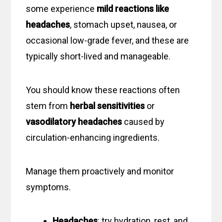
some experience
mild reactions like
headaches
, stomach upset, nausea, or
occasional low-grade fever, and these are
typically short-lived and manageable.
You should know these reactions often
stem from
herbal sensitivities
or
vasodilatory headaches
caused by
circulation-enhancing ingredients.
Manage them proactively and monitor
symptoms.
Headaches
: try hydration, rest, and