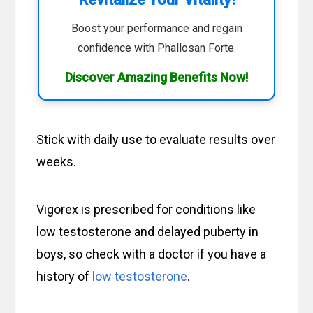
Boost your performance and regain
confidence with Phallosan Forte.
Discover Amazing Benefits Now!
Stick with daily use to evaluate results over
weeks.
Vigorex is prescribed for conditions like
low testosterone and delayed puberty in
boys, so check with a doctor if you have a
history of
low testosterone
.