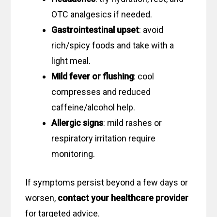
OTC analgesics if needed.
Gastrointestinal upset
: avoid
rich/spicy foods and take with a
light meal.
Mild fever or flushing
: cool
compresses and reduced
caffeine/alcohol help.
Allergic signs
: mild rashes or
respiratory irritation require
monitoring.
If symptoms persist beyond a few days or
worsen,
contact your healthcare provider
for targeted advice.