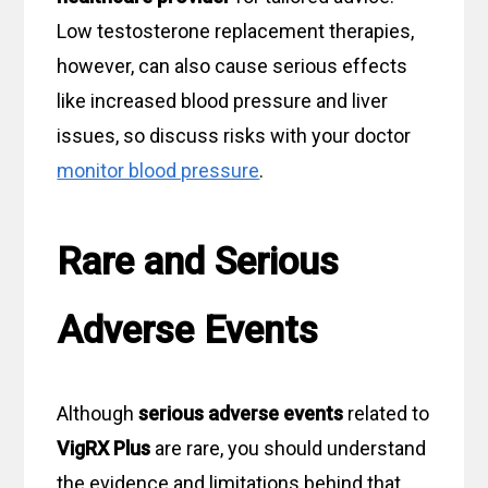
Low testosterone replacement therapies,
however, can also cause serious effects
like increased blood pressure and liver
issues, so discuss risks with your doctor
monitor blood pressure
.
Rare and Serious
Adverse Events
Although
serious adverse events
related to
VigRX Plus
are rare, you should understand
the evidence and limitations behind that