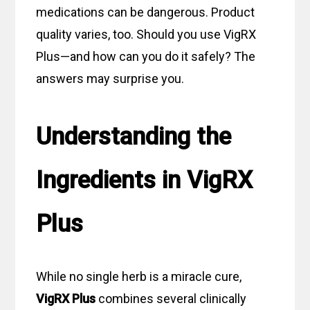
medications can be dangerous. Product
quality varies, too. Should you use VigRX
Plus—and how can you do it safely? The
answers may surprise you.
Understanding the
Ingredients in VigRX
Plus
While no single herb is a miracle cure,
VigRX Plus
combines several clinically