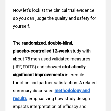
Now let's look at the clinical trial evidence
so you can judge the quality and safety for
yourself.
The
randomized, double‑blind,
placebo‑controlled
12‑week
study with
about 75 men used validated measures
(IIEF, EDITS) and showed
statistically
significant improvements
in erectile
function and partner satisfaction. A related
summary discusses
methodology and
results
, emphasizing how study design
impacts interpretation of efficacy and