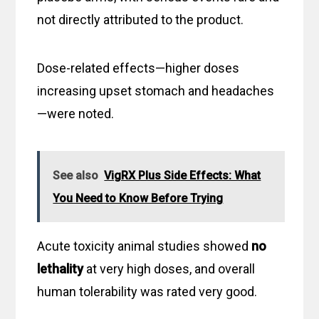
not directly attributed to the product.
Dose-related effects—higher doses
increasing upset stomach and headaches
—were noted.
See also
VigRX Plus Side Effects: What
You Need to Know Before Trying
Acute toxicity animal studies showed
no
lethality
at very high doses, and overall
human tolerability was rated very good.