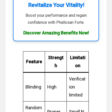
Revitalize Your Vitality!
Boost your performance and regain
confidence with Phallosan Forte.
Discover Amazing Benefits Now!
Strengt
Limitati
Feature
h
on
Verificat
Blinding
High
ion
limited
Random
Proper
Small N