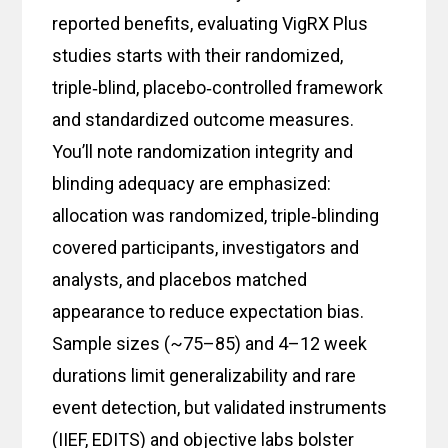
reported benefits, evaluating VigRX Plus
studies starts with their randomized,
triple‑blind, placebo‑controlled framework
and standardized outcome measures.
You’ll note randomization integrity and
blinding adequacy are emphasized:
allocation was randomized, triple‑blinding
covered participants, investigators and
analysts, and placebos matched
appearance to reduce expectation bias.
Sample sizes (~75–85) and 4–12 week
durations limit generalizability and rare
event detection, but validated instruments
(IIEF, EDITS) and objective labs bolster