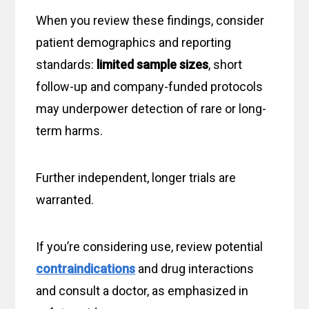
When you review these findings, consider
patient demographics and reporting
standards:
limited sample sizes
, short
follow-up and company-funded protocols
may underpower detection of rare or long-
term harms.
Further independent, longer trials are
warranted.
If you’re considering use, review potential
contraindications
and drug interactions
and consult a doctor, as emphasized in