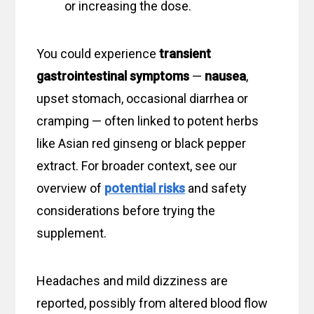
or increasing the dose.
You could experience
transient
gastrointestinal symptoms
—
nausea
,
upset stomach, occasional diarrhea or
cramping — often linked to potent herbs
like Asian red ginseng or black pepper
extract. For broader context, see our
overview of
potential risks
and safety
considerations before trying the
supplement.
Headaches and mild dizziness are
reported, possibly from altered blood flow