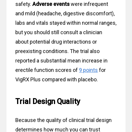
safety.
Adverse events
were infrequent
and mild (headache, digestive discomfort),
labs and vitals stayed within normal ranges,
but you should still consult a clinician
about potential drug interactions or
preexisting conditions. The trial also
reported a substantial mean increase in
erectile function scores of
9 points
for
VigRX Plus compared with placebo.
Trial Design Quality
Because the quality of clinical trial design
determines how much you can trust