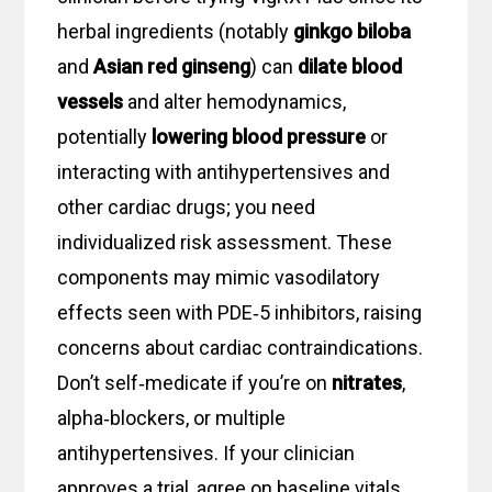
herbal ingredients (notably
ginkgo biloba
and
Asian red ginseng
) can
dilate blood
vessels
and alter hemodynamics,
potentially
lowering blood pressure
or
interacting with antihypertensives and
other cardiac drugs; you need
individualized risk assessment. These
components may mimic vasodilatory
effects seen with PDE‑5 inhibitors, raising
concerns about cardiac contraindications.
Don’t self‑medicate if you’re on
nitrates
,
alpha‑blockers, or multiple
antihypertensives. If your clinician
approves a trial, agree on baseline vitals