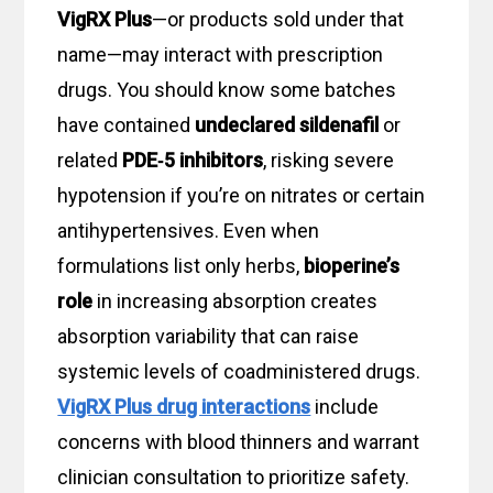
VigRX Plus
—or products sold under that
name—may interact with prescription
drugs. You should know some batches
have contained
undeclared sildenafil
or
related
PDE‑5 inhibitors
, risking severe
hypotension if you’re on nitrates or certain
antihypertensives. Even when
formulations list only herbs,
bioperine’s
role
in increasing absorption creates
absorption variability that can raise
systemic levels of coadministered drugs.
VigRX Plus drug interactions
include
concerns with blood thinners and warrant
clinician consultation to prioritize safety.