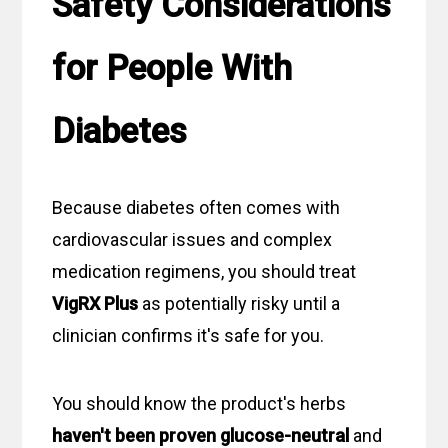
Safety Considerations
for People With
Diabetes
Because diabetes often comes with
cardiovascular issues and complex
medication regimens, you should treat
VigRX Plus
as potentially risky until a
clinician confirms it's safe for you.
You should know the product's herbs
haven't been proven glucose-neutral
and