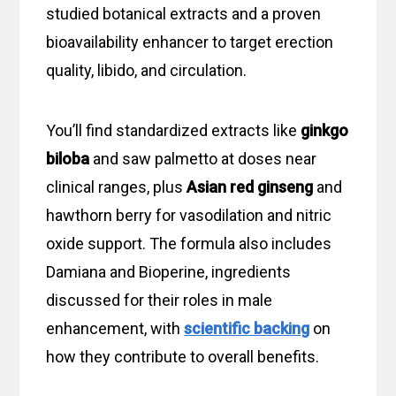
studied botanical extracts and a proven
bioavailability enhancer to target erection
quality, libido, and circulation.
You’ll find standardized extracts like
ginkgo
biloba
and saw palmetto at doses near
clinical ranges, plus
Asian red ginseng
and
hawthorn berry for vasodilation and nitric
oxide support. The formula also includes
Damiana and Bioperine, ingredients
discussed for their roles in male
enhancement, with
scientific backing
on
how they contribute to overall benefits.