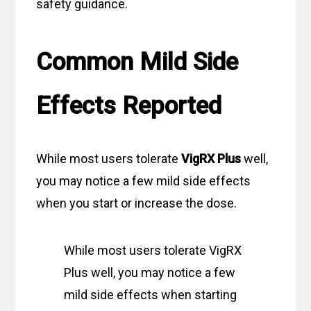
safety guidance.
Common Mild Side
Effects Reported
While most users tolerate
VigRX Plus
well,
you may notice a few mild side effects
when you start or increase the dose.
While most users tolerate VigRX
Plus well, you may notice a few
mild side effects when starting