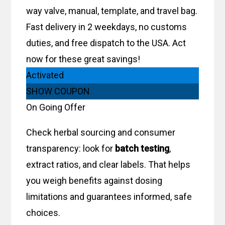
way valve, manual, template, and travel bag.
Fast delivery in 2 weekdays, no customs
duties, and free dispatch to the USA. Act
now for these great savings!
Activated
SHOW COUPON
On Going Offer
Check herbal sourcing and consumer
transparency: look for
batch testing
,
extract ratios, and clear labels. That helps
you weigh benefits against dosing
limitations and guarantees informed, safe
choices.