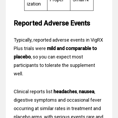
ization
Reported Adverse Events
Typically, reported adverse events in VigRX
Plus trials were
mild and comparable to
placebo
, so you can expect most
participants to tolerate the supplement
well.
Clinical reports list
headaches
,
nausea
,
digestive symptoms and occasional fever
occurring at similar rates in treatment and
placebo arms, with serious events rare and