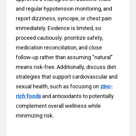
and regular hypotension monitoring, and
report dizziness, syncope, or chest pain
immediately. Evidence is limited, so
proceed cautiously: prioritize safety,
medication reconciliation, and close
follow‑up rather than assuming “natural”
means risk‑free. Additionally, discuss diet
strategies that support cardiovascular and
sexual health, such as focusing on
zinc-
rich foods
and antioxidants to potentially
complement overall wellness while
minimizing risk.