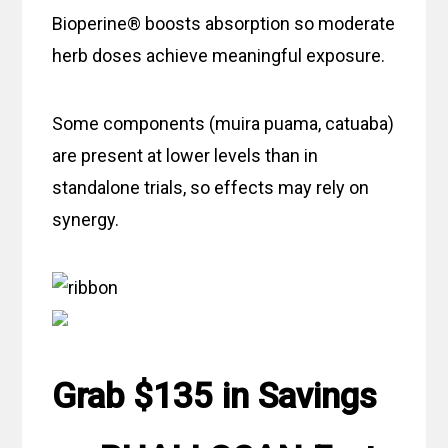
Bioperine® boosts absorption so moderate
herb doses achieve meaningful exposure.
Some components (muira puama, catuaba)
are present at lower levels than in
standalone trials, so effects may rely on
synergy.
Grab $135 in Savings