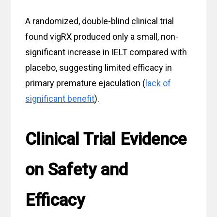
A randomized, double-blind clinical trial
found vigRX produced only a small, non-
significant increase in IELT compared with
placebo, suggesting limited efficacy in
primary premature ejaculation (
lack of
significant benefit
).
Clinical Trial Evidence
on Safety and
Efficacy