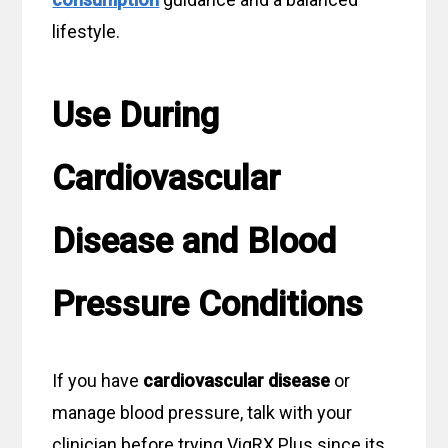
lifestyle.
Use During
Cardiovascular
Disease and Blood
Pressure Conditions
If you have
cardiovascular disease
or
manage blood pressure, talk with your
clinician before trying VigRX Plus since its