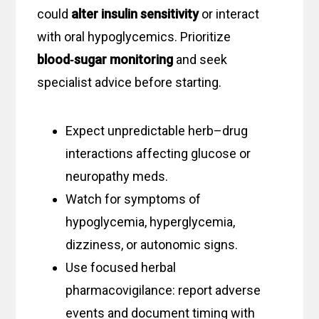
could
alter insulin sensitivity
or interact
with oral hypoglycemics. Prioritize
blood‑sugar monitoring
and seek
specialist advice before starting.
Expect unpredictable herb–drug
interactions affecting glucose or
neuropathy meds.
Watch for symptoms of
hypoglycemia, hyperglycemia,
dizziness, or autonomic signs.
Use focused herbal
pharmacovigilance: report adverse
events and document timing with