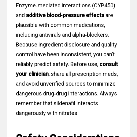
Enzyme‑mediated interactions (CYP450)
and
additive blood‑pressure effects
are
plausible with common medications,
including antivirals and alpha‑blockers.
Because ingredient disclosure and quality
control have been inconsistent, you can’t
reliably predict safety. Before use,
consult
your clinician
, share all prescription meds,
and avoid unverified sources to minimize
dangerous drug‑drug interactions. Always
remember that sildenafil interacts
dangerously with nitrates.