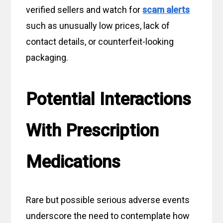
verified sellers and watch for
scam alerts
such as unusually low prices, lack of
contact details, or counterfeit-looking
packaging.
Potential Interactions
With Prescription
Medications
Rare but possible serious adverse events
underscore the need to contemplate how