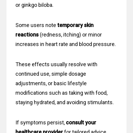
or ginkgo biloba.
Some users note
temporary skin
reactions
(redness, itching) or minor
increases in heart rate and blood pressure.
These effects usually resolve with
continued use, simple dosage
adjustments, or basic lifestyle
modifications such as taking with food,
staying hydrated, and avoiding stimulants.
If symptoms persist,
consult your
healthcare provider
for tailored advice.