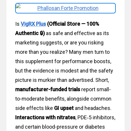
Is
VigRX Plus
(Official Store — 100%
Authentic 🔒)
as safe and effective as its
marketing suggests, or are you risking
more than you realize? Many men turn to
this supplement for performance boosts,
but the evidence is modest and the safety
picture is murkier than advertised. Short,
manufacturer-funded trials
report small-
to-moderate benefits, alongside common
side effects like
GI upset
and headaches.
Interactions with nitrates
, PDE‑5 inhibitors,
and certain blood-pressure or diabetes