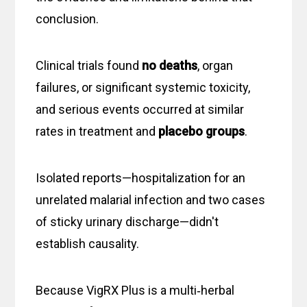
conclusion.
Clinical trials found
no deaths
, organ
failures, or significant systemic toxicity,
and serious events occurred at similar
rates in treatment and
placebo groups
.
Isolated reports—hospitalization for an
unrelated malarial infection and two cases
of sticky urinary discharge—didn't
establish causality.
Because VigRX Plus is a multi‑herbal