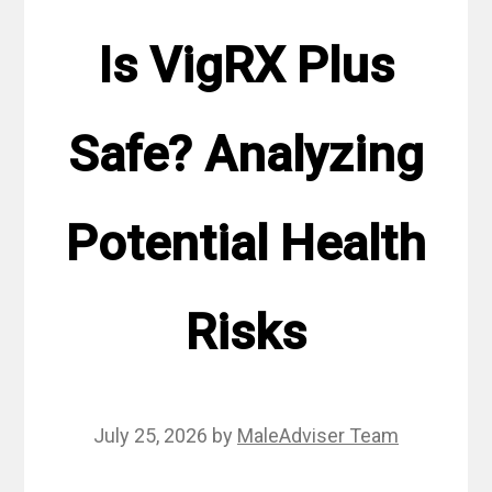
Is VigRX Plus
Safe? Analyzing
Potential Health
Risks
July 25, 2026
by
MaleAdviser Team