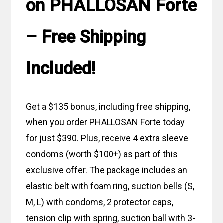
on PHALLOSAN Forte
– Free Shipping
Included!
Get a $135 bonus, including free shipping,
when you order PHALLOSAN Forte today
for just $390. Plus, receive 4 extra sleeve
condoms (worth $100+) as part of this
exclusive offer. The package includes an
elastic belt with foam ring, suction bells (S,
M, L) with condoms, 2 protector caps,
tension clip with spring, suction ball with 3-