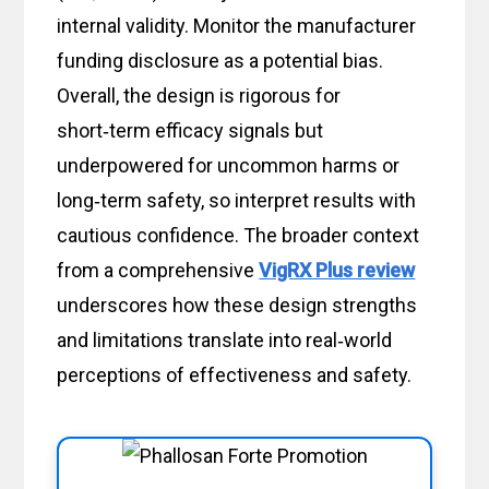
internal validity. Monitor the manufacturer
funding disclosure as a potential bias.
Overall, the design is rigorous for
short‑term efficacy signals but
underpowered for uncommon harms or
long‑term safety, so interpret results with
cautious confidence. The broader context
from a comprehensive
VigRX Plus review
underscores how these design strengths
and limitations translate into real‑world
perceptions of effectiveness and safety.