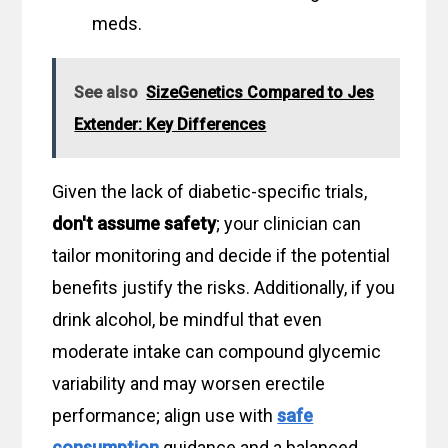
meds.
See also
SizeGenetics Compared to Jes
Extender: Key Differences
Given the lack of diabetic-specific trials,
don't assume safety
; your clinician can
tailor monitoring and decide if the potential
benefits justify the risks. Additionally, if you
drink alcohol, be mindful that even
moderate intake can compound glycemic
variability and may worsen erectile
performance; align use with
safe
consumption
guidance and a balanced