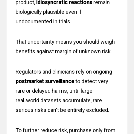
product,
idiosyncratic reactions
remain
biologically plausible even if
undocumented in trials.
That uncertainty means you should weigh
benefits against margin of unknown risk.
Regulators and clinicians rely on ongoing
postmarket surveillance
to detect very
rare or delayed harms; until larger
real‑world datasets accumulate, rare
serious risks can't be entirely excluded.
To further reduce risk, purchase only from