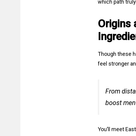
which path truly
Origins 
Ingredie
Though these he
feel stronger a
From dista
boost men’
You’ll meet East