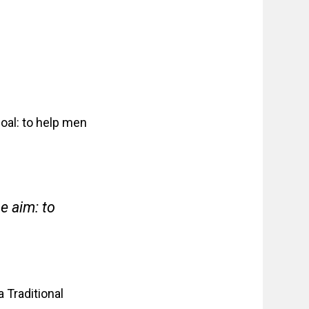
oal: to help men
e aim: to
a Traditional