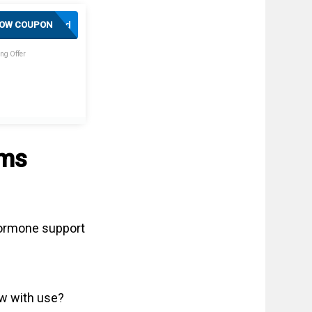
Activated
OW COUPON
ng Offer
sms
 hormone support
ow with use?