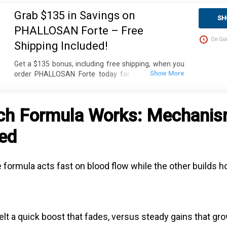
Grab $135 in Savings on
SH
PHALLOSAN Forte – Free
On Goi
Shipping Included!
Get a $135 bonus, including free shipping, when you
order PHALLOSAN Forte today for just $390. Plus,
receive 4 extra sleeve condoms (worth $100+) as
part of this exclusive offer. The package includes an
elastic belt with foam ring, suction bells (S, M, L) with
ch Formula Works: Mechani
condoms, 2 protector caps, tension clip with spring,
suction ball with 3-way valve, manual, template, and
ed
travel bag. Fast delivery in 2 weekdays, no customs
duties, and free dispatch to the USA. Act now for
these great savings!
ne formula acts fast on blood flow while the other builds
elt a quick boost that fades, versus steady gains that gr