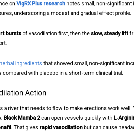
ence on
VigRX Plus research
notes small, non-significan
sures, underscoring a modest and gradual effect profile.
rt bursts
of vasodilation first, then the
slow, steady lift
fr
rt.
herbal ingredients
that showed small, non-significant inc
compared with placebo in a short-term clinical trial.
ilation Action
s a river that needs to flow to make erections work well.
s.
Black Mamba 2
can open vessels quickly with
L‑Argini
nafil
. That gives
rapid vasodilation
but can cause heada