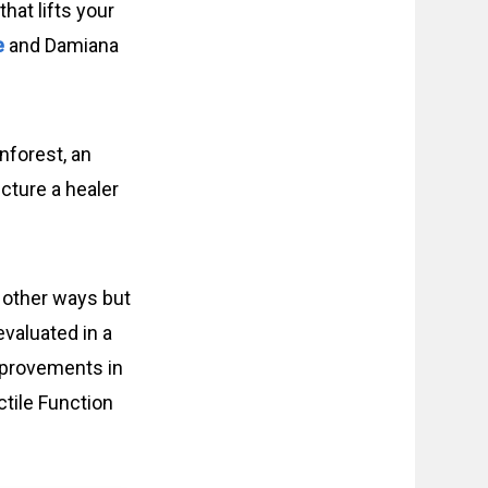
hat lifts your
e
and Damiana
inforest, an
cture a healer
 other ways but
valuated in a
improvements in
ctile Function