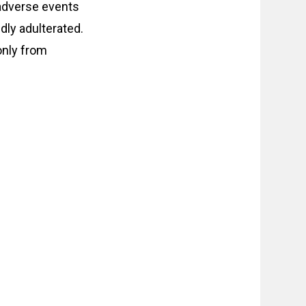
 adverse events
dly adulterated.
only from