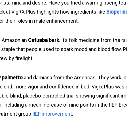
or stamina and desire. Have you tried a warm ginseng tea t
ok at VigRX Plus highlights how ingredients like
Bioperin
or their roles in male enhancement.
he Amazonian
Catuaba bark
. It’s folk medicine from the ra
 staple that people used to spark mood and blood flow. Pi
ew by firelight.
 palmetto
and damiana from the Americas. They work in
e end: more vigor and confidence in bed. Vigrx Plus was e
ble-blind, placebo-controlled trial showing significant 
n, including a mean increase of nine points in the IIEF-Ere
reatment group
IIEF improvement
.