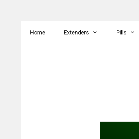
Skip
Home
Extenders
Pills
to
content