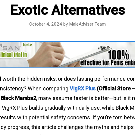
Exotic Alternatives
October 4, 2024
by
MaleAdviser Team
ill worth the hidden risks, or does lasting performance c
onsistency? When comparing
VigRX Plus
(Official Store
s
Black Mamba2
, many assume faster is better—but is it re
 VigRX Plus builds gradually with daily use, while Black
results with potential safety concerns. If you’re torn be
dy progress, this article challenges the myths and helps