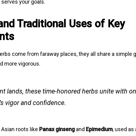
 serves your goals.
and Traditional Uses of Key
nts
rbs come from faraway places, they all share a simple g
nd more vigorous.
nt lands, these time-honored herbs unite with on
s vigor and confidence.
 Asian roots like
Panax ginseng
and
Epimedium
, used as 