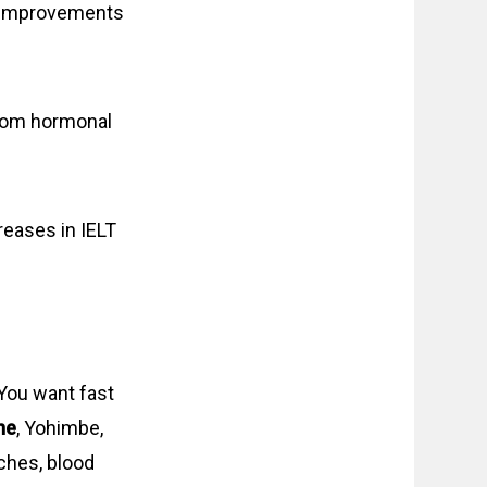
t improvements
om hormonal
reases in IELT
 You want fast
ne
, Yohimbe,
ches, blood