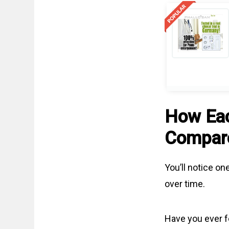
How Ea
Compar
You’ll notice o
over time.
Have you ever f