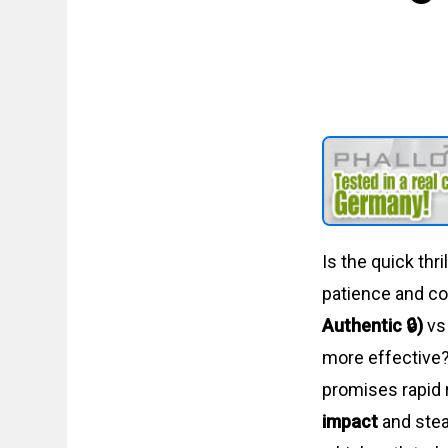
Is the quick thr
patience and c
Authentic 🔒)
v
more effective?
promises rapid 
impact
and stea