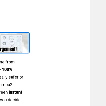
ome from
 — 100%
ally safer or
 Mamba2
tween
instant
 you decide