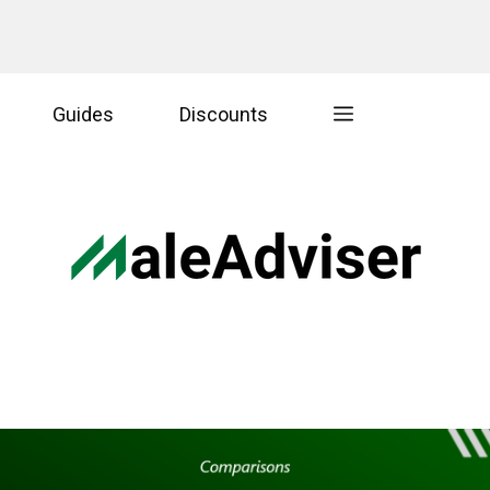
Guides
Discounts