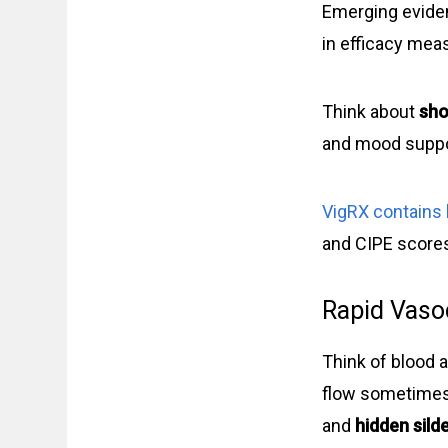
Emerging evid
in efficacy mea
Think about
sho
and mood suppo
VigRX contains 
and CIPE scores 
Rapid Vasod
Think of blood a
flow sometime
and
hidden silde