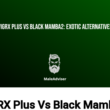
RX Plus Vs Black Mam