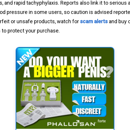
 and rapid tachyphylaxis. Reports also link it to serious
ood pressure in some users, so caution is advised reporte
rfeit or unsafe products, watch for
scam alerts
and buy 
rs to protect your purchase.