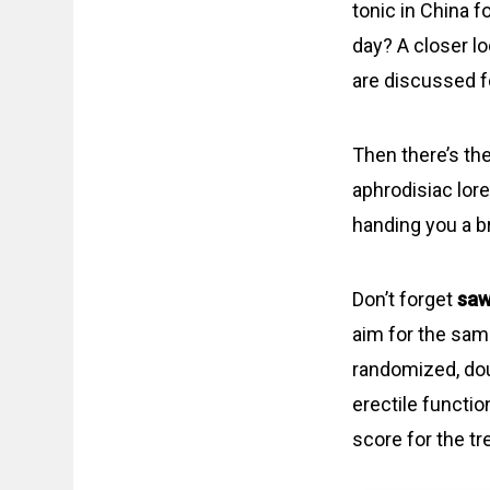
tonic in China f
day? A closer lo
are discussed f
Then there’s t
aphrodisiac lore
handing you a br
Don’t forget
saw
aim for the sam
randomized, dou
erectile functio
score for the t