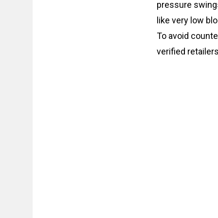
pressure swings,
like very low bl
To avoid counte
verified retaile