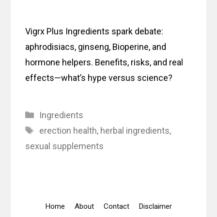
Vigrx Plus Ingredients spark debate:
aphrodisiacs, ginseng, Bioperine, and
hormone helpers. Benefits, risks, and real
effects—what’s hype versus science?
Categories
Ingredients
Tags
erection health
,
herbal ingredients
,
sexual supplements
Home
About
Contact
Disclaimer