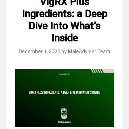
VigRX Plus
Ingredients: a Deep
Dive Into What’s
Inside
December 1, 2025
by
MaleAdviser Team