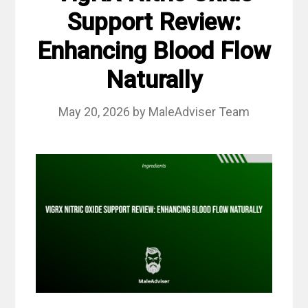
Support Review:
Enhancing Blood Flow
Naturally
May 20, 2026
by
MaleAdviser Team