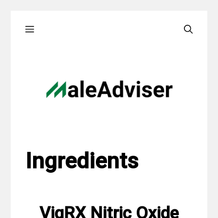
Skip
Menu
to
content
Ingredients
VigRX Nitric Oxide