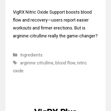
VigRX Nitric Oxide Support boosts blood
flow and recovery—users report easier
workouts and firmer erections. But is
arginine-citrulline really the game-changer?
Categories
Ingredients
Tags
arginine citrulline
,
blood flow
,
nitric
oxide