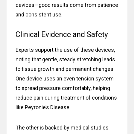
devices—good results come from patience
and consistent use.
Clinical Evidence and Safety
Experts support the use of these devices,
noting that gentle, steady stretching leads
to tissue growth and permanent changes.
One device uses an even tension system
to spread pressure comfortably, helping
reduce pain during treatment of conditions
like Peyronie’s Disease.
The other is backed by medical studies