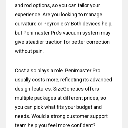
and rod options, so you can tailor your
experience. Are you looking to manage
curvature or Peyronie's? Both devices help,
but Penimaster Pro’s vacuum system may
give steadier traction for better correction
without pain.
Cost also plays a role. Penimaster Pro
usually costs more, reflecting its advanced
design features. SizeGenetics offers
multiple packages at different prices, so
you can pick what fits your budget and
needs. Would a strong customer support
team help you feel more confident?