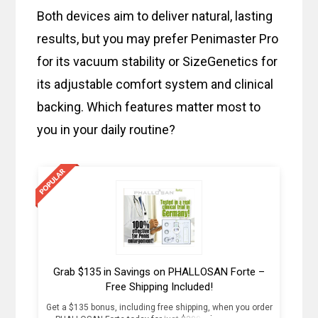
Both devices aim to deliver natural, lasting
results, but you may prefer Penimaster Pro
for its vacuum stability or SizeGenetics for
its adjustable comfort system and clinical
backing. Which features matter most to
you in your daily routine?
Grab $135 in Savings on PHALLOSAN Forte –
Free Shipping Included!
Get a $135 bonus, including free shipping, when you order