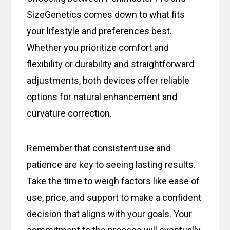
SizeGenetics comes down to what fits
your lifestyle and preferences best.
Whether you prioritize comfort and
flexibility or durability and straightforward
adjustments, both devices offer reliable
options for natural enhancement and
curvature correction.
Remember that consistent use and
patience are key to seeing lasting results.
Take the time to weigh factors like ease of
use, price, and support to make a confident
decision that aligns with your goals. Your