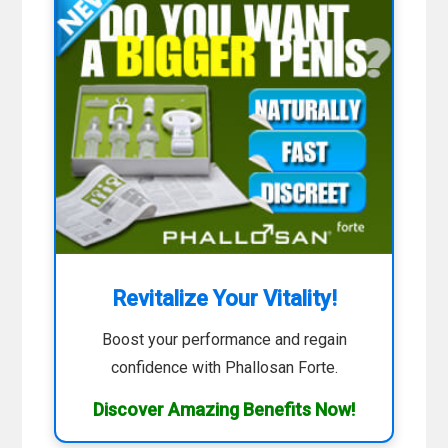
Revitalize Your Vitality!
Boost your performance and regain
confidence with Phallosan Forte.
Discover Amazing Benefits Now!