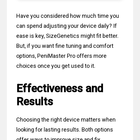
Have you considered how much time you
can spend adjusting your device daily? If
ease is key, SizeGenetics might fit better.
But, if you want fine tuning and comfort
options, PeniMaster Pro offers more
choices once you get used to it.
Effectiveness and
Results
Choosing the right device matters when
looking for lasting results. Both options
offer ways to improve size and fix