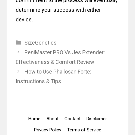
commitment to the process will eventually
determine your success with either
device.
Categories
SizeGenetics
PeniMaster PRO Vs Jes Extender:
Effectiveness & Comfort Review
How to Use Phallosan Forte:
Instructions & Tips
Home
About
Contact
Disclaimer
Privacy Policy
Terms of Service