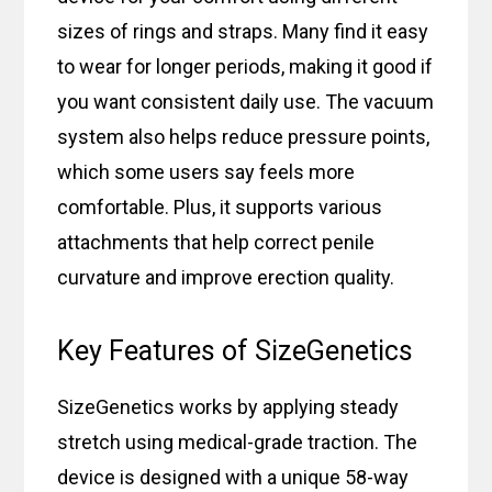
sizes of rings and straps. Many find it easy
to wear for longer periods, making it good if
you want consistent daily use. The vacuum
system also helps reduce pressure points,
which some users say feels more
comfortable. Plus, it supports various
attachments that help correct penile
curvature and improve erection quality.
Key Features of SizeGenetics
SizeGenetics works by applying steady
stretch using medical-grade traction. The
device is designed with a unique 58-way