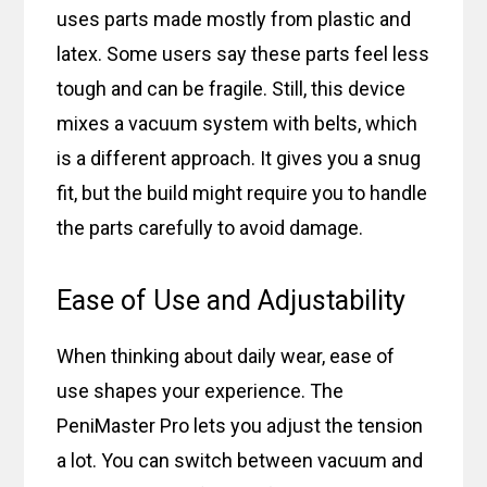
uses parts made mostly from plastic and
latex. Some users say these parts feel less
tough and can be fragile. Still, this device
mixes a vacuum system with belts, which
is a different approach. It gives you a snug
fit, but the build might require you to handle
the parts carefully to avoid damage.
Ease of Use and Adjustability
When thinking about daily wear, ease of
use shapes your experience. The
PeniMaster Pro lets you adjust the tension
a lot. You can switch between vacuum and