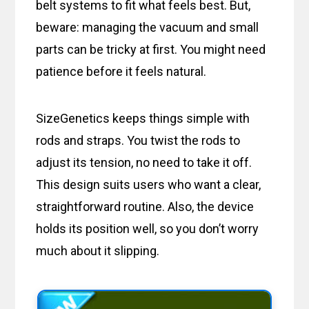
belt systems to fit what feels best. But,
beware: managing the vacuum and small
parts can be tricky at first. You might need
patience before it feels natural.
SizeGenetics keeps things simple with
rods and straps. You twist the rods to
adjust its tension, no need to take it off.
This design suits users who want a clear,
straightforward routine. Also, the device
holds its position well, so you don’t worry
much about it slipping.