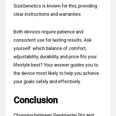
SizeGenetics is known for this, providing
clear instructions and warranties.
Both devices require patience and
consistent use for lasting results. Ask
yourself: which balance of comfort,
adjustability, durability, and price fits your
lifestyle best? Your answer guides you to
the device most likely to help you achieve
your goals safely and effectively.
Conclusion
Choosing between Penimaster Pro and