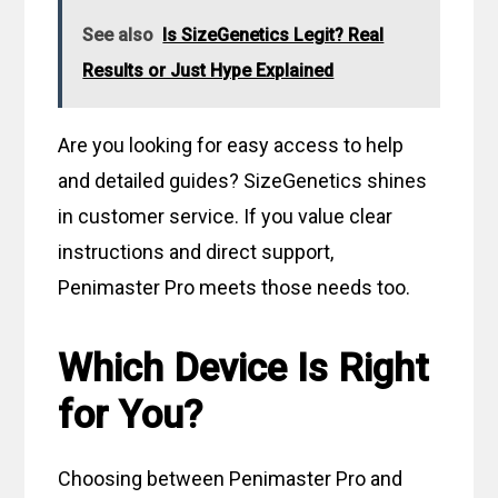
See also
Is SizeGenetics Legit? Real
Results or Just Hype Explained
Are you looking for easy access to help
and detailed guides? SizeGenetics shines
in customer service. If you value clear
instructions and direct support,
Penimaster Pro meets those needs too.
Which Device Is Right
for You?
Choosing between Penimaster Pro and