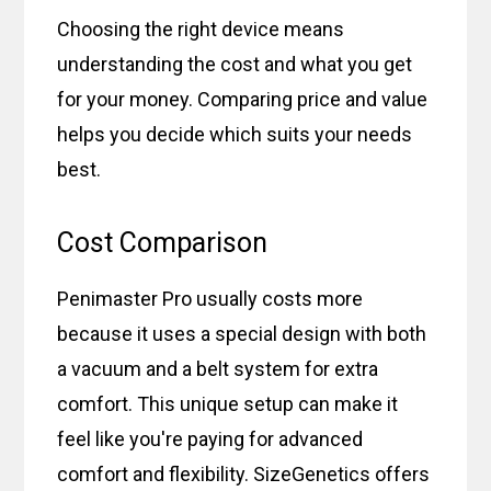
Choosing the right device means
understanding the cost and what you get
for your money. Comparing price and value
helps you decide which suits your needs
best.
Cost Comparison
Penimaster Pro usually costs more
because it uses a special design with both
a vacuum and a belt system for extra
comfort. This unique setup can make it
feel like you're paying for advanced
comfort and flexibility. SizeGenetics offers