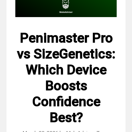
Penimaster Pro
vs SizeGenetics:
Which Device
Boosts
Confidence
Best?