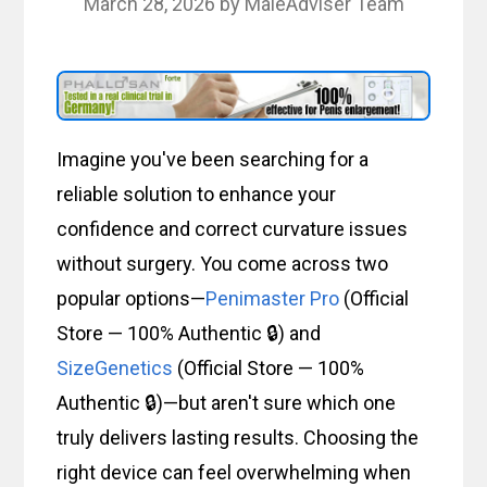
March 28, 2026
by
MaleAdviser Team
Imagine you've been searching for a
reliable solution to enhance your
confidence and correct curvature issues
without surgery. You come across two
popular options—
Penimaster Pro
(Official
Store — 100% Authentic 🔒) and
SizeGenetics
(Official Store — 100%
Authentic 🔒)—but aren't sure which one
truly delivers lasting results. Choosing the
right device can feel overwhelming when