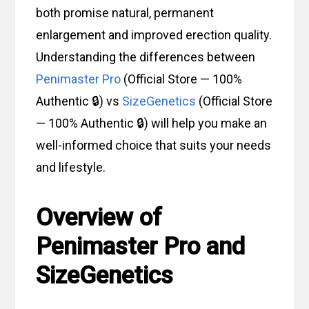
both promise natural, permanent
enlargement and improved erection quality.
Understanding the differences between
Penimaster Pro
(Official Store — 100%
Authentic 🔒) vs
SizeGenetics
(Official Store
— 100% Authentic 🔒) will help you make an
well-informed choice that suits your needs
and lifestyle.
Overview of
Penimaster Pro and
SizeGenetics