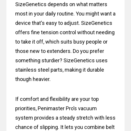
SizeGenetics depends on what matters
most in your daily routine. You might want a
device that's easy to adjust. SizeGenetics
offers fine tension control without needing
to take it off, which suits busy people or
those new to extenders. Do you prefer
something sturdier? SizeGenetics uses
stainless steel parts, making it durable
though heavier.
If comfort and flexibility are your top
priorities, Penimaster Pro’s vacuum
system provides a steady stretch with less
chance of slipping. It lets you combine belt