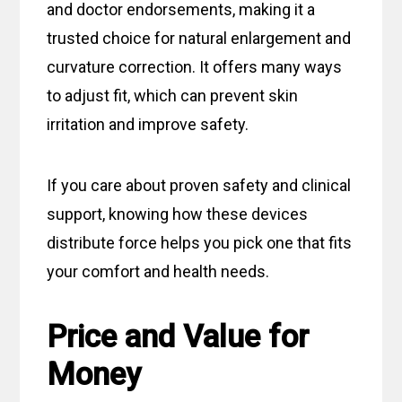
and doctor endorsements, making it a
trusted choice for natural enlargement and
curvature correction. It offers many ways
to adjust fit, which can prevent skin
irritation and improve safety.
If you care about proven safety and clinical
support, knowing how these devices
distribute force helps you pick one that fits
your comfort and health needs.
Price and Value for
Money