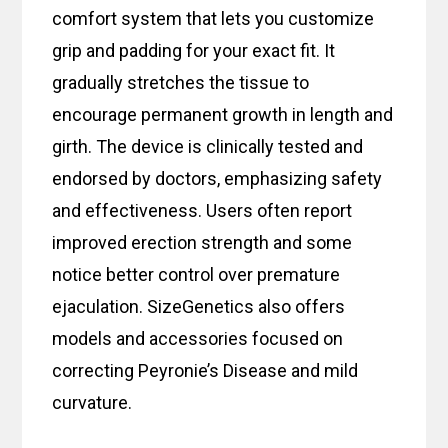
comfort system that lets you customize
grip and padding for your exact fit. It
gradually stretches the tissue to
encourage permanent growth in length and
girth. The device is clinically tested and
endorsed by doctors, emphasizing safety
and effectiveness. Users often report
improved erection strength and some
notice better control over premature
ejaculation. SizeGenetics also offers
models and accessories focused on
correcting Peyronie’s Disease and mild
curvature.