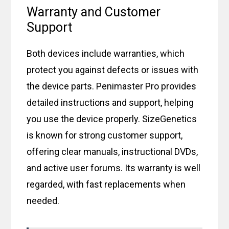
Warranty and Customer
Support
Both devices include warranties, which
protect you against defects or issues with
the device parts. Penimaster Pro provides
detailed instructions and support, helping
you use the device properly. SizeGenetics
is known for strong customer support,
offering clear manuals, instructional DVDs,
and active user forums. Its warranty is well
regarded, with fast replacements when
needed.