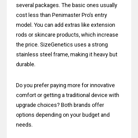
several packages. The basic ones usually
cost less than Penimaster Pro’s entry
model. You can add extras like extension
rods or skincare products, which increase
the price. SizeGenetics uses a strong
stainless steel frame, making it heavy but
durable.
Do you prefer paying more for innovative
comfort or getting a traditional device with
upgrade choices? Both brands offer
options depending on your budget and
needs.