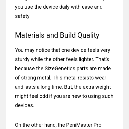
you use the device daily with ease and
safety.
Materials and Build Quality
You may notice that one device feels very
sturdy while the other feels lighter. That’s
because the SizeGenetics parts are made
of strong metal. This metal resists wear
and lasts a long time. But, the extra weight
might feel odd if you are new to using such
devices.
On the other hand, the PeniMaster Pro