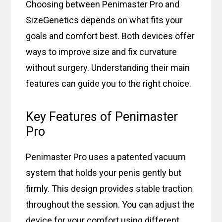
Choosing between Penimaster Pro and
SizeGenetics depends on what fits your
goals and comfort best. Both devices offer
ways to improve size and fix curvature
without surgery. Understanding their main
features can guide you to the right choice.
Key Features of Penimaster
Pro
Penimaster Pro uses a patented vacuum
system that holds your penis gently but
firmly. This design provides stable traction
throughout the session. You can adjust the
device for your comfort using different