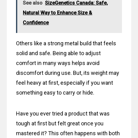
See also
SizeGenetics Canada: Safe,
Natural Way to Enhance Size &
Confidence
Others like a strong metal build that feels
solid and safe. Being able to adjust
comfort in many ways helps avoid
discomfort during use. But, its weight may
feel heavy at first, especially if you want
something easy to carry or hide.
Have you ever tried a product that was
tough at first but felt great once you
mastered it? This often happens with both