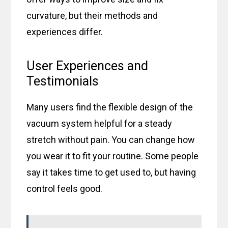
curvature, but their methods and
experiences differ.
User Experiences and
Testimonials
Many users find the flexible design of the
vacuum system helpful for a steady
stretch without pain. You can change how
you wear it to fit your routine. Some people
say it takes time to get used to, but having
control feels good.