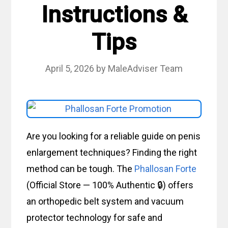
Instructions &
Tips
April 5, 2026
by
MaleAdviser Team
Are you looking for a reliable guide on penis
enlargement techniques? Finding the right
method can be tough. The
Phallosan Forte
(Official Store — 100% Authentic 🔒) offers
an orthopedic belt system and vacuum
protector technology for safe and