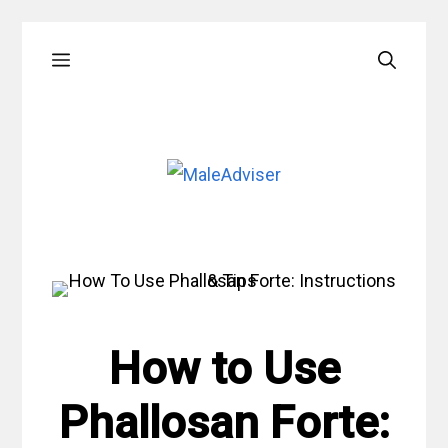
Skip
Menu
to
content
How to Use
Phallosan Forte: