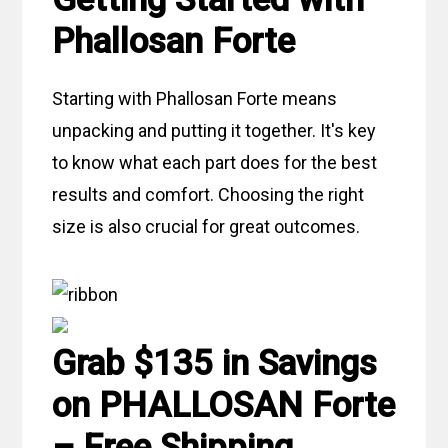
Phallosan Forte
Starting with Phallosan Forte means
unpacking and putting it together. It's key
to know what each part does for the best
results and comfort. Choosing the right
size is also crucial for great outcomes.
Grab $135 in Savings
on PHALLOSAN Forte
– Free Shipping