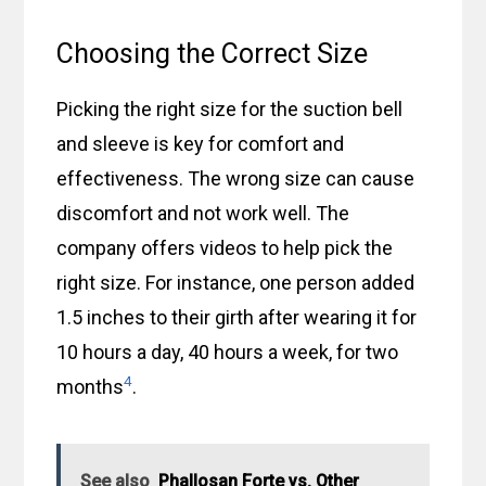
Choosing the Correct Size
Picking the right size for the suction bell
and sleeve is key for comfort and
effectiveness. The wrong size can cause
discomfort and not work well. The
company offers videos to help pick the
right size. For instance, one person added
1.5 inches to their girth after wearing it for
10 hours a day, 40 hours a week, for two
4
months
.
See also
Phallosan Forte vs. Other