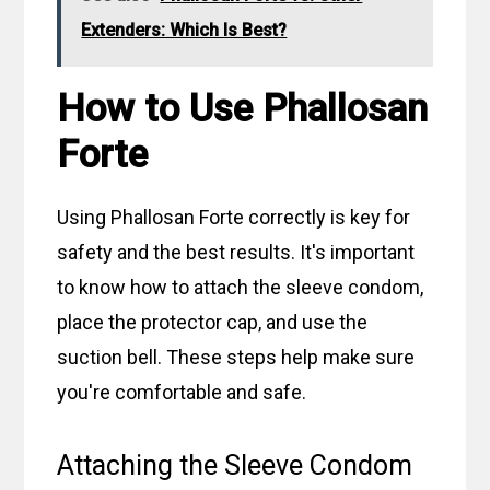
Extenders: Which Is Best?
How to Use Phallosan
Forte
Using Phallosan Forte correctly is key for
safety and the best results. It's important
to know how to attach the sleeve condom,
place the protector cap, and use the
suction bell. These steps help make sure
you're comfortable and safe.
Attaching the Sleeve Condom