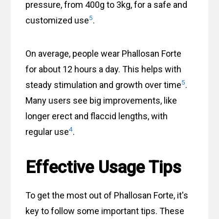
pressure, from 400g to 3kg, for a safe and
5
customized use
.
On average, people wear Phallosan Forte
for about 12 hours a day. This helps with
5
steady stimulation and growth over time
.
Many users see big improvements, like
longer erect and flaccid lengths, with
4
regular use
.
Effective Usage Tips
To get the most out of Phallosan Forte, it's
key to follow some important tips. These