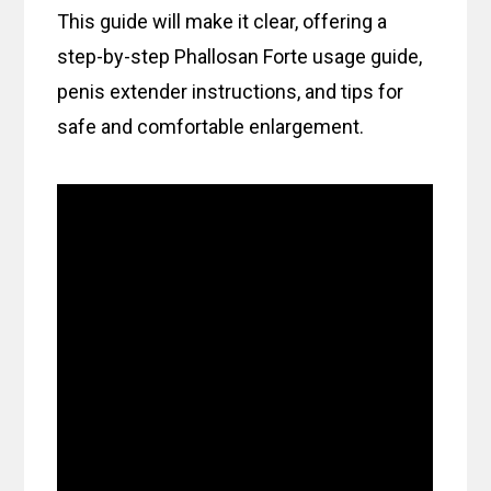
This guide will make it clear, offering a
step-by-step Phallosan Forte usage guide,
penis extender instructions, and tips for
safe and comfortable enlargement.