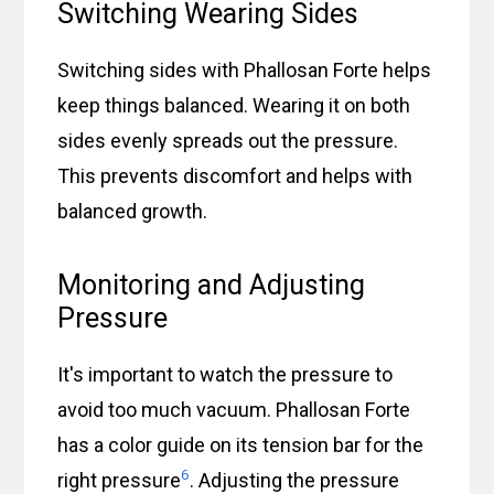
Switching Wearing Sides
Switching sides with Phallosan Forte helps
keep things balanced. Wearing it on both
sides evenly spreads out the pressure.
This prevents discomfort and helps with
balanced growth.
Monitoring and Adjusting
Pressure
It's important to watch the pressure to
avoid too much vacuum. Phallosan Forte
has a color guide on its tension bar for the
6
right pressure
. Adjusting the pressure