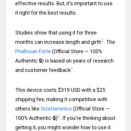
effective results. But, it's important to use
it right for the best results.
Studies show that using it for three
1
months can increase length and girth
. The
Phallosan Forte
(Official Store — 100%
Authentic 🔒) is based on years of research
1
and customer feedback
.
This device costs $319 USD with a $25
shipping fee, making it competitive with
others like
SizeGenetics
(Official Store —
2
100% Authentic 🔒)
. If you're thinking about
getting it, you might wonder how to use it.