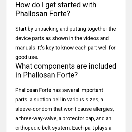
How do I get started with
Phallosan Forte?
Start by unpacking and putting together the
device parts as shown in the videos and
manuals. It's key to know each part well for
good use.
What components are included
in Phallosan Forte?
Phallosan Forte has several important
parts: a suction bell in various sizes, a
sleeve-condom that won't cause allergies,
a three-way-valve, a protector cap, and an
orthopedic belt system. Each part plays a