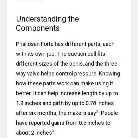
Understanding the
Components
Phallosan Forte has different parts, each
with its own job. The suction bell fits
different sizes of the penis, and the three-
way valve helps control pressure. Knowing
how these parts work can make using it
better. It can help increase length by up to
1.9 inches and girth by up to 0.78 inches
3
after six months, the makers say
. People
have reported gains from 0.5 inches to
4
about 2 inches
.