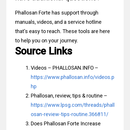
Phallosan Forte has support through
manuals, videos, and a service hotline
that's easy to reach. These tools are here
to help you on your journey.
Source Links
Videos – PHALLOSAN.INFO –
https://www.phallosan.info/videos.p
hp
Phallosan, review, tips & routine –
https://www.lpsg.com/threads/phall
osan-review-tips-routine.366811/
Does Phallosan Forte Increase