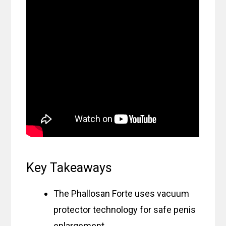
Key Takeaways
The Phallosan Forte uses vacuum
protector technology for safe penis
enlargement.