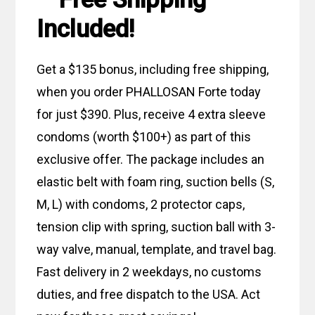
Included!
Get a $135 bonus, including free shipping,
when you order PHALLOSAN Forte today
for just $390. Plus, receive 4 extra sleeve
condoms (worth $100+) as part of this
exclusive offer. The package includes an
elastic belt with foam ring, suction bells (S,
M, L) with condoms, 2 protector caps,
tension clip with spring, suction ball with 3-
way valve, manual, template, and travel bag.
Fast delivery in 2 weekdays, no customs
duties, and free dispatch to the USA. Act