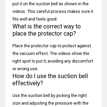
put it on the suction bell as shown in the
videos. This careful process makes sure it
fits well and feels good.
What is the correct way to
place the protector cap?
Place the protector cap to protect against
the vacuum effect. The videos show the
right spot to put it, avoiding any discomfort
or wrong use.
How do I use the suction bell
effectively?
Use the suction bell by picking the right
size and adjusting the pressure with the