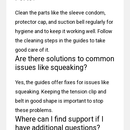
Clean the parts like the sleeve condom,
protector cap, and suction bell regularly for
hygiene and to keep it working well. Follow
the cleaning steps in the guides to take
good care of it.
Are there solutions to common
issues like squeaking?
Yes, the guides offer fixes for issues like
squeaking. Keeping the tension clip and
belt in good shape is important to stop
these problems.
Where can I find support if I
have additional questions?