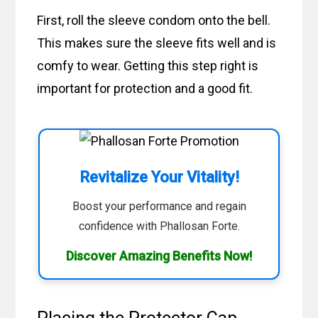
First, roll the sleeve condom onto the bell.
This makes sure the sleeve fits well and is
comfy to wear. Getting this step right is
important for protection and a good fit.
Revitalize Your Vitality!
Boost your performance and regain
confidence with Phallosan Forte.
Discover Amazing Benefits Now!