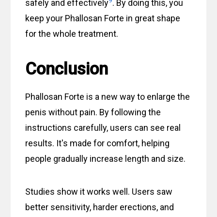
safely and effectively
. By doing this, you
keep your Phallosan Forte in great shape
for the whole treatment.
Conclusion
Phallosan Forte is a new way to enlarge the
penis without pain. By following the
instructions carefully, users can see real
results. It's made for comfort, helping
people gradually increase length and size.
Studies show it works well. Users saw
better sensitivity, harder erections, and