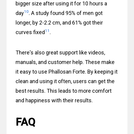
bigger size after using it for 10 hours a
10
day
. A study found 95% of men got
longer, by 2-2.2 cm, and 61% got their
11
curves fixed
.
There's also great support like videos,
manuals, and customer help. These make
it easy to use Phallosan Forte. By keeping it
clean and using it often, users can get the
best results. This leads to more comfort
and happiness with their results.
FAQ