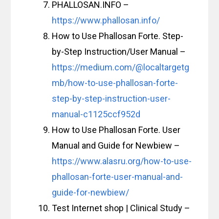
PHALLOSAN.INFO –
https://www.phallosan.info/
How to Use Phallosan Forte. Step-
by-Step Instruction/User Manual –
https://medium.com/@localtargetg
mb/how-to-use-phallosan-forte-
step-by-step-instruction-user-
manual-c1125ccf952d
How to Use Phallosan Forte. User
Manual and Guide for Newbiew –
https://www.alasru.org/how-to-use-
phallosan-forte-user-manual-and-
guide-for-newbiew/
Test Internet shop | Clinical Study –