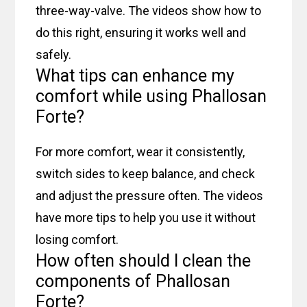
three-way-valve. The videos show how to
do this right, ensuring it works well and
safely.
What tips can enhance my
comfort while using Phallosan
Forte?
For more comfort, wear it consistently,
switch sides to keep balance, and check
and adjust the pressure often. The videos
have more tips to help you use it without
losing comfort.
How often should I clean the
components of Phallosan
Forte?