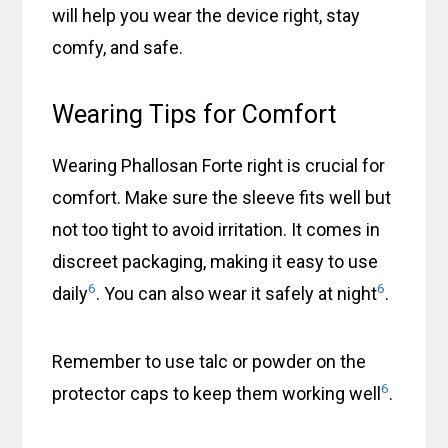
will help you wear the device right, stay
comfy, and safe.
Wearing Tips for Comfort
Wearing Phallosan Forte right is crucial for
comfort. Make sure the sleeve fits well but
not too tight to avoid irritation. It comes in
discreet packaging, making it easy to use
6
6
daily
. You can also wear it safely at night
.
Remember to use talc or powder on the
6
protector caps to keep them working well
.