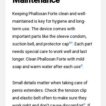
Maintenance
Keeping Phallosan Forte clean and well-
maintained is key for hygiene and long-
term use. The device comes with
important parts like the sleeve condom,
8
9
suction bell, and protector cap
. Each part
needs special care to work well and last
longer. Clean Phallosan Forte with mild
8
soap and warm water after each use
.
Small details matter when taking care of
penis extenders. Check the tension clip
and elastic belt often to make sure they
9
work right and don't cause discomfort
. If