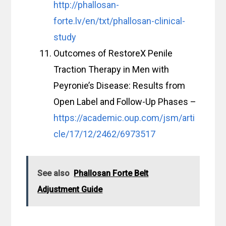
http://phallosan-
forte.lv/en/txt/phallosan-clinical-
study
Outcomes of RestoreX Penile
Traction Therapy in Men with
Peyronie’s Disease: Results from
Open Label and Follow-Up Phases –
https://academic.oup.com/jsm/arti
cle/17/12/2462/6973517
See also
Phallosan Forte Belt
Adjustment Guide