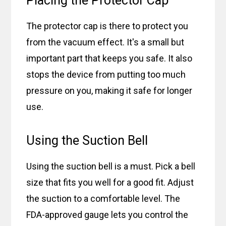
Placing the Protector Cap
The protector cap is there to protect you
from the vacuum effect. It's a small but
important part that keeps you safe. It also
stops the device from putting too much
pressure on you, making it safe for longer
use.
Using the Suction Bell
Using the suction bell is a must. Pick a bell
size that fits you well for a good fit. Adjust
the suction to a comfortable level. The
FDA-approved gauge lets you control the