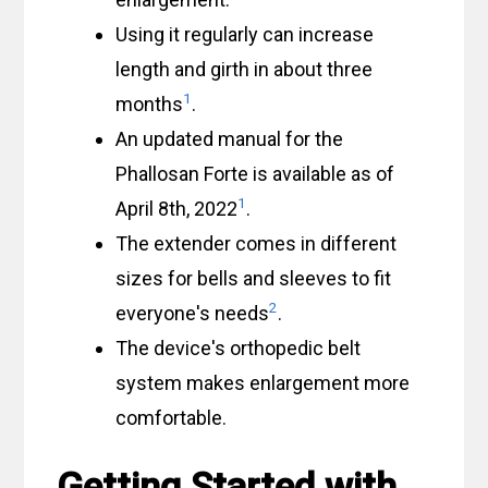
Using it regularly can increase
length and girth in about three
1
months
.
An updated manual for the
Phallosan Forte is available as of
1
April 8th, 2022
.
The extender comes in different
sizes for bells and sleeves to fit
2
everyone's needs
.
The device's orthopedic belt
system makes enlargement more
comfortable.
Getting Started with