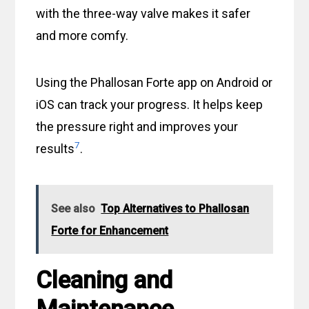
with the three-way valve makes it safer
and more comfy.
Using the Phallosan Forte app on Android or
iOS can track your progress. It helps keep
the pressure right and improves your
7
results
.
See also
Top Alternatives to Phallosan
Forte for Enhancement
Cleaning and