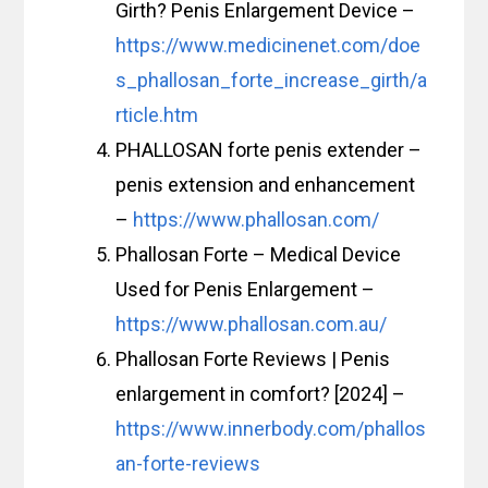
Girth? Penis Enlargement Device –
https://www.medicinenet.com/doe
s_phallosan_forte_increase_girth/a
rticle.htm
PHALLOSAN forte penis extender –
penis extension and enhancement
–
https://www.phallosan.com/
Phallosan Forte – Medical Device
Used for Penis Enlargement –
https://www.phallosan.com.au/
Phallosan Forte Reviews | Penis
enlargement in comfort? [2024] –
https://www.innerbody.com/phallos
an-forte-reviews