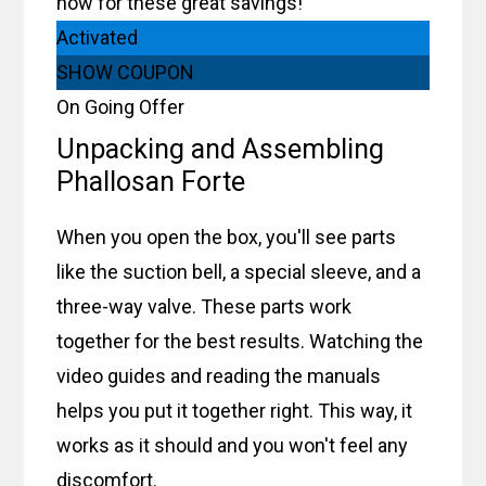
now for these great savings!
Activated
SHOW COUPON
On Going Offer
Unpacking and Assembling
Phallosan Forte
When you open the box, you'll see parts
like the suction bell, a special sleeve, and a
three-way valve. These parts work
together for the best results. Watching the
video guides and reading the manuals
helps you put it together right. This way, it
works as it should and you won't feel any
discomfort.