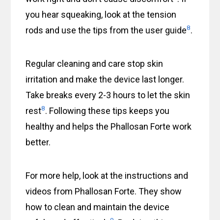
you hear squeaking, look at the tension
8
rods and use the tips from the user guide
.
Regular cleaning and care stop skin
irritation and make the device last longer.
Take breaks every 2-3 hours to let the skin
8
rest
. Following these tips keeps you
healthy and helps the Phallosan Forte work
better.
For more help, look at the instructions and
videos from Phallosan Forte. They show
how to clean and maintain the device
9