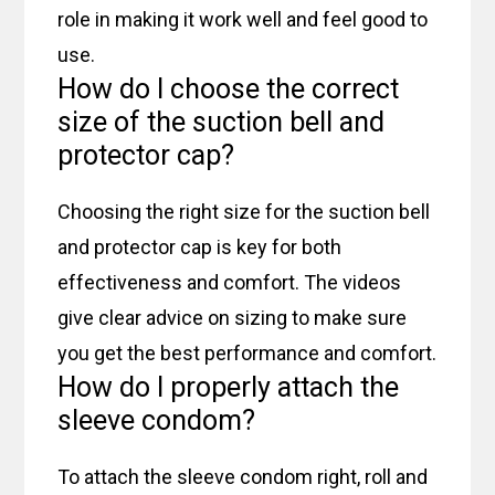
role in making it work well and feel good to
use.
How do I choose the correct
size of the suction bell and
protector cap?
Choosing the right size for the suction bell
and protector cap is key for both
effectiveness and comfort. The videos
give clear advice on sizing to make sure
you get the best performance and comfort.
How do I properly attach the
sleeve condom?
To attach the sleeve condom right, roll and