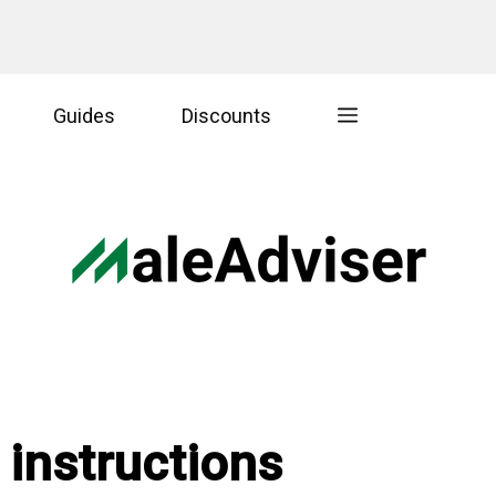
Guides
Discounts
 instructions