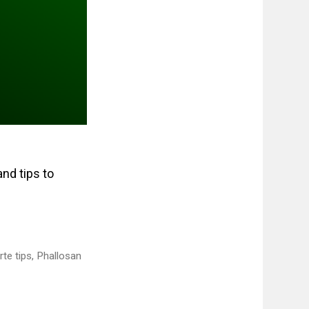
and tips to
te tips
,
Phallosan