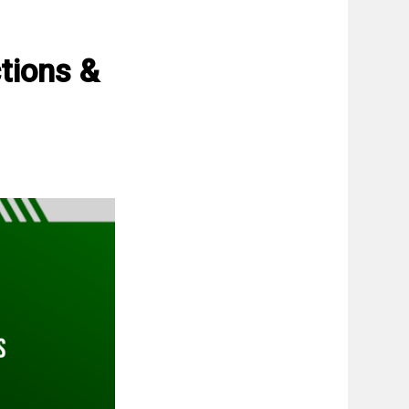
tions &