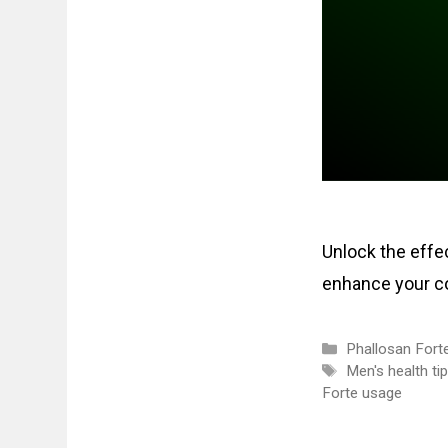
Unlock the effec
enhance your co
Categories
Phallosan Fort
Tags
Men's health ti
Forte usage