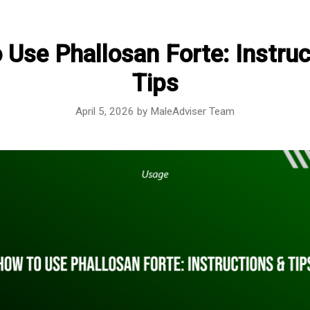
 Use Phallosan Forte: Instruc
Tips
April 5, 2026
by
MaleAdviser Team