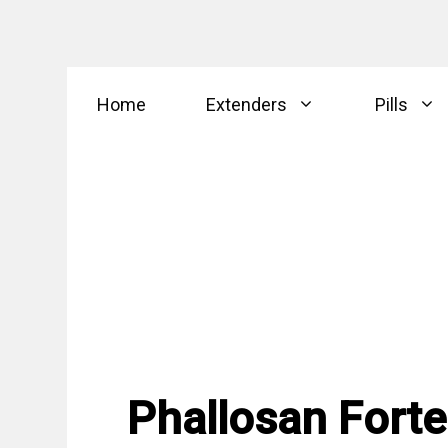
Skip
Home
Extenders
Pills
to
content
Phallosan Forte