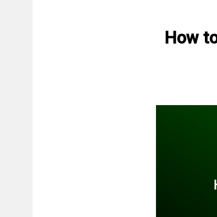
How to