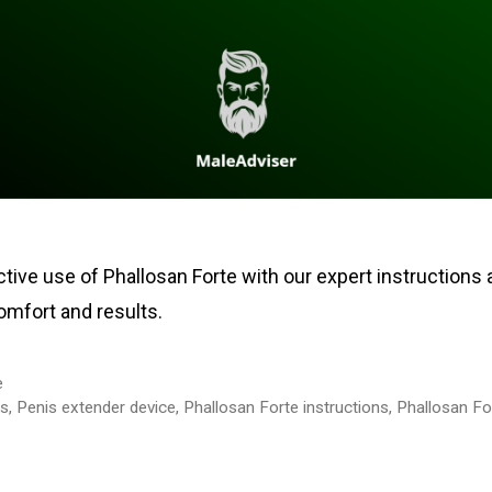
tive use of Phallosan Forte with our expert instructions 
mfort and results.
e
ps
,
Penis extender device
,
Phallosan Forte instructions
,
Phallosan For