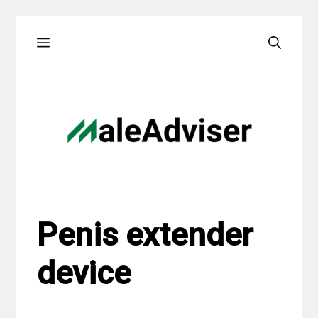
Skip
Menu
to
content
Penis extender
device