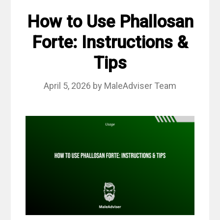
How to Use Phallosan
Forte: Instructions &
Tips
April 5, 2026
by
MaleAdviser Team