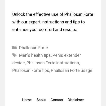
Unlock the effective use of Phallosan Forte
with our expert instructions and tips to
enhance your comfort and results.
Categories
Phallosan Forte
Tags
Men's health tips
,
Penis extender
device
,
Phallosan Forte instructions
,
Phallosan Forte tips
,
Phallosan Forte usage
Home
About
Contact
Disclaimer