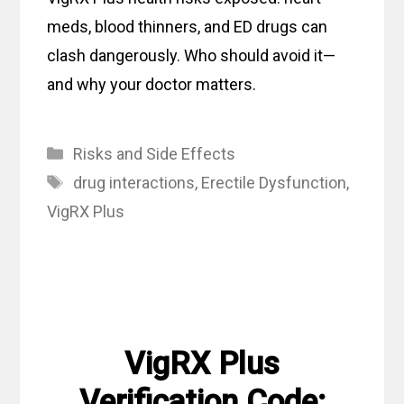
meds, blood thinners, and ED drugs can
clash dangerously. Who should avoid it—
and why your doctor matters.
Categories
Risks and Side Effects
Tags
drug interactions
,
Erectile Dysfunction
,
VigRX Plus
VigRX Plus
Verification Code: