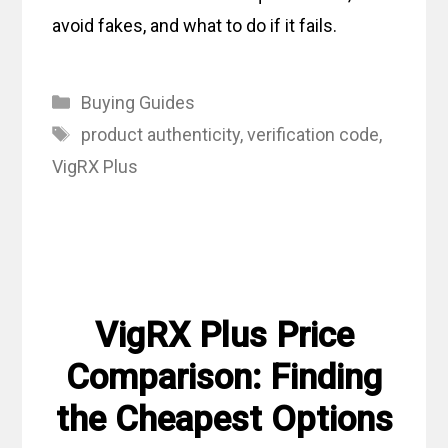
avoid fakes, and what to do if it fails.
Categories
Buying Guides
Tags
product authenticity
,
verification code
,
VigRX Plus
VigRX Plus Price
Comparison: Finding
the Cheapest Options