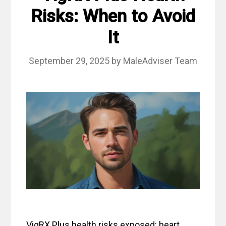
Risks: When to Avoid
It
September 29, 2025
by
MaleAdviser Team
VigRX Plus health risks exposed: heart