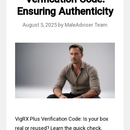
Ensuring Authenticity
August 5, 2025
by
MaleAdviser Team
VigRX Plus Verification Code: Is your box
real or reused? Learn the quick check,