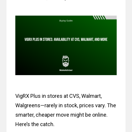
VigRX Plus in stores at CVS, Walmart,
Walgreens—rarely in stock, prices vary. The
smarter, cheaper move might be online.
Here’s the catch.