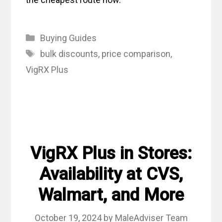
Categories
Buying Guides
Tags
bulk discounts
,
price comparison
,
VigRX Plus
VigRX Plus in Stores:
Availability at CVS,
Walmart, and More
October 19, 2024
by
MaleAdviser Team