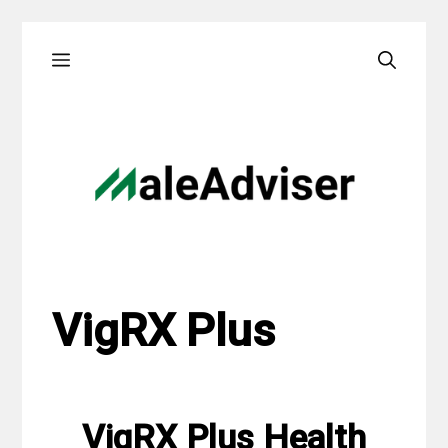
Skip
Menu
to
content
VigRX Plus
VigRX Plus Health