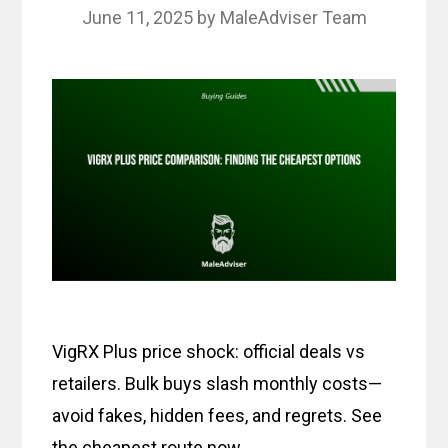
June 11, 2025
by
MaleAdviser Team
VigRX Plus price shock: official deals vs
retailers. Bulk buys slash monthly costs—
avoid fakes, hidden fees, and regrets. See
the cheapest route now.