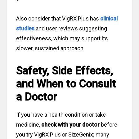
Also consider that VigRX Plus has
clinical
studies
and user reviews suggesting
effectiveness, which may support its
slower, sustained approach.
Safety, Side Effects,
and When to Consult
a Doctor
If you have a health condition or take
medicine,
check with your doctor
before
you try VigRX Plus or SizeGenix; many