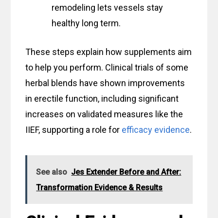
remodeling lets vessels stay
healthy long term.
These steps explain how supplements aim
to help you perform. Clinical trials of some
herbal blends have shown improvements
in erectile function, including significant
increases on validated measures like the
IIEF, supporting a role for
efficacy evidence
.
See also
Jes Extender Before and After:
Transformation Evidence & Results