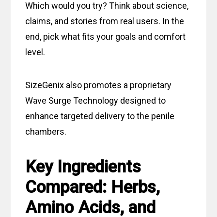
Which would you try? Think about science,
claims, and stories from real users. In the
end, pick what fits your goals and comfort
level.
SizeGenix also promotes a proprietary
Wave Surge Technology designed to
enhance targeted delivery to the penile
chambers.
Key Ingredients
Compared: Herbs,
Amino Acids, and