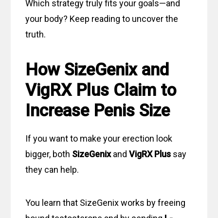
Which strategy truly fits your goals—and
your body? Keep reading to uncover the
truth.
How SizeGenix and
VigRX Plus Claim to
Increase Penis Size
If you want to make your erection look
bigger, both
SizeGenix
and
VigRX Plus
say
they can help.
You learn that SizeGenix works by freeing