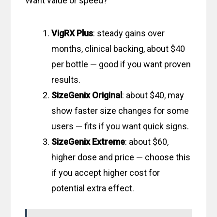
Want value or speed?
VigRX Plus
: steady gains over
months, clinical backing, about $40
per bottle — good if you want proven
results.
SizeGenix Original
: about $40, may
show faster size changes for some
users — fits if you want quick signs.
SizeGenix Extreme
: about $60,
higher dose and price — choose this
if you accept higher cost for
potential extra effect.