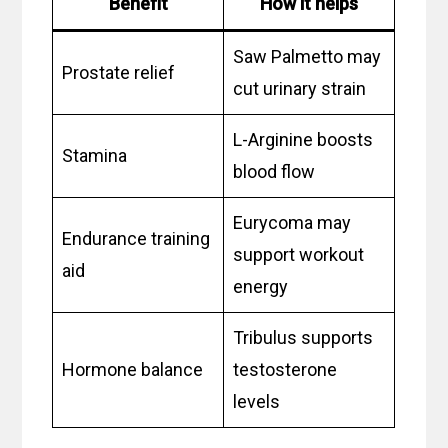
Benefit
How it helps
Saw Palmetto may
Prostate relief
cut urinary strain
L-Arginine boosts
Stamina
blood flow
Eurycoma may
Endurance training
support workout
aid
energy
Tribulus supports
Hormone balance
testosterone
levels