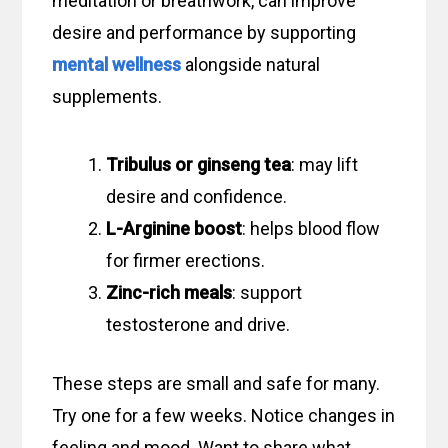
meditation or breathwork, can improve
desire and performance by supporting
mental wellness
alongside natural
supplements.
Tribulus or ginseng tea
: may lift
desire and confidence.
L-Arginine boost
: helps blood flow
for firmer erections.
Zinc-rich meals
: support
testosterone and drive.
These steps are small and safe for many.
Try one for a few weeks. Notice changes in
feeling and mood. Want to share what