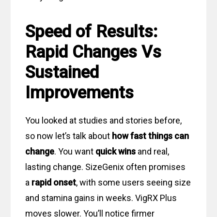
Speed of Results:
Rapid Changes Vs
Sustained
Improvements
You looked at studies and stories before,
so now let’s talk about
how fast things can
change
. You want
quick wins
and real,
lasting change. SizeGenix often promises
a
rapid onset
, with some users seeing size
and stamina gains in weeks. VigRX Plus
moves slower. You’ll notice firmer