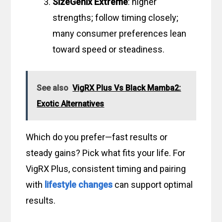
SizeGenix Extreme
: higher
strengths; follow timing closely;
many consumer preferences lean
toward speed or steadiness.
See also
VigRX Plus Vs Black Mamba2:
Exotic Alternatives
Which do you prefer—fast results or
steady gains? Pick what fits your life. For
VigRX Plus, consistent timing and pairing
with
lifestyle changes
can support optimal
results.