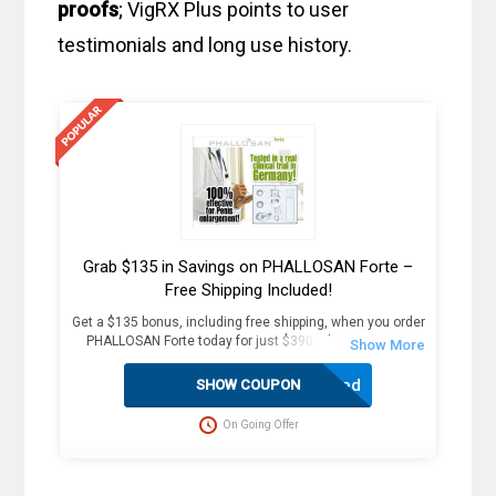
proofs
; VigRX Plus points to user
testimonials and long use history.
Grab $135 in Savings on PHALLOSAN Forte –
Free Shipping Included!
Get a $135 bonus, including free shipping, when you order
PHALLOSAN Forte today for just $390. Plus, receive 4
extra sleeve condoms (worth $100+) as part of this
exclusive offer. The package includes an elastic belt with
Activated
SHOW COUPON
foam ring, suction bells (S, M, L) with condoms, 2
protector caps, tension clip with spring, suction ball with
On Going Offer
3-way valve, manual, template, and travel bag. Fast
delivery in 2 weekdays, no customs duties, and free
dispatch to the USA. Act now for these great savings!