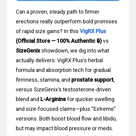
Can a proven, steady path to firmer
erections really outperform bold promises
of rapid size gains? In this
VigRX Plus
(Official Store — 100% Authentic 🔒)
vs
SizeGenix
showdown, we dig into what
actually delivers: VigRX Plus’s herbal
formula and absorption tech for gradual
firmness, stamina, and
prostate support
,
versus SizeGenix’s testosterone-driven
blend and
L-Arginine
for quicker swelling
and size-focused claims—plus “Extreme”
versions. Both boost blood flow and libido,
but may impact blood pressure or meds.