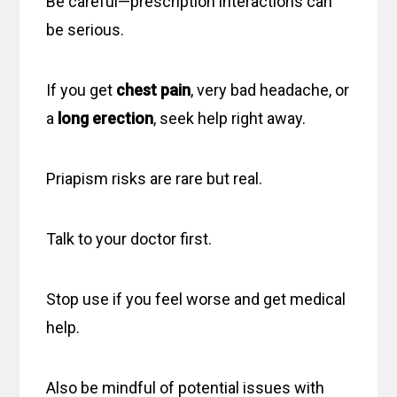
Be careful—prescription interactions can
be serious.
If you get
chest pain
, very bad headache, or
a
long erection
, seek help right away.
Priapism risks are rare but real.
Talk to your doctor first.
Stop use if you feel worse and get medical
help.
Also be mindful of potential issues with