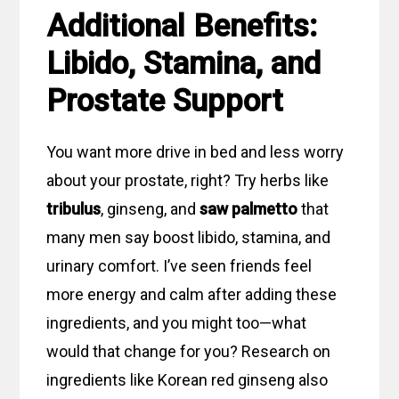
Additional Benefits:
Libido, Stamina, and
Prostate Support
You want more drive in bed and less worry
about your prostate, right? Try herbs like
tribulus
, ginseng, and
saw palmetto
that
many men say boost libido, stamina, and
urinary comfort. I’ve seen friends feel
more energy and calm after adding these
ingredients, and you might too—what
would that change for you? Research on
ingredients like Korean red ginseng also