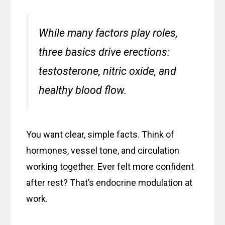
While many factors play roles,
three basics drive erections:
testosterone, nitric oxide, and
healthy blood flow.
You want clear, simple facts. Think of
hormones, vessel tone, and circulation
working together. Ever felt more confident
after rest? That’s endocrine modulation at
work.