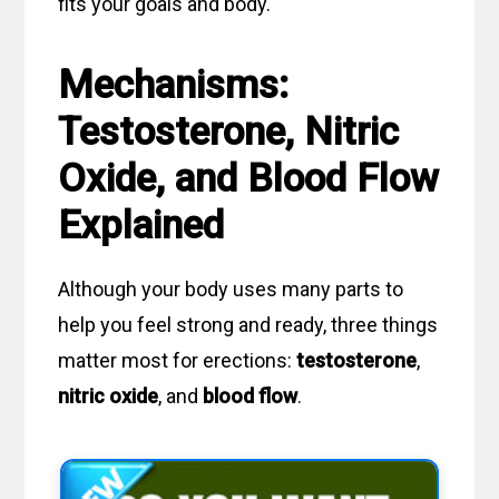
fits your goals and body.
Mechanisms:
Testosterone, Nitric
Oxide, and Blood Flow
Explained
Although your body uses many parts to
help you feel strong and ready, three things
matter most for erections:
testosterone
,
nitric oxide
, and
blood flow
.