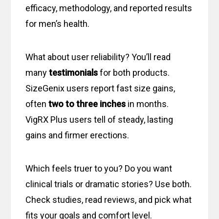
efficacy, methodology, and reported results
for men’s health.
What about user reliability? You’ll read
many
testimonials
for both products.
SizeGenix users report fast size gains,
often
two to three inches
in months.
VigRX Plus users tell of steady, lasting
gains and firmer erections.
Which feels truer to you? Do you want
clinical trials or dramatic stories? Use both.
Check studies, read reviews, and pick what
fits your goals and comfort level.