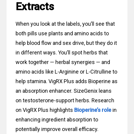
Extracts
When you look at the labels, you’ll see that
both pills use plants and amino acids to
help blood flow and sex drive, but they do it
in different ways. You’ll spot herbs that
work together — herbal synergies — and
amino acids like L-Arginine or L-Citrulline to
help stamina. VigRX Plus adds Bioperine as
an absorption enhancer. SizeGenix leans
on testosterone-support herbs. Research
on VigRX Plus highlights
Bioperine’s role
in
enhancing ingredient absorption to
potentially improve overall efficacy.