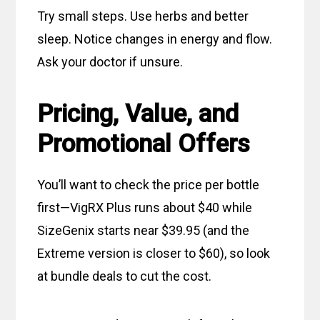
Try small steps. Use herbs and better
sleep. Notice changes in energy and flow.
Ask your doctor if unsure.
Pricing, Value, and
Promotional Offers
You’ll want to check the price per bottle
first—VigRX Plus runs about $40 while
SizeGenix starts near $39.95 (and the
Extreme version is closer to $60), so look
at bundle deals to cut the cost.