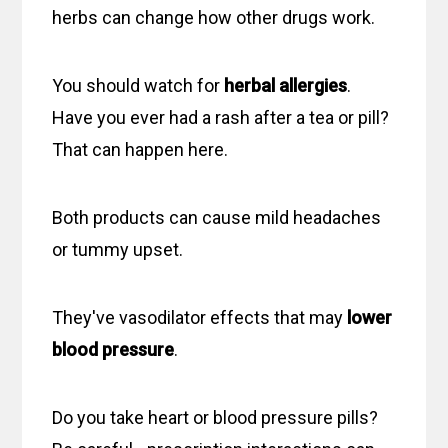
herbs can change how other drugs work.
You should watch for
herbal allergies
.
Have you ever had a rash after a tea or pill?
That can happen here.
Both products can cause mild headaches
or tummy upset.
They've vasodilator effects that may
lower
blood pressure
.
Do you take heart or blood pressure pills?