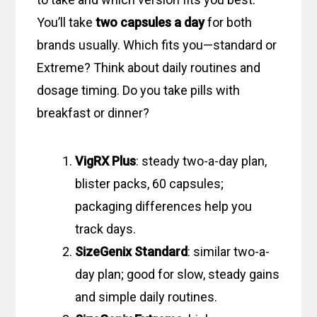
You’ll take
two capsules a day
for both
brands usually. Which fits you—standard or
Extreme? Think about daily routines and
dosage timing. Do you take pills with
breakfast or dinner?
VigRX Plus
: steady two-a-day plan,
blister packs, 60 capsules;
packaging differences help you
track days.
SizeGenix Standard
: similar two-a-
day plan; good for slow, steady gains
and simple daily routines.