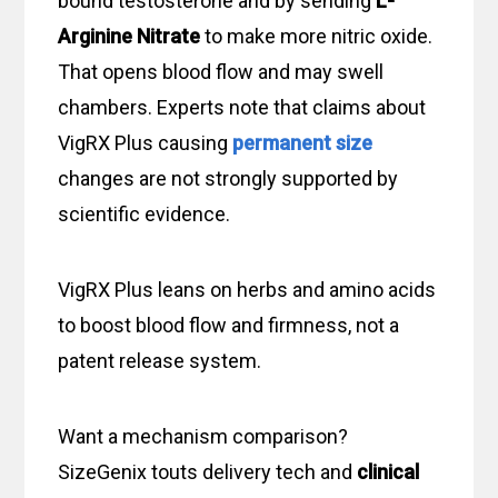
bound testosterone and by sending
L-
Arginine Nitrate
to make more nitric oxide.
That opens blood flow and may swell
chambers. Experts note that claims about
VigRX Plus causing
permanent size
changes are not strongly supported by
scientific evidence.
VigRX Plus leans on herbs and amino acids
to boost blood flow and firmness, not a
patent release system.
Want a mechanism comparison?
SizeGenix touts delivery tech and
clinical