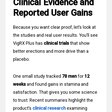
Clinical Evidence and
Reported User Gains
Because you want clear proof, let’s look at
the studies and real user results. You’ll see
VigRX Plus has
clinical trials
that show
better erections and more drive than a
placebo.
One small study tracked
78 men
for
12
weeks
and found gains in stamina and
satisfaction. That gives you some science
to trust. Recent summaries highlight the
product’s
clinical research
examining