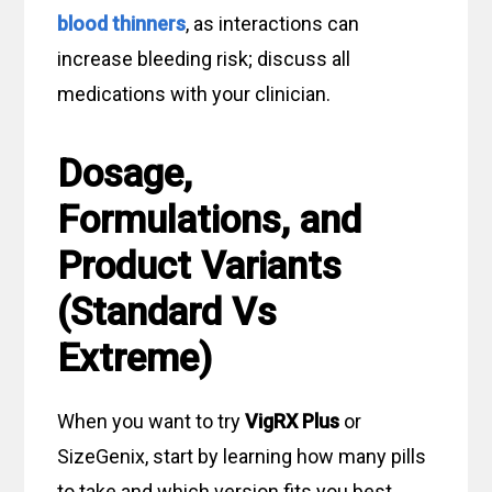
blood thinners
, as interactions can
increase bleeding risk; discuss all
medications with your clinician.
Dosage,
Formulations, and
Product Variants
(Standard Vs
Extreme)
When you want to try
VigRX Plus
or
SizeGenix, start by learning how many pills
to take and which version fits you best.