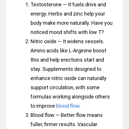
Testosterone — It fuels drive and
energy. Herbs and zinc help your
body make more naturally. Have you
noticed mood shifts with low T?
Nitric oxide — It widens vessels.
Amino acids like L-Arginine boost
this and help erections start and
stay. Supplements designed to
enhance nitric oxide can naturally
support circulation, with some
formulas working alongside others
to improve
blood flow
.
Blood flow — Better flow means
fuller, firmer results. Vascular