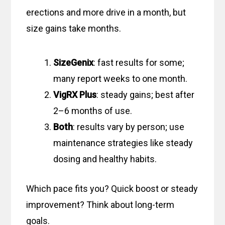
erections and more drive in a month, but
size gains take months.
SizeGenix
: fast results for some;
many report weeks to one month.
VigRX Plus
: steady gains; best after
2–6 months of use.
Both
: results vary by person; use
maintenance strategies like steady
dosing and healthy habits.
Which pace fits you? Quick boost or steady
improvement? Think about long-term
goals.