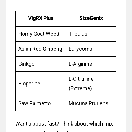
VigRX Plus
SizeGenix
Horny Goat Weed
Tribulus
Asian Red Ginseng
Eurycoma
Ginkgo
L-Arginine
L-Citrulline
Bioperine
(Extreme)
Saw Palmetto
Mucuna Pruriens
Want a boost fast? Think about which mix