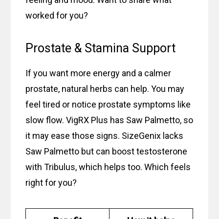
worked for you?
Prostate & Stamina Support
If you want more energy and a calmer
prostate, natural herbs can help. You may
feel tired or notice prostate symptoms like
slow flow. VigRX Plus has Saw Palmetto, so
it may ease those signs. SizeGenix lacks
Saw Palmetto but can boost testosterone
with Tribulus, which helps too. Which feels
right for you?