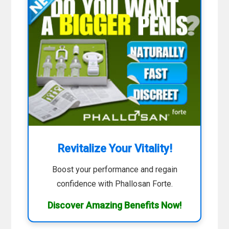
Revitalize Your Vitality!
Boost your performance and regain
confidence with Phallosan Forte.
Discover Amazing Benefits Now!