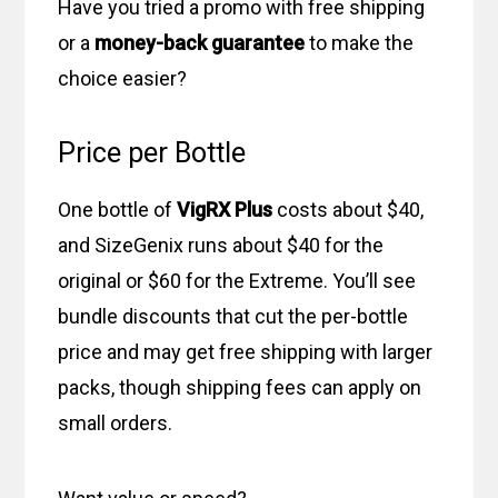
Have you tried a promo with free shipping
or a
money-back guarantee
to make the
choice easier?
Price per Bottle
One bottle of
VigRX Plus
costs about $40,
and SizeGenix runs about $40 for the
original or $60 for the Extreme. You’ll see
bundle discounts that cut the per-bottle
price and may get free shipping with larger
packs, though shipping fees can apply on
small orders.