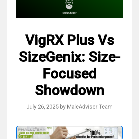
VigRX Plus Vs
SizeGenix: Size-
Focused
Showdown
July 26, 2025
by
MaleAdviser Team