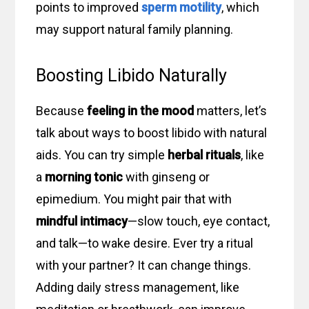
points to improved
sperm motility
, which
may support natural family planning.
Boosting Libido Naturally
Because
feeling in the mood
matters, let’s
talk about ways to boost libido with natural
aids. You can try simple
herbal rituals
, like
a
morning tonic
with ginseng or
epimedium. You might pair that with
mindful intimacy
—slow touch, eye contact,
and talk—to wake desire. Ever try a ritual
with your partner? It can change things.
Adding daily stress management, like