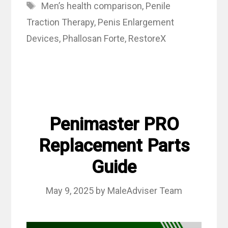
Tags
Men’s health comparison
,
Penile
Traction Therapy
,
Penis Enlargement
Devices
,
Phallosan Forte
,
RestoreX
Penimaster PRO
Replacement Parts
Guide
May 9, 2025
by
MaleAdviser Team