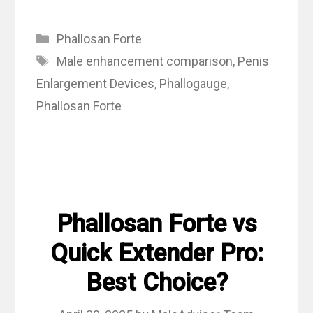
Categories
Phallosan Forte
Tags
Male enhancement comparison
,
Penis
Enlargement Devices
,
Phallogauge
,
Phallosan Forte
Phallosan Forte vs
Quick Extender Pro:
Best Choice?