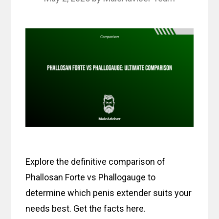
Explore the definitive comparison of
Phallosan Forte vs Phallogauge to
determine which penis extender suits your
needs best. Get the facts here.