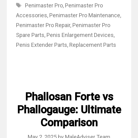
Tags
Penimaster Pro
,
Penimaster Pro
Accessories
,
Penimaster Pro Maintenance
,
Penimaster Pro Repair
,
Penimaster Pro
Spare Parts
,
Penis Enlargement Devices
,
Penis Extender Parts
,
Replacement Parts
Phallosan Forte vs
Phallogauge: Ultimate
Comparison
May 2, 2025
by
MaleAdviser Team