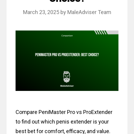
March 23, 2025
by
MaleAdviser Team
Compare PeniMaster Pro vs ProExtender
to find out which penis extender is your
best bet for comfort, efficacy, and value.