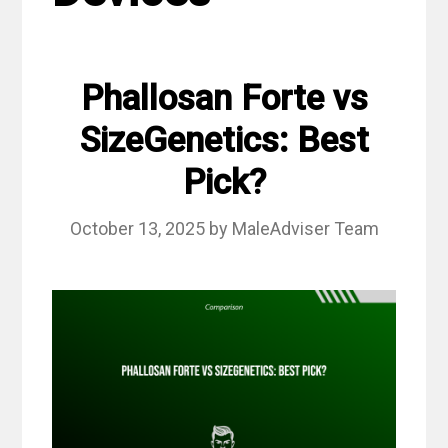
Phallosan Forte vs
SizeGenetics: Best
Pick?
October 13, 2025
by
MaleAdviser Team