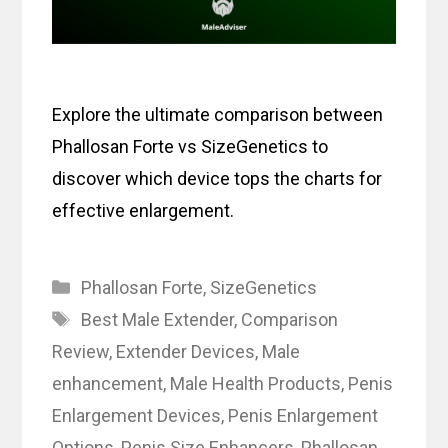
Explore the ultimate comparison between
Phallosan Forte vs SizeGenetics to
discover which device tops the charts for
effective enlargement.
Categories
Phallosan Forte
,
SizeGenetics
Tags
Best Male Extender
,
Comparison
Review
,
Extender Devices
,
Male
enhancement
,
Male Health Products
,
Penis
Enlargement Devices
,
Penis Enlargement
Options
,
Penis Size Enhancers
,
Phallosan