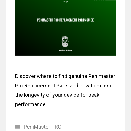
Discover where to find genuine Penimaster
Pro Replacement Parts and how to extend
the longevity of your device for peak
performance.
Categories
PeniMaster PRO