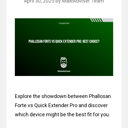
April 30, 2025
by
MaleAdviser Team
Explore the showdown between Phallosan
Forte vs Quick Extender Pro and discover
which device might be the best fit for you.