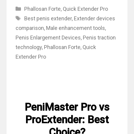
Categories
Phallosan Forte
,
Quick Extender Pro
Tags
Best penis extender
,
Extender devices
comparison
,
Male enhancement tools
,
Penis Enlargement Devices
,
Penis traction
technology
,
Phallosan Forte
,
Quick
Extender Pro
PeniMaster Pro vs
ProExtender: Best
Choice?