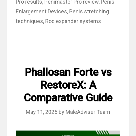
Pro results
,
Penimaster Pro review
,
Penis
Enlargement Devices
,
Penis stretching
techniques
,
Rod expander systems
Phallosan Forte vs
RestoreX: A
Comparative Guide
May 11, 2025
by
MaleAdviser Team