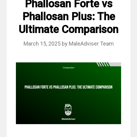
Phallosan Forte vs
Phallosan Plus: The
Ultimate Comparison
March 15, 2025
by
MaleAdviser Team