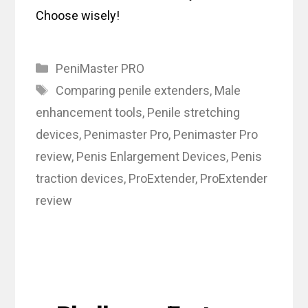
Choose wisely!
Categories
PeniMaster PRO
Tags
Comparing penile extenders
,
Male
enhancement tools
,
Penile stretching
devices
,
Penimaster Pro
,
Penimaster Pro
review
,
Penis Enlargement Devices
,
Penis
traction devices
,
ProExtender
,
ProExtender
review