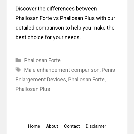
Discover the differences between
Phallosan Forte vs Phallosan Plus with our
detailed comparison to help you make the
best choice for your needs.
Categories
Phallosan Forte
Tags
Male enhancement comparison
,
Penis
Enlargement Devices
,
Phallosan Forte
,
Phallosan Plus
Home
About
Contact
Disclaimer