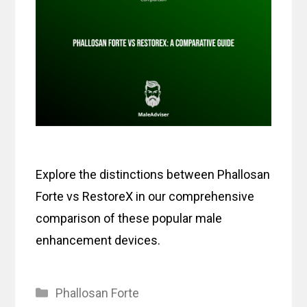
Explore the distinctions between Phallosan
Forte vs RestoreX in our comprehensive
comparison of these popular male
enhancement devices.
Categories
Phallosan Forte