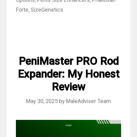
Forte
,
SizeGenetics
PeniMaster PRO Rod
Expander: My Honest
Review
May 30, 2025
by
MaleAdviser Team