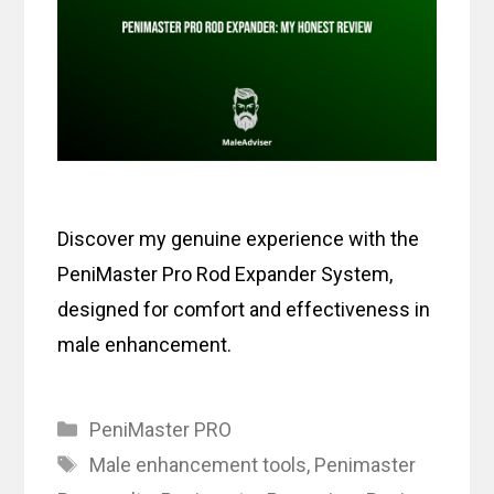
Discover my genuine experience with the
PeniMaster Pro Rod Expander System,
designed for comfort and effectiveness in
male enhancement.
Categories
PeniMaster PRO
Tags
Male enhancement tools
,
Penimaster