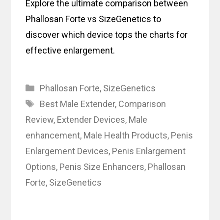
Explore the ultimate comparison between
Phallosan Forte vs SizeGenetics to
discover which device tops the charts for
effective enlargement.
Categories
Phallosan Forte
,
SizeGenetics
Tags
Best Male Extender
,
Comparison
Review
,
Extender Devices
,
Male
enhancement
,
Male Health Products
,
Penis
Enlargement Devices
,
Penis Enlargement
Options
,
Penis Size Enhancers
,
Phallosan
Forte
,
SizeGenetics