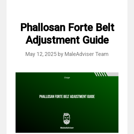
Phallosan Forte Belt
Adjustment Guide
May 12, 2025
by
MaleAdviser Team