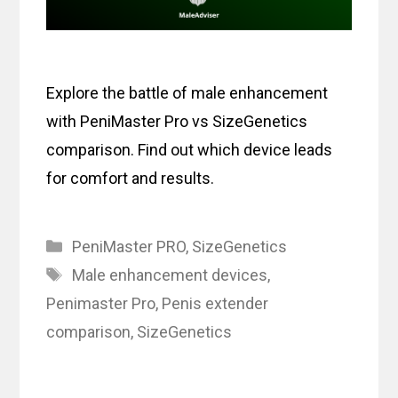
Explore the battle of male enhancement
with PeniMaster Pro vs SizeGenetics
comparison. Find out which device leads
for comfort and results.
Categories
PeniMaster PRO
,
SizeGenetics
Tags
Male enhancement devices
,
Penimaster Pro
,
Penis extender
comparison
,
SizeGenetics