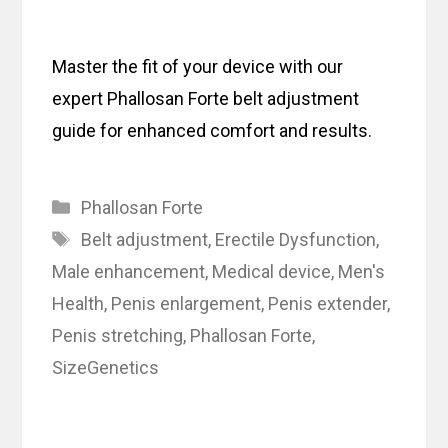
Master the fit of your device with our
expert Phallosan Forte belt adjustment
guide for enhanced comfort and results.
Categories
Phallosan Forte
Tags
Belt adjustment
,
Erectile Dysfunction
,
Male enhancement
,
Medical device
,
Men's
Health
,
Penis enlargement
,
Penis extender
,
Penis stretching
,
Phallosan Forte
,
SizeGenetics