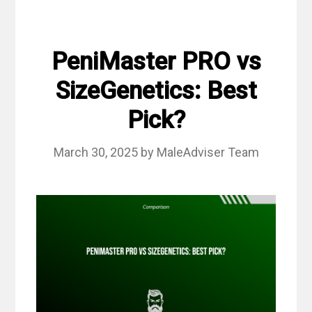
PeniMaster PRO vs
SizeGenetics: Best
Pick?
March 30, 2025
by
MaleAdviser Team