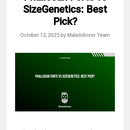
SizeGenetics: Best
Pick?
October 13, 2025
by
MaleAdviser Team